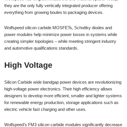
they are the only fully vertically integrated producer offering
everything from growing boules to packaging devices.
Wolfspeed silicon carbide MOSFETs, Schottky diodes and
power modules help minimize power losses in systems while
creating simpler topologies – while meeting stringent industry
and automotive qualifications standards.
High Voltage
Silicon Carbide wide bandgap power devices are revolutionizing
high-voltage power electronics. Their high efficiency allows
designers to develop more efficient, smaller and lighter systems
for renewable energy production, storage applications such as
electric vehicle fast charging and other uses.
Wolfspeed’s FM3 silicon carbide modules significantly decrease