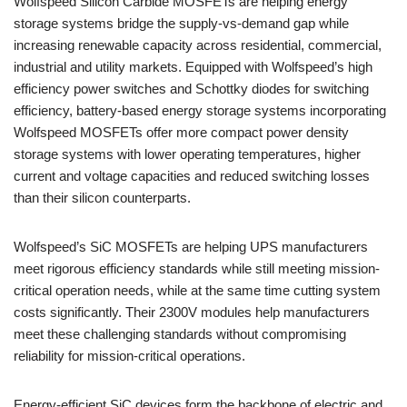
Wolfspeed Silicon Carbide MOSFETs are helping energy
storage systems bridge the supply-vs-demand gap while
increasing renewable capacity across residential, commercial,
industrial and utility markets. Equipped with Wolfspeed’s high
efficiency power switches and Schottky diodes for switching
efficiency, battery-based energy storage systems incorporating
Wolfspeed MOSFETs offer more compact power density
storage systems with lower operating temperatures, higher
current and voltage capacities and reduced switching losses
than their silicon counterparts.
Wolfspeed’s SiC MOSFETs are helping UPS manufacturers
meet rigorous efficiency standards while still meeting mission-
critical operation needs, while at the same time cutting system
costs significantly. Their 2300V modules help manufacturers
meet these challenging standards without compromising
reliability for mission-critical operations.
Energy-efficient SiC devices form the backbone of electric and