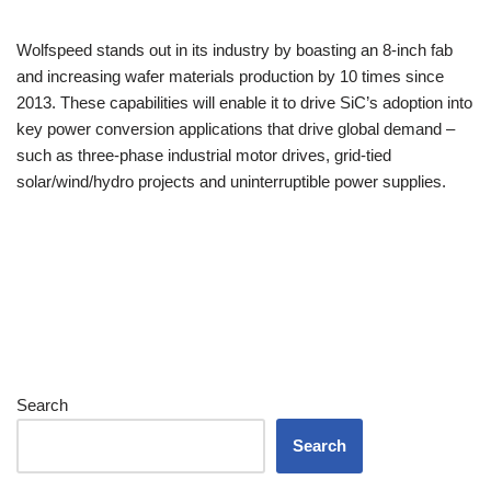
Wolfspeed stands out in its industry by boasting an 8-inch fab
and increasing wafer materials production by 10 times since
2013. These capabilities will enable it to drive SiC’s adoption into
key power conversion applications that drive global demand –
such as three-phase industrial motor drives, grid-tied
solar/wind/hydro projects and uninterruptible power supplies.
Search
Search