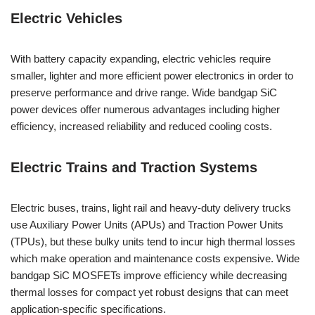
Electric Vehicles
With battery capacity expanding, electric vehicles require
smaller, lighter and more efficient power electronics in order to
preserve performance and drive range. Wide bandgap SiC
power devices offer numerous advantages including higher
efficiency, increased reliability and reduced cooling costs.
Electric Trains and Traction Systems
Electric buses, trains, light rail and heavy-duty delivery trucks
use Auxiliary Power Units (APUs) and Traction Power Units
(TPUs), but these bulky units tend to incur high thermal losses
which make operation and maintenance costs expensive. Wide
bandgap SiC MOSFETs improve efficiency while decreasing
thermal losses for compact yet robust designs that can meet
application-specific specifications.