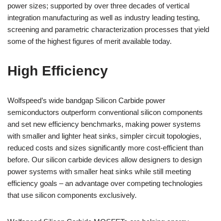
power sizes; supported by over three decades of vertical
integration manufacturing as well as industry leading testing,
screening and parametric characterization processes that yield
some of the highest figures of merit available today.
High Efficiency
Wolfspeed’s wide bandgap Silicon Carbide power
semiconductors outperform conventional silicon components
and set new efficiency benchmarks, making power systems
with smaller and lighter heat sinks, simpler circuit topologies,
reduced costs and sizes significantly more cost-efficient than
before. Our silicon carbide devices allow designers to design
power systems with smaller heat sinks while still meeting
efficiency goals – an advantage over competing technologies
that use silicon components exclusively.