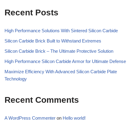
Recent Posts
High Performance Solutions With Sintered Silicon Carbide
Silicon Carbide Brick Built to Withstand Extremes
Silicon Carbide Brick – The Ultimate Protective Solution
High Performance Silicon Carbide Armor for Ultimate Defense
Maximize Efficiency With Advanced Silicon Carbide Plate
Technology
Recent Comments
A WordPress Commenter
on
Hello world!