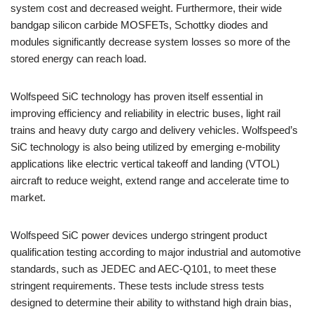
system cost and decreased weight. Furthermore, their wide
bandgap silicon carbide MOSFETs, Schottky diodes and
modules significantly decrease system losses so more of the
stored energy can reach load.
Wolfspeed SiC technology has proven itself essential in
improving efficiency and reliability in electric buses, light rail
trains and heavy duty cargo and delivery vehicles. Wolfspeed’s
SiC technology is also being utilized by emerging e-mobility
applications like electric vertical takeoff and landing (VTOL)
aircraft to reduce weight, extend range and accelerate time to
market.
Wolfspeed SiC power devices undergo stringent product
qualification testing according to major industrial and automotive
standards, such as JEDEC and AEC-Q101, to meet these
stringent requirements. These tests include stress tests
designed to determine their ability to withstand high drain bias,