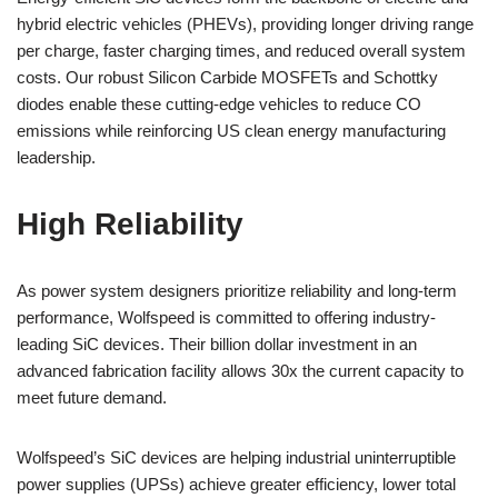
hybrid electric vehicles (PHEVs), providing longer driving range
per charge, faster charging times, and reduced overall system
costs. Our robust Silicon Carbide MOSFETs and Schottky
diodes enable these cutting-edge vehicles to reduce CO
emissions while reinforcing US clean energy manufacturing
leadership.
High Reliability
As power system designers prioritize reliability and long-term
performance, Wolfspeed is committed to offering industry-
leading SiC devices. Their billion dollar investment in an
advanced fabrication facility allows 30x the current capacity to
meet future demand.
Wolfspeed’s SiC devices are helping industrial uninterruptible
power supplies (UPSs) achieve greater efficiency, lower total