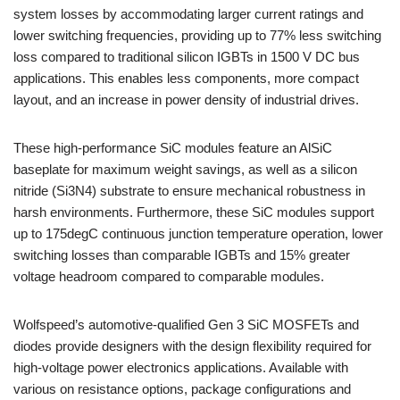
system losses by accommodating larger current ratings and
lower switching frequencies, providing up to 77% less switching
loss compared to traditional silicon IGBTs in 1500 V DC bus
applications. This enables less components, more compact
layout, and an increase in power density of industrial drives.
These high-performance SiC modules feature an AlSiC
baseplate for maximum weight savings, as well as a silicon
nitride (Si3N4) substrate to ensure mechanical robustness in
harsh environments. Furthermore, these SiC modules support
up to 175degC continuous junction temperature operation, lower
switching losses than comparable IGBTs and 15% greater
voltage headroom compared to comparable modules.
Wolfspeed’s automotive-qualified Gen 3 SiC MOSFETs and
diodes provide designers with the design flexibility required for
high-voltage power electronics applications. Available with
various on resistance options, package configurations and