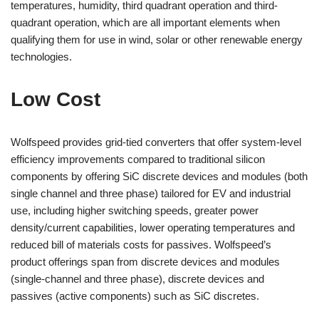
temperatures, humidity, third quadrant operation and third-
quadrant operation, which are all important elements when
qualifying them for use in wind, solar or other renewable energy
technologies.
Low Cost
Wolfspeed provides grid-tied converters that offer system-level
efficiency improvements compared to traditional silicon
components by offering SiC discrete devices and modules (both
single channel and three phase) tailored for EV and industrial
use, including higher switching speeds, greater power
density/current capabilities, lower operating temperatures and
reduced bill of materials costs for passives. Wolfspeed’s
product offerings span from discrete devices and modules
(single-channel and three phase), discrete devices and
passives (active components) such as SiC discretes.