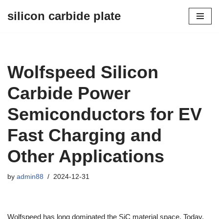
silicon carbide plate
Skip
to
content
Wolfspeed Silicon
Carbide Power
Semiconductors for EV
Fast Charging and
Other Applications
by
admin88
2024-12-31
Wolfspeed has long dominated the SiC material space. Today,