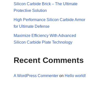
Silicon Carbide Brick – The Ultimate
Protective Solution
High Performance Silicon Carbide Armor
for Ultimate Defense
Maximize Efficiency With Advanced
Silicon Carbide Plate Technology
Recent Comments
A WordPress Commenter
on
Hello world!