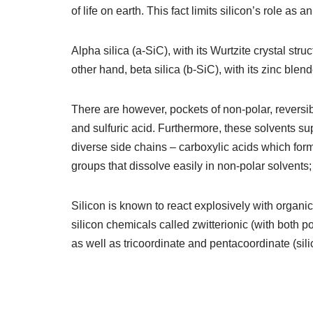
of life on earth. This fact limits silicon’s role a
Alpha silica (a-SiC), with its Wurtzite crystal stru
other hand, beta silica (b-SiC), with its zinc blend
There are however, pockets of non-polar, reversible
and sulfuric acid. Furthermore, these solvents s
diverse side chains – carboxylic acids which for
groups that dissolve easily in non-polar solvents; 
Silicon is known to react explosively with organic 
silicon chemicals called zwitterionic (with both 
as well as tricoordinate and pentacoordinate (si