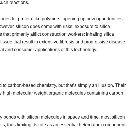
such reactions.
kbones for protein-like polymers, opening up new opportunities
However, silicon does come with risks: exposure to silica
 that primarily afflict construction workers; inhaling silica
tissue that result in extensive fibrosis and progressive disease;
rial and consumer applications of this technology.
o carbon-based chemistry, but that’s simply an illusion. Their
ce high molecular weight organic molecules containing carbon
y bonds with silicon molecules in space and time, most silicon
ts, thus limiting its role as an essential heteroatom component