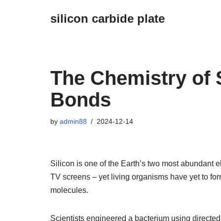
silicon carbide plate
Skip
to
content
The Chemistry of 
Bonds
by
admin88
2024-12-14
Silicon is one of the Earth’s two most abundant 
TV screens – yet living organisms have yet to f
molecules.
Scientists engineered a bacterium using directe