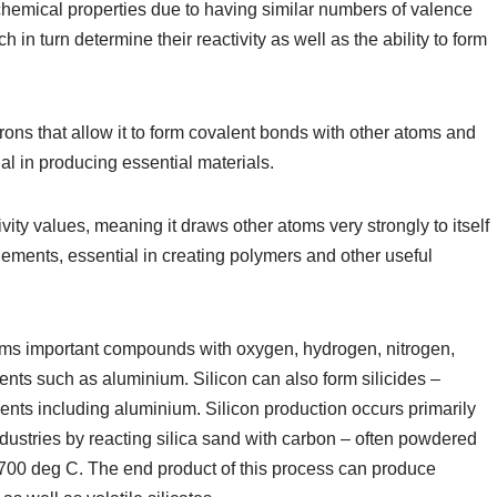
 chemical properties due to having similar numbers of valence
 in turn determine their reactivity as well as the ability to form
rons that allow it to form covalent bonds with other atoms and
l in producing essential materials.
vity values, meaning it draws other atoms very strongly to itself
ements, essential in creating polymers and other useful
orms important compounds with oxygen, hydrogen, nitrogen,
ents such as aluminium. Silicon can also form silicides –
ents including aluminium. Silicon production occurs primarily
industries by reacting silica sand with carbon – often powdered
700 deg C. The end product of this process can produce