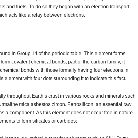
ls and fuels. To do so they began with an electron transport
ich acts like a relay between electrons.
 found in Group 14 of the periodic table. This element forms
form covalent chemical bonds; part of the carbon family, it
 chemical bonds with those formally having four electrons in
s element with four dots surrounding it to indicate this fact.
lly throughout Earth’s crust in various rocks and minerals such
urmaline mica asbestos zircon. Ferrosilicon, an essential raw
n as a component. As this element does not occur free in nature
ments to form silicates or carbides;