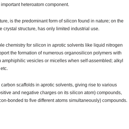
s an important heteroatom component.
cture, is the predominant form of silicon found in nature; on the
e crystal structure, has only limited industrial use.
 chemistry for silicon in aprotic solvents like liquid nitrogen
upport the formation of numerous organosilicon polymers with
m amphiphilic vesicles or micelles when self-assembled; alkyl
etc.
carbon scaffolds in aprotic solvents, giving rise to various
positive and negative charges on its silicon atom) compounds,
licon-bonded to five different atoms simultaneously) compounds.