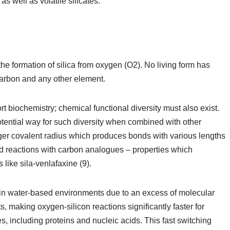
s well as volatile silicates.
the formation of silica from oxygen (O2). No living form has
arbon and any other element.
rt biochemistry; chemical functional diversity must also exist.
otential way for such diversity when combined with other
rger covalent radius which produces bonds with various lengths
and reactions with carbon analogues – properties which
 like sila-venlafaxine (9).
in water-based environments due to an excess of molecular
, making oxygen-silicon reactions significantly faster for
, including proteins and nucleic acids. This fast switching