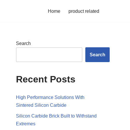
Home
product related
Search
Search
Recent Posts
High Performance Solutions With
Sintered Silicon Carbide
Silicon Carbide Brick Built to Withstand
Extremes