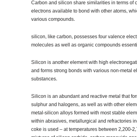
Carbon and silicon share similarities in terms of
electrons available to bond with other atoms, which
various compounds.
silicon, like carbon, possesses four valence elect
molecules as well as organic compounds essentia
Silicon is another element with high electronegati
and forms strong bonds with various non-metal el
substances.
Silicon is an abundant and reactive metal that f
sulphur and halogens, as well as with other elem
metal-silicon alloys formed with most stable elem
within abrasives, metallurgical and refractories 
coke is used – at temperatures between 2,200-2,