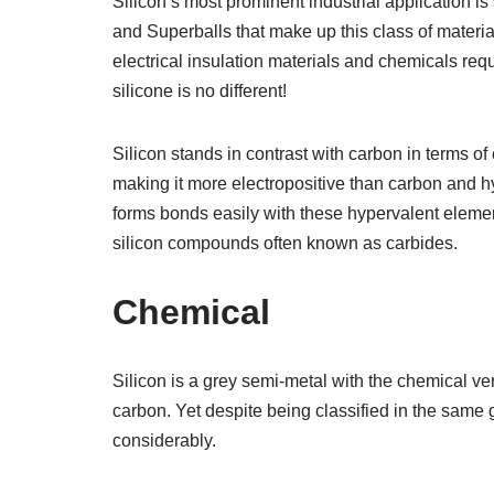
Silicon’s most prominent industrial application is
and Superballs that make up this class of materia
electrical insulation materials and chemicals req
silicone is no different!
Silicon stands in contrast with carbon in terms of 
making it more electropositive than carbon and h
forms bonds easily with these hypervalent eleme
silicon compounds often known as carbides.
Chemical
Silicon is a grey semi-metal with the chemical ver
carbon. Yet despite being classified in the same g
considerably.