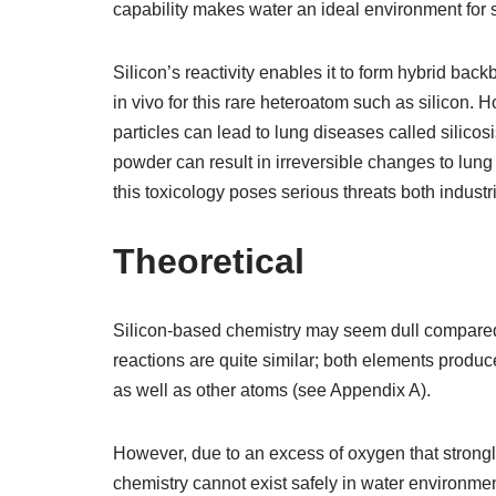
capability makes water an ideal environment for 
Silicon’s reactivity enables it to form hybrid bac
in vivo for this rare heteroatom such as silicon. 
particles can lead to lung diseases called silicosis
powder can result in irreversible changes to lung 
this toxicology poses serious threats both indust
Theoretical
Silicon-based chemistry may seem dull compared t
reactions are quite similar; both elements produ
as well as other atoms (see Appendix A).
However, due to an excess of oxygen that strongl
chemistry cannot exist safely in water environmen