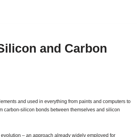
Silicon and Carbon
elements and used in everything from paints and computers to
orm carbon-silicon bonds between themselves and silicon
d evolution – an approach already widely employed for