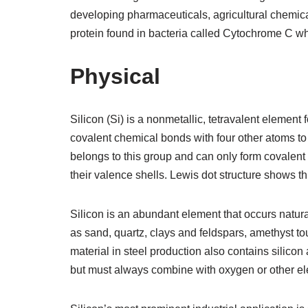
developing pharmaceuticals, agricultural chemica
protein found in bacteria called Cytochrome C wh
Physical
Silicon (Si) is a nonmetallic, tetravalent element
covalent chemical bonds with four other atoms to 
belongs to this group and can only form covalent
their valence shells. Lewis dot structure shows thi
Silicon is an abundant element that occurs natura
as sand, quartz, clays and feldspars, amethyst to
material in steel production also contains silico
but must always combine with oxygen or other ele