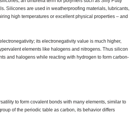
 silicones, an umbrella term for polymers such as Silly Putty
ls. Silicones are used in weatherproofing materials, lubricants,
uiring high temperatures or excellent physical properties – and
electronegativity; its electronegativity value is much higher,
ypervalent elements like halogens and nitrogens. Thus silicon
nts and halogens while reacting with hydrogen to form carbon-
satility to form covalent bonds with many elements, similar to
roup of the periodic table as carbon, its behavior differs