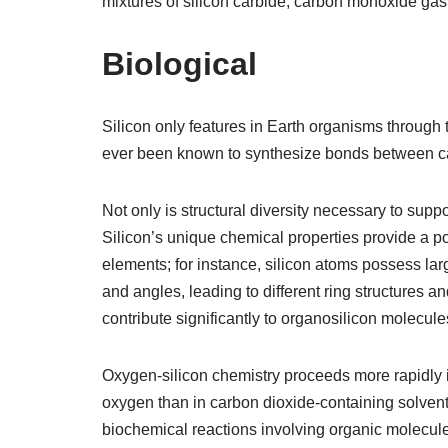
mixtures of silicon carbide, carbon monoxide gas a
Biological
Silicon only features in Earth organisms through 
ever been known to synthesize bonds between c
Not only is structural diversity necessary to suppo
Silicon’s unique chemical properties provide a p
elements; for instance, silicon atoms possess la
and angles, leading to different ring structures 
contribute significantly to organosilicon molecules
Oxygen-silicon chemistry proceeds more rapidly 
oxygen than in carbon dioxide-containing solvents
biochemical reactions involving organic molecules