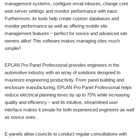
management systems, configure email inboxes, change core
web server settings and monitor performance with ease.
Furthermore, its tools help create custom databases and
monitor performance as well as offering mobile site
management features – perfect for novice and advanced site
owners alike! This software makes managing sites much
simpler!
EPLAN Pro Panel Professional provides engineers in the
automotive industry with an array of solutions designed to
maximize engineering productivity. From panel building and
enclosure manufacturing, EPLAN Pro Panel Professional helps
reduce electrical planning times by up to 75% while increasing
quality and efficiency – and its intuitive, streamlined user
interface makes it simple for both experienced engineers as well
as novice ones.
E-panels allow councils to conduct regular consultations with