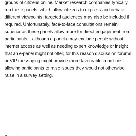
groups of citizens online. Market research companies typically
run these panels, which allow citizens to express and debate
different viewpoints; targeted audiences may also be included if
required. Unfortunately, face-to-face consultations remain
superior as these panels allow more for direct engagement from
participants – although e-panels may exclude people without
internet access as well as needing expert knowledge or insight
that an e-panel might not offer; for this reason discussion forums
or VIP messaging might provide more favourable conditions
allowing participants to raise issues they would not otherwise
raise in a survey setting.