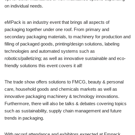
on individual needs.
eMPack is an industry event that brings all aspects of
packaging together under one roof. From primary and
secondary packaging materials, to machinery for production and
filling of packaged goods, printing/design solutions, labeling
technologies and automated systems such as
robotics/palletizing; as well as innovative sustainable and eco-
friendly solutions this event covers it all!
The trade show offers solutions to FMCG, beauty & personal
care, household goods and chemicals markets as well as
innovative packaging machinery & technology innovations.
Furthermore, there will also be talks & debates covering topics
such as sustainability, supply chain management and future
trends in packaging.
With record attendance and exhibitors expected at Empack