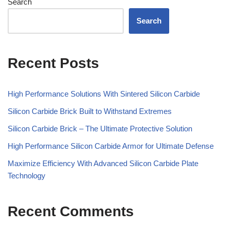
Search
Search
Recent Posts
High Performance Solutions With Sintered Silicon Carbide
Silicon Carbide Brick Built to Withstand Extremes
Silicon Carbide Brick – The Ultimate Protective Solution
High Performance Silicon Carbide Armor for Ultimate Defense
Maximize Efficiency With Advanced Silicon Carbide Plate
Technology
Recent Comments