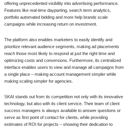
offering unprecedented visibility into advertising performance.
Features like real-time dayparting, search term analytics,
portfolio automated bidding and more help brands scale
campaigns while increasing return on investment.
The platform also enables marketers to easily identify and
prioritize relevant audience segments, making ad placements
reach those most likely to respond at just the right time and
optimizing costs and conversions. Furthermore, its centralized
interface enables users to view and manage all campaigns from
a single place – making account management simpler while
making scaling simpler for agencies.
SKAI stands out from its competition not only with its innovative
technology, but also with its client service. Their team of client
success managers is always available to answer questions or
serve as first point of contact for clients, while providing
estimates of ROI for projects – showing their dedication to