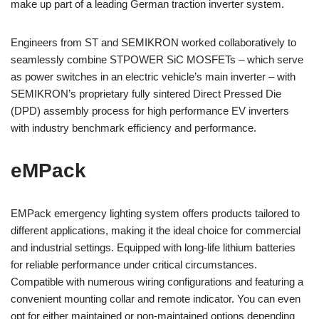
make up part of a leading German traction inverter system.
Engineers from ST and SEMIKRON worked collaboratively to
seamlessly combine STPOWER SiC MOSFETs – which serve
as power switches in an electric vehicle’s main inverter – with
SEMIKRON’s proprietary fully sintered Direct Pressed Die
(DPD) assembly process for high performance EV inverters
with industry benchmark efficiency and performance.
eMPack
EMPack emergency lighting system offers products tailored to
different applications, making it the ideal choice for commercial
and industrial settings. Equipped with long-life lithium batteries
for reliable performance under critical circumstances.
Compatible with numerous wiring configurations and featuring a
convenient mounting collar and remote indicator. You can even
opt for either maintained or non-maintained options depending