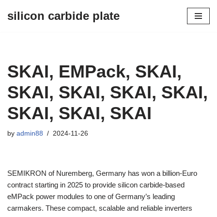
silicon carbide plate
Skip
to
content
SKAI, EMPack, SKAI,
SKAI, SKAI, SKAI, SKAI,
SKAI, SKAI, SKAI
by
admin88
2024-11-26
SEMIKRON of Nuremberg, Germany has won a billion-Euro
contract starting in 2025 to provide silicon carbide-based
eMPack power modules to one of Germany’s leading
carmakers. These compact, scalable and reliable inverters