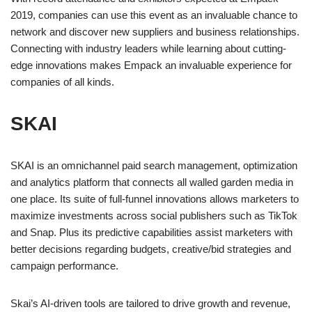
2019, companies can use this event as an invaluable chance to
network and discover new suppliers and business relationships.
Connecting with industry leaders while learning about cutting-
edge innovations makes Empack an invaluable experience for
companies of all kinds.
SKAI
SKAI is an omnichannel paid search management, optimization
and analytics platform that connects all walled garden media in
one place. Its suite of full-funnel innovations allows marketers to
maximize investments across social publishers such as TikTok
and Snap. Plus its predictive capabilities assist marketers with
better decisions regarding budgets, creative/bid strategies and
campaign performance.
Skai’s AI-driven tools are tailored to drive growth and revenue,