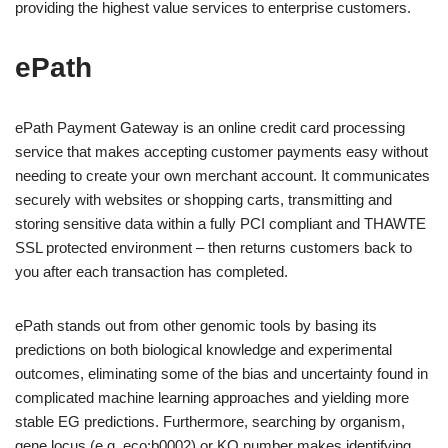
providing the highest value services to enterprise customers.
ePath
ePath Payment Gateway is an online credit card processing
service that makes accepting customer payments easy without
needing to create your own merchant account. It communicates
securely with websites or shopping carts, transmitting and
storing sensitive data within a fully PCI compliant and THAWTE
SSL protected environment – then returns customers back to
you after each transaction has completed.
ePath stands out from other genomic tools by basing its
predictions on both biological knowledge and experimental
outcomes, eliminating some of the bias and uncertainty found in
complicated machine learning approaches and yielding more
stable EG predictions. Furthermore, searching by organism,
gene locus (e.g. eco:b0002) or KO number makes identifying