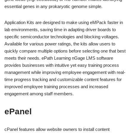
essential genes in any prokaryotic genome simple.
Application Kits are designed to make using eMPack faster in
lab environments, saving time in adapting driver boards to
specific semiconductor technologies and blocking voltages.
Available for various power ratings, the kits allow users to
quickly compare multiple options before selecting one that best
meets their needs. ePath Learning nGage LMS software
provides businesses with intuitive yet easy training process
management while improving employee engagement with real-
time progress tracking and customizable content features for
improved employee training processes and increased
engagement among staff members.
ePanel
cPanel features allow website owners to install content