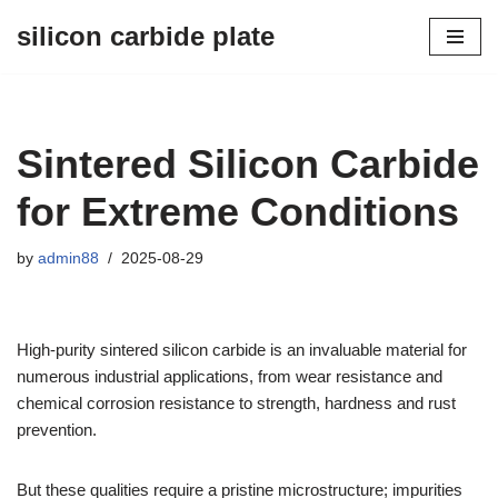
silicon carbide plate
Skip
to
content
Sintered Silicon Carbide
for Extreme Conditions
by
admin88
2025-08-29
High-purity sintered silicon carbide is an invaluable material for
numerous industrial applications, from wear resistance and
chemical corrosion resistance to strength, hardness and rust
prevention.
But these qualities require a pristine microstructure; impurities