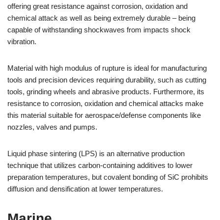
offering great resistance against corrosion, oxidation and
chemical attack as well as being extremely durable – being
capable of withstanding shockwaves from impacts shock
vibration.
Material with high modulus of rupture is ideal for manufacturing
tools and precision devices requiring durability, such as cutting
tools, grinding wheels and abrasive products. Furthermore, its
resistance to corrosion, oxidation and chemical attacks make
this material suitable for aerospace/defense components like
nozzles, valves and pumps.
Liquid phase sintering (LPS) is an alternative production
technique that utilizes carbon-containing additives to lower
preparation temperatures, but covalent bonding of SiC prohibits
diffusion and densification at lower temperatures.
Marine