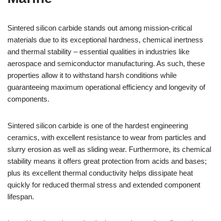
Sintered silicon carbide stands out among mission-critical
materials due to its exceptional hardness, chemical inertness
and thermal stability – essential qualities in industries like
aerospace and semiconductor manufacturing. As such, these
properties allow it to withstand harsh conditions while
guaranteeing maximum operational efficiency and longevity of
components.
Sintered silicon carbide is one of the hardest engineering
ceramics, with excellent resistance to wear from particles and
slurry erosion as well as sliding wear. Furthermore, its chemical
stability means it offers great protection from acids and bases;
plus its excellent thermal conductivity helps dissipate heat
quickly for reduced thermal stress and extended component
lifespan.