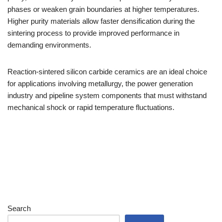
phases or weaken grain boundaries at higher temperatures.
Higher purity materials allow faster densification during the
sintering process to provide improved performance in
demanding environments.
Reaction-sintered silicon carbide ceramics are an ideal choice
for applications involving metallurgy, the power generation
industry and pipeline system components that must withstand
mechanical shock or rapid temperature fluctuations.
Search