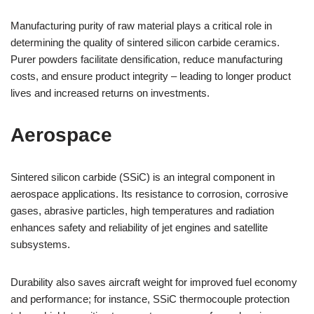
Manufacturing purity of raw material plays a critical role in
determining the quality of sintered silicon carbide ceramics.
Purer powders facilitate densification, reduce manufacturing
costs, and ensure product integrity – leading to longer product
lives and increased returns on investments.
Aerospace
Sintered silicon carbide (SSiC) is an integral component in
aerospace applications. Its resistance to corrosion, corrosive
gases, abrasive particles, high temperatures and radiation
enhances safety and reliability of jet engines and satellite
subsystems.
Durability also saves aircraft weight for improved fuel economy
and performance; for instance, SSiC thermocouple protection