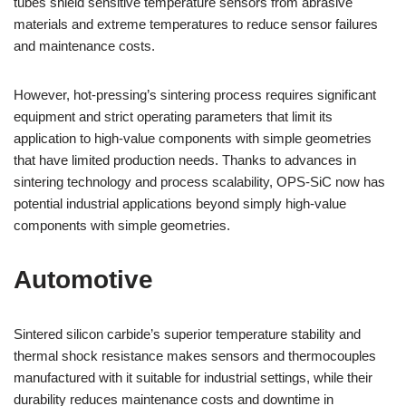
tubes shield sensitive temperature sensors from abrasive
materials and extreme temperatures to reduce sensor failures
and maintenance costs.
However, hot-pressing’s sintering process requires significant
equipment and strict operating parameters that limit its
application to high-value components with simple geometries
that have limited production needs. Thanks to advances in
sintering technology and process scalability, OPS-SiC now has
potential industrial applications beyond simply high-value
components with simple geometries.
Automotive
Sintered silicon carbide’s superior temperature stability and
thermal shock resistance makes sensors and thermocouples
manufactured with it suitable for industrial settings, while their
durability reduces maintenance costs and downtime in