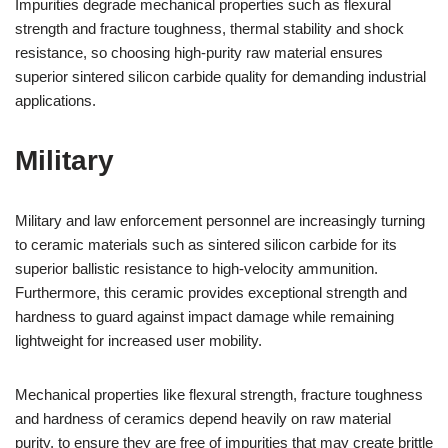
Impurities degrade mechanical properties such as flexural
strength and fracture toughness, thermal stability and shock
resistance, so choosing high-purity raw material ensures
superior sintered silicon carbide quality for demanding industrial
applications.
Military
Military and law enforcement personnel are increasingly turning
to ceramic materials such as sintered silicon carbide for its
superior ballistic resistance to high-velocity ammunition.
Furthermore, this ceramic provides exceptional strength and
hardness to guard against impact damage while remaining
lightweight for increased user mobility.
Mechanical properties like flexural strength, fracture toughness
and hardness of ceramics depend heavily on raw material
purity, to ensure they are free of impurities that may create brittle