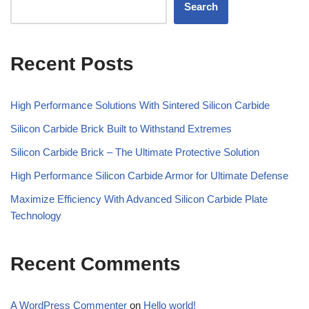
Search
Recent Posts
High Performance Solutions With Sintered Silicon Carbide
Silicon Carbide Brick Built to Withstand Extremes
Silicon Carbide Brick – The Ultimate Protective Solution
High Performance Silicon Carbide Armor for Ultimate Defense
Maximize Efficiency With Advanced Silicon Carbide Plate
Technology
Recent Comments
A WordPress Commenter
on
Hello world!