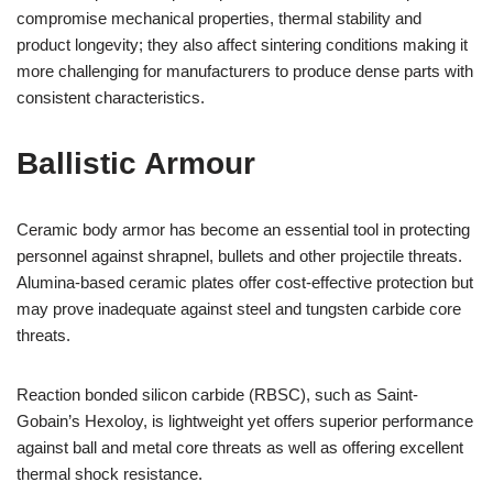
compromise mechanical properties, thermal stability and
product longevity; they also affect sintering conditions making it
more challenging for manufacturers to produce dense parts with
consistent characteristics.
Ballistic Armour
Ceramic body armor has become an essential tool in protecting
personnel against shrapnel, bullets and other projectile threats.
Alumina-based ceramic plates offer cost-effective protection but
may prove inadequate against steel and tungsten carbide core
threats.
Reaction bonded silicon carbide (RBSC), such as Saint-
Gobain’s Hexoloy, is lightweight yet offers superior performance
against ball and metal core threats as well as offering excellent
thermal shock resistance.