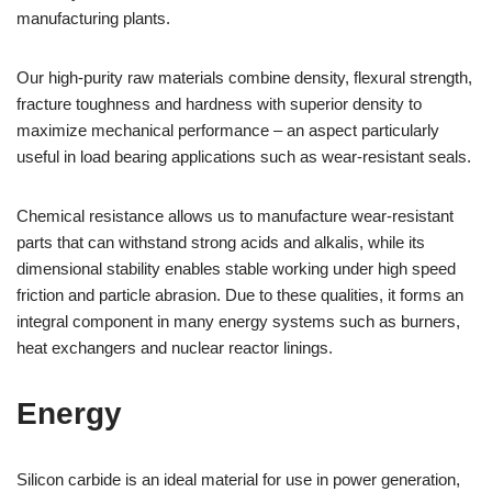
manufacturing plants.
Our high-purity raw materials combine density, flexural strength,
fracture toughness and hardness with superior density to
maximize mechanical performance – an aspect particularly
useful in load bearing applications such as wear-resistant seals.
Chemical resistance allows us to manufacture wear-resistant
parts that can withstand strong acids and alkalis, while its
dimensional stability enables stable working under high speed
friction and particle abrasion. Due to these qualities, it forms an
integral component in many energy systems such as burners,
heat exchangers and nuclear reactor linings.
Energy
Silicon carbide is an ideal material for use in power generation,