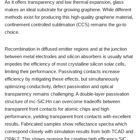
As it offers transparency and low thermal expansion, glass
makes an ideal substrate for growing graphene. While different
methods exist for producing this high-quality graphene material,
confinement controlled sublimation (CCS) remains the go-to
choice.
Recombination in diffused emitter regions and at the junction
between metal electrodes and silicon absorbers is usually what
impedes the efficiency of most crystalline silicon solar cells,
limiting their performance. Passivating contacts increase
efficiency by mitigating these effects, but simultaneously
optimizing conductivity, defect passivation and optical
transparency remains challenging. A double-layer passivation
structure of mc-SiC:Hn can overcome tradeoffs between
transparent front contacts for atomic chips and high
performance, yielding transparent front contacts with excellent
results. Fabricated samples show reflectance spectra which
correspond closely with simulation results from both TCAD and
OPAL2. This shows promise for creating high efficiency SiC