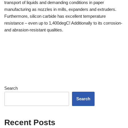
transport of liquids and demanding conditions in paper
manufacturing as nozzles in mills, expanders and extruders.
Furthermore, silicon carbide has excellent temperature
resistance – even up to 1,400degC! Additionally to its corrosion-
and abrasion-resistant qualities.
Search
Search
Recent Posts