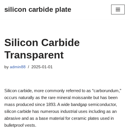
silicon carbide plate
Skip
to
content
Silicon Carbide
Transparent
by
admin88
2025-01-01
Silicon carbide, more commonly referred to as “carborundum,”
occurs naturally as the rare mineral moissanite but has been
mass produced since 1893. A wide bandgap semiconductor,
silicon carbide has numerous industrial uses including as an
abrasive and as a base material for ceramic plates used in
bulletproof vests.