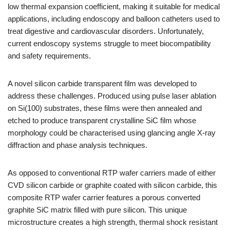
low thermal expansion coefficient, making it suitable for medical
applications, including endoscopy and balloon catheters used to
treat digestive and cardiovascular disorders. Unfortunately,
current endoscopy systems struggle to meet biocompatibility
and safety requirements.
A novel silicon carbide transparent film was developed to
address these challenges. Produced using pulse laser ablation
on Si(100) substrates, these films were then annealed and
etched to produce transparent crystalline SiC film whose
morphology could be characterised using glancing angle X-ray
diffraction and phase analysis techniques.
As opposed to conventional RTP wafer carriers made of either
CVD silicon carbide or graphite coated with silicon carbide, this
composite RTP wafer carrier features a porous converted
graphite SiC matrix filled with pure silicon. This unique
microstructure creates a high strength, thermal shock resistant