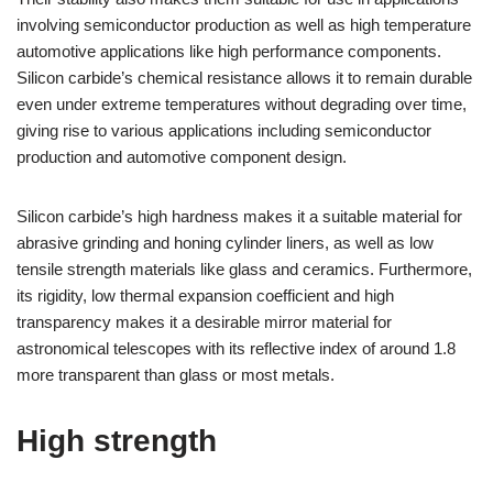
involving semiconductor production as well as high temperature
automotive applications like high performance components.
Silicon carbide’s chemical resistance allows it to remain durable
even under extreme temperatures without degrading over time,
giving rise to various applications including semiconductor
production and automotive component design.
Silicon carbide’s high hardness makes it a suitable material for
abrasive grinding and honing cylinder liners, as well as low
tensile strength materials like glass and ceramics. Furthermore,
its rigidity, low thermal expansion coefficient and high
transparency makes it a desirable mirror material for
astronomical telescopes with its reflective index of around 1.8
more transparent than glass or most metals.
High strength