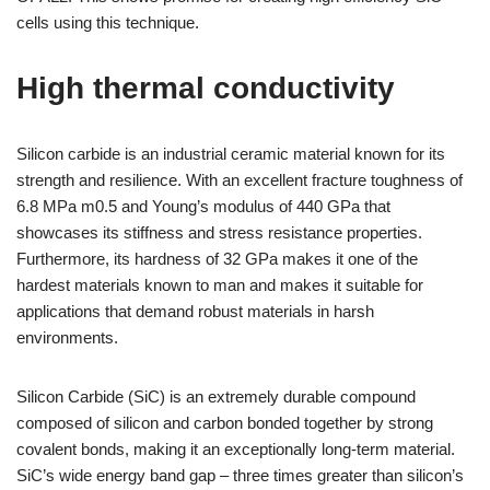
cells using this technique.
High thermal conductivity
Silicon carbide is an industrial ceramic material known for its
strength and resilience. With an excellent fracture toughness of
6.8 MPa m0.5 and Young’s modulus of 440 GPa that
showcases its stiffness and stress resistance properties.
Furthermore, its hardness of 32 GPa makes it one of the
hardest materials known to man and makes it suitable for
applications that demand robust materials in harsh
environments.
Silicon Carbide (SiC) is an extremely durable compound
composed of silicon and carbon bonded together by strong
covalent bonds, making it an exceptionally long-term material.
SiC’s wide energy band gap – three times greater than silicon’s