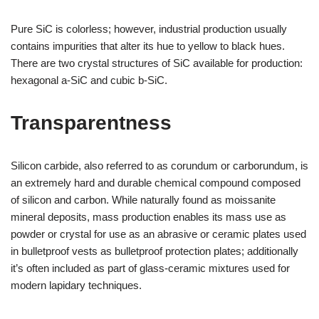
Pure SiC is colorless; however, industrial production usually
contains impurities that alter its hue to yellow to black hues.
There are two crystal structures of SiC available for production:
hexagonal a-SiC and cubic b-SiC.
Transparentness
Silicon carbide, also referred to as corundum or carborundum, is
an extremely hard and durable chemical compound composed
of silicon and carbon. While naturally found as moissanite
mineral deposits, mass production enables its mass use as
powder or crystal for use as an abrasive or ceramic plates used
in bulletproof vests as bulletproof protection plates; additionally
it’s often included as part of glass-ceramic mixtures used for
modern lapidary techniques.