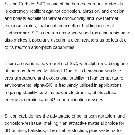
Silicon Carbide (SiC) is one of the hardest ceramic materials. It
is extremely resilient against corrosion, abrasion, and erosion
and boasts excellent thermal conductivity and low thermal
expansion rates; making it an excellent building material.
Furthermore, SiC’s neutron absorbency and radiation resistance
also makes it popularly used in nuclear reactors as pellets due
to its neutron absorption capabilities.
There are various polymorphs of SiC, with alpha-SiC being one
of the most frequently utilized. Due to its hexagonal wurtzite
crystal structure and exceptional stability in high temperature
environments, alpha-SiC is frequently utilized in applications
requiring stability such as power electronics, photovoltaic
energy generation and 5G communication devices.
Silicon carbide has the advantage of being both abrasion- and
corrosion-resistant, making it an attractive material choice for
3D printing, ballistics, chemical production, pipe systems for