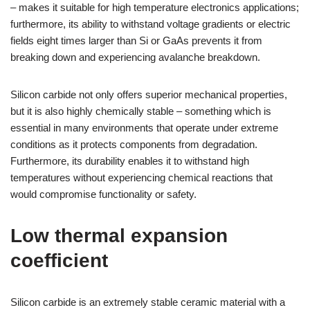
– makes it suitable for high temperature electronics applications;
furthermore, its ability to withstand voltage gradients or electric
fields eight times larger than Si or GaAs prevents it from
breaking down and experiencing avalanche breakdown.
Silicon carbide not only offers superior mechanical properties,
but it is also highly chemically stable – something which is
essential in many environments that operate under extreme
conditions as it protects components from degradation.
Furthermore, its durability enables it to withstand high
temperatures without experiencing chemical reactions that
would compromise functionality or safety.
Low thermal expansion
coefficient
Silicon carbide is an extremely stable ceramic material with a