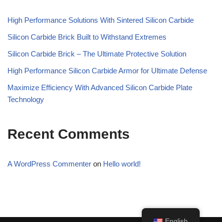
High Performance Solutions With Sintered Silicon Carbide
Silicon Carbide Brick Built to Withstand Extremes
Silicon Carbide Brick – The Ultimate Protective Solution
High Performance Silicon Carbide Armor for Ultimate Defense
Maximize Efficiency With Advanced Silicon Carbide Plate
Technology
Recent Comments
A WordPress Commenter
on
Hello world!
English