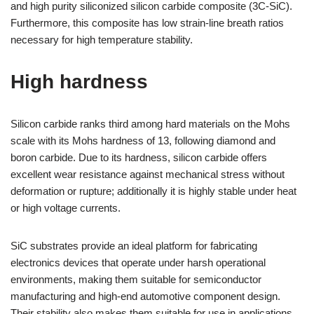
and high purity siliconized silicon carbide composite (3C-SiC).
Furthermore, this composite has low strain-line breath ratios
necessary for high temperature stability.
High hardness
Silicon carbide ranks third among hard materials on the Mohs
scale with its Mohs hardness of 13, following diamond and
boron carbide. Due to its hardness, silicon carbide offers
excellent wear resistance against mechanical stress without
deformation or rupture; additionally it is highly stable under heat
or high voltage currents.
SiC substrates provide an ideal platform for fabricating
electronics devices that operate under harsh operational
environments, making them suitable for semiconductor
manufacturing and high-end automotive component design.
Their stability also makes them suitable for use in applications