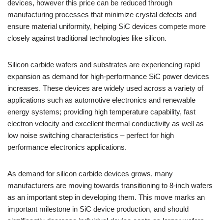
devices, however this price can be reduced through
manufacturing processes that minimize crystal defects and
ensure material uniformity, helping SiC devices compete more
closely against traditional technologies like silicon.
Silicon carbide wafers and substrates are experiencing rapid
expansion as demand for high-performance SiC power devices
increases. These devices are widely used across a variety of
applications such as automotive electronics and renewable
energy systems; providing high temperature capability, fast
electron velocity and excellent thermal conductivity as well as
low noise switching characteristics – perfect for high
performance electronics applications.
As demand for silicon carbide devices grows, many
manufacturers are moving towards transitioning to 8-inch wafers
as an important step in developing them. This move marks an
important milestone in SiC device production, and should