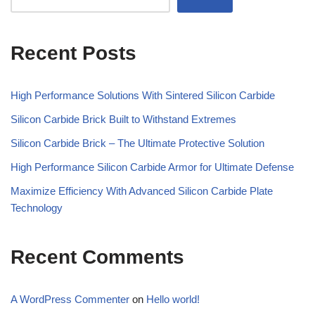
Recent Posts
High Performance Solutions With Sintered Silicon Carbide
Silicon Carbide Brick Built to Withstand Extremes
Silicon Carbide Brick – The Ultimate Protective Solution
High Performance Silicon Carbide Armor for Ultimate Defense
Maximize Efficiency With Advanced Silicon Carbide Plate
Technology
Recent Comments
A WordPress Commenter
on
Hello world!