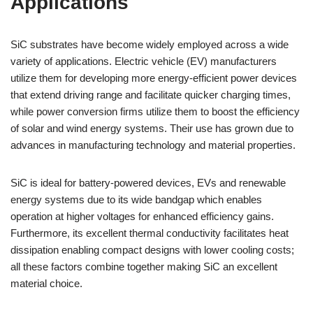
Applications
SiC substrates have become widely employed across a wide
variety of applications. Electric vehicle (EV) manufacturers
utilize them for developing more energy-efficient power devices
that extend driving range and facilitate quicker charging times,
while power conversion firms utilize them to boost the efficiency
of solar and wind energy systems. Their use has grown due to
advances in manufacturing technology and material properties.
SiC is ideal for battery-powered devices, EVs and renewable
energy systems due to its wide bandgap which enables
operation at higher voltages for enhanced efficiency gains.
Furthermore, its excellent thermal conductivity facilitates heat
dissipation enabling compact designs with lower cooling costs;
all these factors combine together making SiC an excellent
material choice.