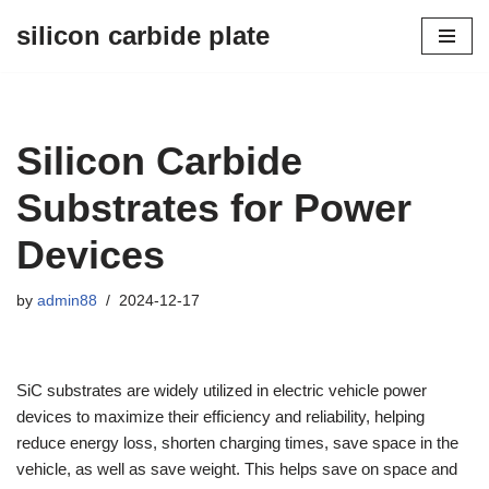
silicon carbide plate
Skip
to
content
Silicon Carbide
Substrates for Power
Devices
by
admin88
2024-12-17
SiC substrates are widely utilized in electric vehicle power
devices to maximize their efficiency and reliability, helping
reduce energy loss, shorten charging times, save space in the
vehicle, as well as save weight. This helps save on space and