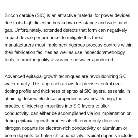
Silicon carbide (SiC) is an attractive material for power devices
due to its high dielectric breakdown resistance and wide band
gap. Unfortunately, extended defects that form can negatively
impact device performance; to mitigate this threat
manufacturers must implement rigorous process controls within
their fabrication facilities as well as use inspection/metrology
tools to monitor quality assurance on wafers produced.
Advanced epitaxial growth techniques are revolutionizing SiC
wafer quality. This approach allows for precise control over
doping profile and thickness of epitaxial SiC layers, essential in
attaining desired electrical properties in wafers. Doping, the
practice of injecting impurities into SiC layers to alter
conductivity, can either be accomplished via ion implantation or
during epitaxial growth process itself; commonly done via
nitrogen dopants for electron-rich conductivity or aluminum or
boron dopants for hole-rich conductivity. Typical dopants include