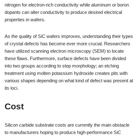
nitrogen for electron-rich conductivity while aluminum or boron
dopants can alter conductivity to produce desired electrical
properties in wafers.
As the quality of SiC wafers improves, understanding their types
of crystal defects has become ever more crucial. Researchers
have utilized scanning electron microscopy (SEM) to locate
these flaws. Furthermore, surface defects have been divided
into two groups according to step morphology; an etching
treatment using molten potassium hydroxide creates pits with
various shapes depending on what kind of defect was present at
its loci.
Cost
Silicon carbide substrate costs are currently the main obstacle
to manufacturers hoping to produce high-performance SiC