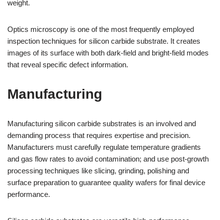
weight.
Optics microscopy is one of the most frequently employed
inspection techniques for silicon carbide substrate. It creates
images of its surface with both dark-field and bright-field modes
that reveal specific defect information.
Manufacturing
Manufacturing silicon carbide substrates is an involved and
demanding process that requires expertise and precision.
Manufacturers must carefully regulate temperature gradients
and gas flow rates to avoid contamination; and use post-growth
processing techniques like slicing, grinding, polishing and
surface preparation to guarantee quality wafers for final device
performance.