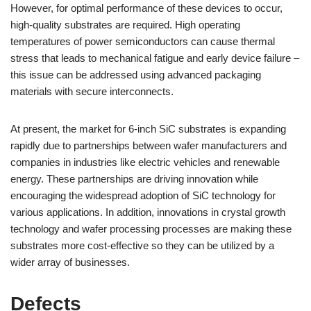
However, for optimal performance of these devices to occur,
high-quality substrates are required. High operating
temperatures of power semiconductors can cause thermal
stress that leads to mechanical fatigue and early device failure –
this issue can be addressed using advanced packaging
materials with secure interconnects.
At present, the market for 6-inch SiC substrates is expanding
rapidly due to partnerships between wafer manufacturers and
companies in industries like electric vehicles and renewable
energy. These partnerships are driving innovation while
encouraging the widespread adoption of SiC technology for
various applications. In addition, innovations in crystal growth
technology and wafer processing processes are making these
substrates more cost-effective so they can be utilized by a
wider array of businesses.
Defects