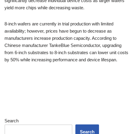
significantly decrease individual device costs as larger wafers
yield more chips while decreasing waste.
8-inch wafers are currently in trial production with limited
availability; however, prices have begun to decrease as
manufacturers increase production capacity. According to
Chinese manufacturer TankeBlue Semiconductor, upgrading
from 6-inch substrates to 8-inch substrates can lower unit costs
by 50% while increasing performance and device lifespan.
Search
Search