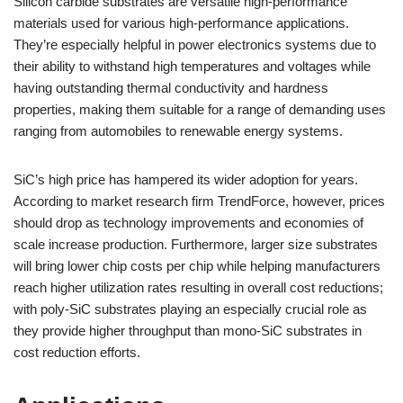
Silicon carbide substrates are versatile high-performance
materials used for various high-performance applications.
They’re especially helpful in power electronics systems due to
their ability to withstand high temperatures and voltages while
having outstanding thermal conductivity and hardness
properties, making them suitable for a range of demanding uses
ranging from automobiles to renewable energy systems.
SiC’s high price has hampered its wider adoption for years.
According to market research firm TrendForce, however, prices
should drop as technology improvements and economies of
scale increase production. Furthermore, larger size substrates
will bring lower chip costs per chip while helping manufacturers
reach higher utilization rates resulting in overall cost reductions;
with poly-SiC substrates playing an especially crucial role as
they provide higher throughput than mono-SiC substrates in
cost reduction efforts.