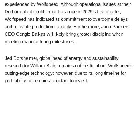
experienced by Wolfspeed. Although operational issues at their
Durham plant could impact revenue in 2025’s first quarter,
Wolfspeed has indicated its commitment to overcome delays
and reinstate production capacity. Furthermore, Jana Partners
CEO Cengiz Balkas will likely bring greater discipline when
meeting manufacturing milestones.
Jed Dorsheimer, global head of energy and sustainability
research for William Blair, remains optimistic about Wolfspeed’s
cutting-edge technology; however, due to its long timeline for
profitability he remains reluctant to invest.