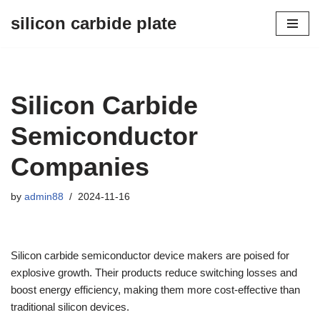
silicon carbide plate
Skip
to
content
Silicon Carbide
Semiconductor
Companies
by
admin88
2024-11-16
Silicon carbide semiconductor device makers are poised for
explosive growth. Their products reduce switching losses and
boost energy efficiency, making them more cost-effective than
traditional silicon devices.