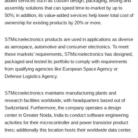
added services such as custom design, packaging, testing and
assembly solutions that can speed time-to-market by up to
50%; in addition, its value-added services help lower total cost of
ownership for existing products by 20% or more.
STMicroelectronics products are used in applications as diverse
as aerospace, automotive and consumer electronics. To meet
these markets’ requirements, STMicroelectronics has designed,
packaged and tested its portfolio to comply with requirements
from qualifying agencies like European Space Agency or
Defense Logistics Agency.
STMicroelectronics maintains manufacturing plants and
research facilities worldwide, with headquarters based out of
Switzerland. Furthermore, the company operates a design
center in Greater Noida, India to conduct software engineering
activities for their microcontroller and power transistor product
lines; additionally this location hosts their worldwide data center.