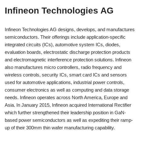
Infineon Technologies AG
Infineon Technologies AG designs, develops, and manufactures
semiconductors. Their offerings include application-specific
integrated circuits (ICs), automotive system ICs, diodes,
evaluation boards, electrostatic discharge protection products
and electromagnetic interference protection solutions. Infineon
also manufactures micro controllers, radio frequency and
wireless controls, security ICs, smart card ICs and sensors
used for automotive applications, industrial power controls,
consumer electronics as well as computing and data storage
needs. Infineon operates across North America, Europe and
Asia. In January 2015, Infineon acquired International Rectifier
which further strengthened their leadership position in GaN-
based power semiconductors as well as expediting their ramp-
up of their 300mm thin wafer manufacturing capability.