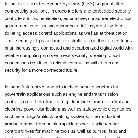
Infinion’s Connected Secure Systems (CSS) segment offers
connectivity solutions, microcontrollers and embedded security
controllers for authentication, automotive, consumer electronics,
government identification documents, IoT payment system
ticketing access control applications as well as authentication.
Their security chips and microcontrollers form the cornerstones
of an increasingly connected and decarbonized digital world with
reliable computing and seamless security, creating robust
connections resulting in reliable computing with seamless
security for a more connected future.
Infineon Automotive products include semiconductors for
powertrain applications such as engine and transmission
control, comfort electronics (e.g. door locks, mirror control and
electrical power distribution) as well as safety/vehicle dynamics
such as airbags/antilock braking systems. Their industrial
products range from uninterruptible power supplies/motor
controls/drives for machine tools as well as pumps, fans and