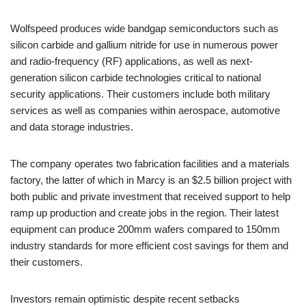
Wolfspeed produces wide bandgap semiconductors such as
silicon carbide and gallium nitride for use in numerous power
and radio-frequency (RF) applications, as well as next-
generation silicon carbide technologies critical to national
security applications. Their customers include both military
services as well as companies within aerospace, automotive
and data storage industries.
The company operates two fabrication facilities and a materials
factory, the latter of which in Marcy is an $2.5 billion project with
both public and private investment that received support to help
ramp up production and create jobs in the region. Their latest
equipment can produce 200mm wafers compared to 150mm
industry standards for more efficient cost savings for them and
their customers.
Investors remain optimistic despite recent setbacks