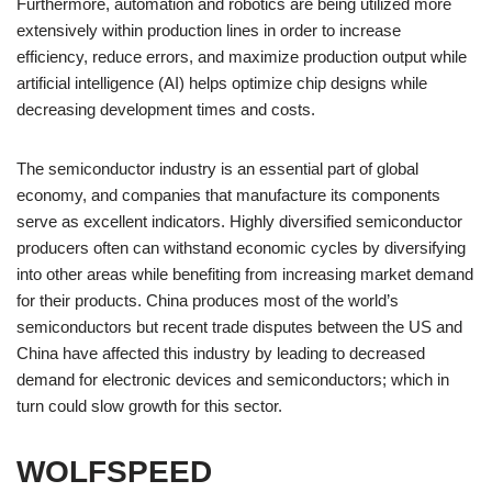
Furthermore, automation and robotics are being utilized more
extensively within production lines in order to increase
efficiency, reduce errors, and maximize production output while
artificial intelligence (AI) helps optimize chip designs while
decreasing development times and costs.
The semiconductor industry is an essential part of global
economy, and companies that manufacture its components
serve as excellent indicators. Highly diversified semiconductor
producers often can withstand economic cycles by diversifying
into other areas while benefiting from increasing market demand
for their products. China produces most of the world’s
semiconductors but recent trade disputes between the US and
China have affected this industry by leading to decreased
demand for electronic devices and semiconductors; which in
turn could slow growth for this sector.
WOLFSPEED