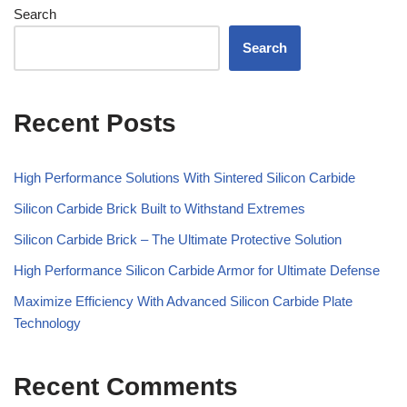
Search
Search
Recent Posts
High Performance Solutions With Sintered Silicon Carbide
Silicon Carbide Brick Built to Withstand Extremes
Silicon Carbide Brick – The Ultimate Protective Solution
High Performance Silicon Carbide Armor for Ultimate Defense
Maximize Efficiency With Advanced Silicon Carbide Plate
Technology
Recent Comments