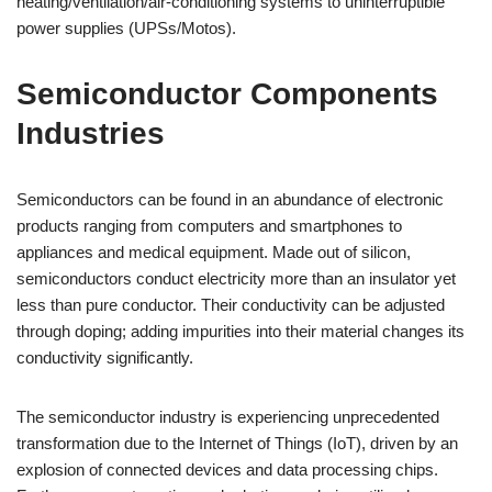
heating/ventilation/air-conditioning systems to uninterruptible
power supplies (UPSs/Motos).
Semiconductor Components
Industries
Semiconductors can be found in an abundance of electronic
products ranging from computers and smartphones to
appliances and medical equipment. Made out of silicon,
semiconductors conduct electricity more than an insulator yet
less than pure conductor. Their conductivity can be adjusted
through doping; adding impurities into their material changes its
conductivity significantly.
The semiconductor industry is experiencing unprecedented
transformation due to the Internet of Things (IoT), driven by an
explosion of connected devices and data processing chips.