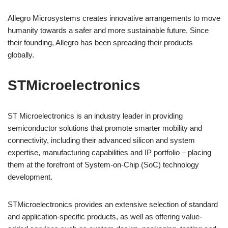
Allegro Microsystems creates innovative arrangements to move
humanity towards a safer and more sustainable future. Since
their founding, Allegro has been spreading their products
globally.
STMicroelectronics
ST Microelectronics is an industry leader in providing
semiconductor solutions that promote smarter mobility and
connectivity, including their advanced silicon and system
expertise, manufacturing capabilities and IP portfolio – placing
them at the forefront of System-on-Chip (SoC) technology
development.
STMicroelectronics provides an extensive selection of standard
and application-specific products, as well as offering value-