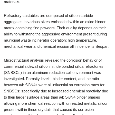
materials.
Refractory castables are composed of silicon carbide
aggregates in various sizes embedded within an oxide binder
matrix containing fine powders. Their quality depends on their
ability to withstand the aggressive environment present during
municipal waste incinerator operation; high temperature,
mechanical wear and chemical erosion all influence its lifespan.
Microstructural analysis revealed the corrosion behavior of
commercial sidewall silicon nitride bonded silica refractories
(SNBSCs) in an aluminum reduction cell environment was
investigated. Porosity levels, binder content, and the ratio
between a/b Si3N4s were all influential on corrosion rates for
SNBSCs; specifically due to increased chemical reactivity due
to their larger surface areas than a/b Si3N4 binder phases
allowing more chemical reaction with unreacted metallic silicon
present within these crystals that caused its corrosion