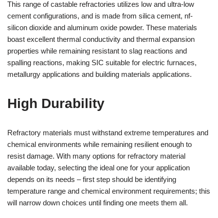
This range of castable refractories utilizes low and ultra-low
cement configurations, and is made from silica cement, nf-
silicon dioxide and aluminum oxide powder. These materials
boast excellent thermal conductivity and thermal expansion
properties while remaining resistant to slag reactions and
spalling reactions, making SIC suitable for electric furnaces,
metallurgy applications and building materials applications.
High Durability
Refractory materials must withstand extreme temperatures and
chemical environments while remaining resilient enough to
resist damage. With many options for refractory material
available today, selecting the ideal one for your application
depends on its needs – first step should be identifying
temperature range and chemical environment requirements; this
will narrow down choices until finding one meets them all.