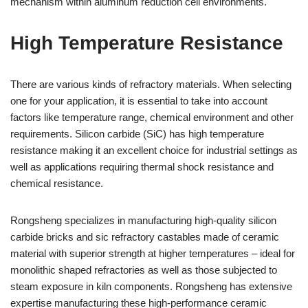
mechanism within aluminum reduction cell environments.
High Temperature Resistance
There are various kinds of refractory materials. When selecting
one for your application, it is essential to take into account
factors like temperature range, chemical environment and other
requirements. Silicon carbide (SiC) has high temperature
resistance making it an excellent choice for industrial settings as
well as applications requiring thermal shock resistance and
chemical resistance.
Rongsheng specializes in manufacturing high-quality silicon
carbide bricks and sic refractory castables made of ceramic
material with superior strength at higher temperatures – ideal for
monolithic shaped refractories as well as those subjected to
steam exposure in kiln components. Rongsheng has extensive
expertise manufacturing these high-performance ceramic