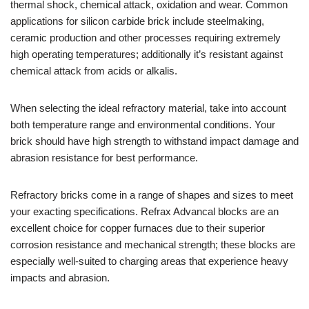
thermal shock, chemical attack, oxidation and wear. Common
applications for silicon carbide brick include steelmaking,
ceramic production and other processes requiring extremely
high operating temperatures; additionally it’s resistant against
chemical attack from acids or alkalis.
When selecting the ideal refractory material, take into account
both temperature range and environmental conditions. Your
brick should have high strength to withstand impact damage and
abrasion resistance for best performance.
Refractory bricks come in a range of shapes and sizes to meet
your exacting specifications. Refrax Advancal blocks are an
excellent choice for copper furnaces due to their superior
corrosion resistance and mechanical strength; these blocks are
especially well-suited to charging areas that experience heavy
impacts and abrasion.