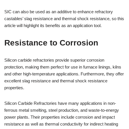
SIC can also be used as an additive to enhance refractory
castables’ slag resistance and thermal shock resistance, so this
article will highlight its benefits as an application tool.
Resistance to Corrosion
Silicon carbide refractories provide superior corrosion
protection, making them perfect for use in furnace linings, kilns
and other high-temperature applications. Furthermore, they offer
excellent slag resistance and thermal shock resistance
properties.
Silicon Carbide Refractories have many applications in non-
ferrous metal smelting, steel production, and waste-to-energy
power plants. Their properties include corrosion and impact
resistance as well as thermal conductivity for indirect heating