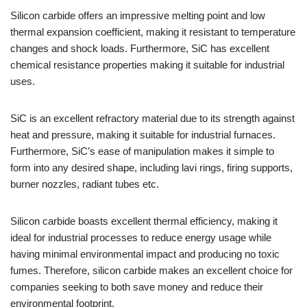
Silicon carbide offers an impressive melting point and low
thermal expansion coefficient, making it resistant to temperature
changes and shock loads. Furthermore, SiC has excellent
chemical resistance properties making it suitable for industrial
uses.
SiC is an excellent refractory material due to its strength against
heat and pressure, making it suitable for industrial furnaces.
Furthermore, SiC’s ease of manipulation makes it simple to
form into any desired shape, including lavi rings, firing supports,
burner nozzles, radiant tubes etc.
Silicon carbide boasts excellent thermal efficiency, making it
ideal for industrial processes to reduce energy usage while
having minimal environmental impact and producing no toxic
fumes. Therefore, silicon carbide makes an excellent choice for
companies seeking to both save money and reduce their
environmental footprint.