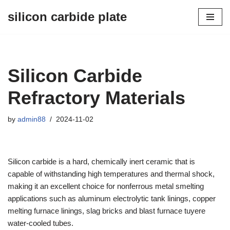
silicon carbide plate
Skip
to
content
Silicon Carbide
Refractory Materials
by
admin88
2024-11-02
Silicon carbide is a hard, chemically inert ceramic that is
capable of withstanding high temperatures and thermal shock,
making it an excellent choice for nonferrous metal smelting
applications such as aluminum electrolytic tank linings, copper
melting furnace linings, slag bricks and blast furnace tuyere
water-cooled tubes.