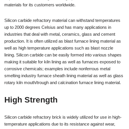
materials for its customers worldwide.
Silicon carbide refractory material can withstand temperatures
up to 2000 degrees Celsius and has many applications in
industries that deal with metal, ceramics, glass and cement
production. It is often utilized as blast furnace lining material as
well as high temperature applications such as blast nozzle
lining. Silicon carbide can be easily formed into various shapes
making it suitable for kiln lining as well as furnaces exposed to
corrosive chemicals; examples include nonferrous metal
smelting industry furnace sheath lining material as well as glass
rotary kiln mouth/trough and calcination furnace lining material.
High Strength
Silicon carbide refractory brick is widely utilized for use in high-
temperature applications due to its resistance against wear,