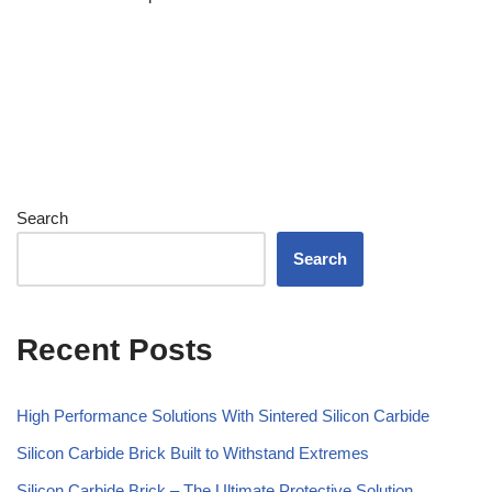
Search
Search
Recent Posts
High Performance Solutions With Sintered Silicon Carbide
Silicon Carbide Brick Built to Withstand Extremes
Silicon Carbide Brick – The Ultimate Protective Solution