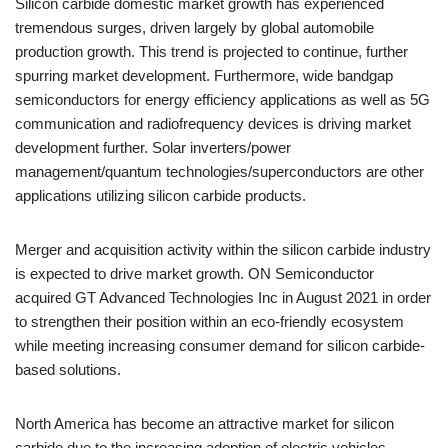
Silicon carbide domestic market growth has experienced
tremendous surges, driven largely by global automobile
production growth. This trend is projected to continue, further
spurring market development. Furthermore, wide bandgap
semiconductors for energy efficiency applications as well as 5G
communication and radiofrequency devices is driving market
development further. Solar inverters/power
management/quantum technologies/superconductors are other
applications utilizing silicon carbide products.
Merger and acquisition activity within the silicon carbide industry
is expected to drive market growth. ON Semiconductor
acquired GT Advanced Technologies Inc in August 2021 in order
to strengthen their position within an eco-friendly ecosystem
while meeting increasing consumer demand for silicon carbide-
based solutions.
North America has become an attractive market for silicon
carbide due to the increasing adoption of electric vehicles,