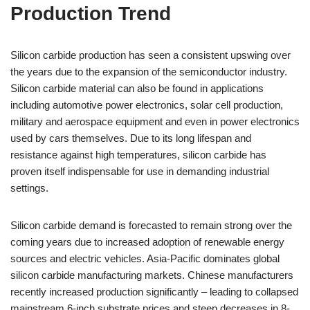
Production Trend
Silicon carbide production has seen a consistent upswing over
the years due to the expansion of the semiconductor industry.
Silicon carbide material can also be found in applications
including automotive power electronics, solar cell production,
military and aerospace equipment and even in power electronics
used by cars themselves. Due to its long lifespan and
resistance against high temperatures, silicon carbide has
proven itself indispensable for use in demanding industrial
settings.
Silicon carbide demand is forecasted to remain strong over the
coming years due to increased adoption of renewable energy
sources and electric vehicles. Asia-Pacific dominates global
silicon carbide manufacturing markets. Chinese manufacturers
recently increased production significantly – leading to collapsed
mainstream 6-inch substrate prices and steep decreases in 8-