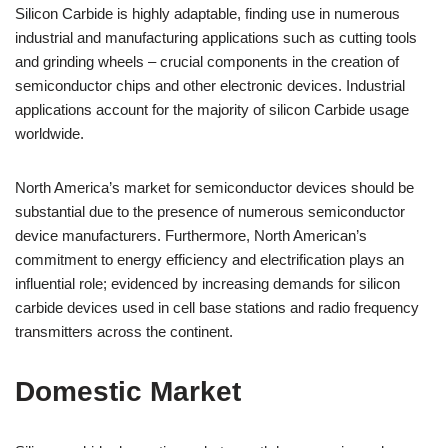
Silicon Carbide is highly adaptable, finding use in numerous
industrial and manufacturing applications such as cutting tools
and grinding wheels – crucial components in the creation of
semiconductor chips and other electronic devices. Industrial
applications account for the majority of silicon Carbide usage
worldwide.
North America’s market for semiconductor devices should be
substantial due to the presence of numerous semiconductor
device manufacturers. Furthermore, North American’s
commitment to energy efficiency and electrification plays an
influential role; evidenced by increasing demands for silicon
carbide devices used in cell base stations and radio frequency
transmitters across the continent.
Domestic Market