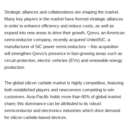
Strategic alliances and collaborations are shaping the market.
Many key players in the market have formed strategic alliances
in order to enhance efficiency and reduce costs, as well as
expand into new areas to drive their growth. Qorvo, an American
semiconductor company, recently acquired UnitedSiC, a
manufacturer of SiC power semiconductors – this acquisition
will strengthen Qorvo’s presence in fast-growing areas such as
circuit protection, electric vehicles (EVs) and renewable energy
production.
The global silicon carbide market is highly competitive, featuring
both established players and newcomers competing to win
customers. Asia-Pacific holds more than 60% of global market
share; this dominance can be attributed to its robust
semiconductor and electronics industries which drive demand
for silicon carbide-based devices.