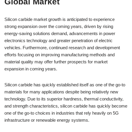
Global Market
Silicon carbide market growth is anticipated to experience
strong expansion over the coming years, driven by rising
energy-saving solutions demand, advancements in power
electronics technology and greater penetration of electric
vehicles. Furthermore, continued research and development
efforts focusing on improving manufacturing methods and
material quality may offer further prospects for market
expansion in coming years.
Silicon carbide has quickly established itself as one of the go-to
materials for many applications despite being relatively new
technology. Due to its superior hardness, thermal conductivity,
and strength characteristics, silicon carbide has quickly become
one of the go-to choices in industries that rely heavily on 5G
infrastructure or renewable energy systems.