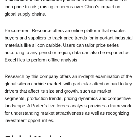
inch price trends; raising concerns over China’s impact on
global supply chains.
Procurement Resource offers an online platform that enables
buyers and suppliers to track price trends for important industrial
materials like silicon carbide. Users can tailor price series
according to any period or region; data can also be exported as
Excel files to perform offline analysis.
Research by this company offers an in-depth examination of the
global silicon carbide market, with particular attention paid to key
drivers that affect its size and growth, such as market
segments, production trends, pricing dynamics and competitive
landscape. A Porter’s five forces analysis provides a framework
for understanding market attractiveness as well as recognizing
investment opportunities.