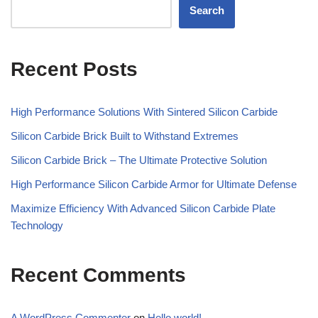
Search
Recent Posts
High Performance Solutions With Sintered Silicon Carbide
Silicon Carbide Brick Built to Withstand Extremes
Silicon Carbide Brick – The Ultimate Protective Solution
High Performance Silicon Carbide Armor for Ultimate Defense
Maximize Efficiency With Advanced Silicon Carbide Plate
Technology
Recent Comments
A WordPress Commenter
on
Hello world!