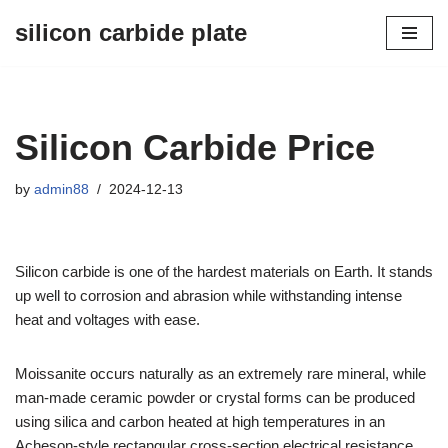
silicon carbide plate
Skip
to
content
Silicon Carbide Price
by
admin88
2024-12-13
Silicon carbide is one of the hardest materials on Earth. It stands
up well to corrosion and abrasion while withstanding intense
heat and voltages with ease.
Moissanite occurs naturally as an extremely rare mineral, while
man-made ceramic powder or crystal forms can be produced
using silica and carbon heated at high temperatures in an
Acheson-style rectangular cross-section electrical resistance