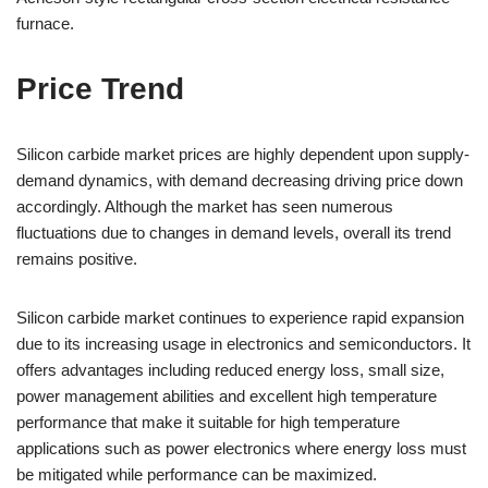
furnace.
Price Trend
Silicon carbide market prices are highly dependent upon supply-
demand dynamics, with demand decreasing driving price down
accordingly. Although the market has seen numerous
fluctuations due to changes in demand levels, overall its trend
remains positive.
Silicon carbide market continues to experience rapid expansion
due to its increasing usage in electronics and semiconductors. It
offers advantages including reduced energy loss, small size,
power management abilities and excellent high temperature
performance that make it suitable for high temperature
applications such as power electronics where energy loss must
be mitigated while performance can be maximized.