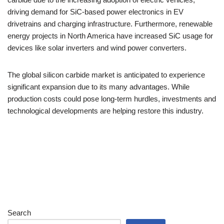
driving demand for SiC-based power electronics in EV
drivetrains and charging infrastructure. Furthermore, renewable
energy projects in North America have increased SiC usage for
devices like solar inverters and wind power converters.
The global silicon carbide market is anticipated to experience
significant expansion due to its many advantages. While
production costs could pose long-term hurdles, investments and
technological developments are helping restore this industry.
Search