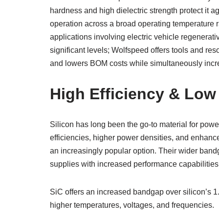
hardness and high dielectric strength protect it 
operation across a broad operating temperature ra
applications involving electric vehicle regenerat
significant levels; Wolfspeed offers tools and re
and lowers BOM costs while simultaneously increa
High Efficiency & Low
Silicon has long been the go-to material for pow
efficiencies, higher power densities, and enhan
an increasingly popular option. Their wider ban
supplies with increased performance capabilities
SiC offers an increased bandgap over silicon’s 1
higher temperatures, voltages, and frequencies.