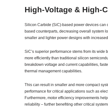
High-Voltage & High-C
Silicon Carbide (SiC)-based power devices can op
based counterparts, decreasing overall system lo
smaller and lighter power designs with increased
SiC’s superior performance stems from its wide b
more efficiently than traditional silicon semico
breakdown voltage and current capabilities, fast
thermal management capabilities.
This can result in smaller and more compact syst
performance for critical applications such as elec
Furthermore, motor efficiency improvements hel
reliability – further benefiting other critical syste