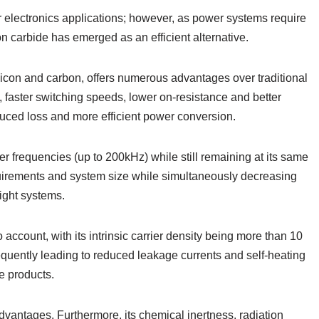
wer electronics applications; however, as power systems require
on carbide has emerged as an efficient alternative.
con and carbon, offers numerous advantages over traditional
 faster switching speeds, lower on-resistance and better
duced loss and more efficient power conversion.
r frequencies (up to 200kHz) while still remaining at its same
uirements and system size while simultaneously decreasing
ight systems.
o account, with its intrinsic carrier density being more than 10
quently leading to reduced leakage currents and self-heating
se products.
dvantages. Furthermore, its chemical inertness, radiation