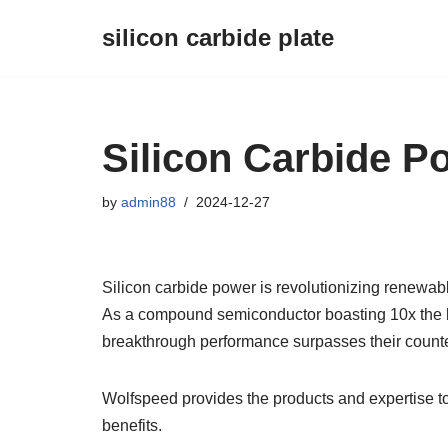
silicon carbide plate
Skip
to
content
Silicon Carbide P
by
admin88
2024-12-27
Silicon carbide power is revolutionizing renewabl
As a compound semiconductor boasting 10x the bre
breakthrough performance surpasses their counte
Wolfspeed provides the products and expertise t
benefits.