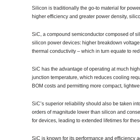
Silicon is traditionally the go-to material for po
higher efficiency and greater power density, silic
SiC, a compound semiconductor composed of sili
silicon power devices: higher breakdown voltage,
thermal conductivity – which in turn equate to re
SiC has the advantage of operating at much highe
junction temperature, which reduces cooling req
BOM costs and permitting more compact, lightwe
SiC’s superior reliability should also be taken int
orders of magnitude lower than silicon and conse
for devices, leading to extended lifetimes for the
SiC is known for its performance and efficiency a