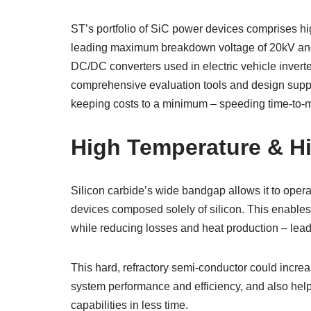
ST’s portfolio of SiC power devices comprises hig
leading maximum breakdown voltage of 20kV and 
DC/DC converters used in electric vehicle inverte
comprehensive evaluation tools and design suppo
keeping costs to a minimum – speeding time-to-ma
High Temperature & H
Silicon carbide’s wide bandgap allows it to opera
devices composed solely of silicon. This enables 
while reducing losses and heat production – leadi
This hard, refractory semi-conductor could incre
system performance and efficiency, and also help 
capabilities in less time.