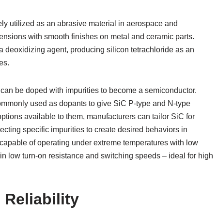
dely utilized as an abrasive material in aerospace and
ensions with smooth finishes on metal and ceramic parts.
 a deoxidizing agent, producing silicon tetrachloride as an
es.
 but can be doped with impurities to become a semiconductor.
ommonly used as dopants to give SiC P-type and N-type
tions available to them, manufacturers can tailor SiC for
ecting specific impurities to create desired behaviors in
ce capable of operating under extreme temperatures with low
in low turn-on resistance and switching speeds – ideal for high
Reliability