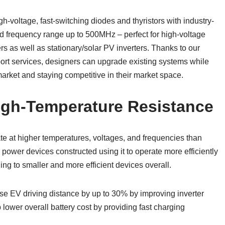
h-voltage, fast-switching diodes and thyristors with industry-
frequency range up to 500MHz – perfect for high-voltage
rs as well as stationary/solar PV inverters. Thanks to our
rt services, designers can upgrade existing systems while
rket and staying competitive in their market space.
igh-Temperature Resistance
te at higher temperatures, voltages, and frequencies than
power devices constructed using it to operate more efficiently
ng to smaller and more efficient devices overall.
ase EV driving distance by up to 30% by improving inverter
lower overall battery cost by providing fast charging