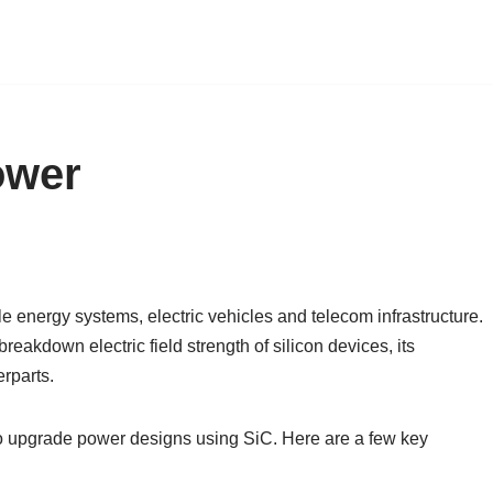
ower
e energy systems, electric vehicles and telecom infrastructure.
akdown electric field strength of silicon devices, its
rparts.
o upgrade power designs using SiC. Here are a few key