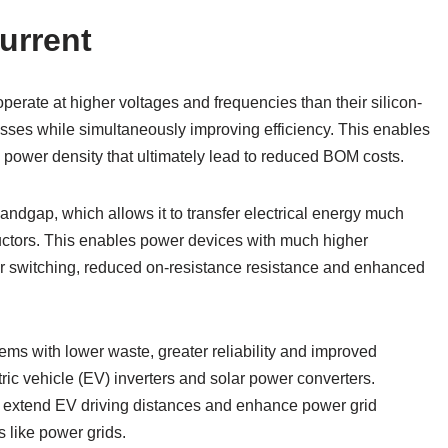
urrent
erate at higher voltages and frequencies than their silicon-
sses while simultaneously improving efficiency. This enables
 power density that ultimately lead to reduced BOM costs.
andgap, which allows it to transfer electrical energy much
nductors. This enables power devices with much higher
er switching, reduced on-resistance resistance and enhanced
ems with lower waste, greater reliability and improved
tric vehicle (EV) inverters and solar power converters.
p extend EV driving distances and enhance power grid
ms like power grids.