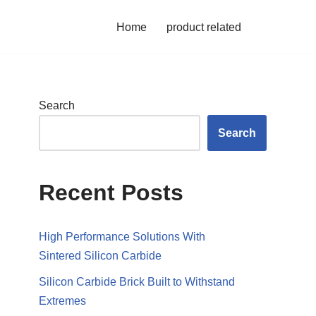
Home
product related
Search
Search
Recent Posts
High Performance Solutions With
Sintered Silicon Carbide
Silicon Carbide Brick Built to Withstand
Extremes