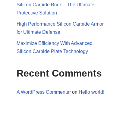
Silicon Carbide Brick – The Ultimate
Protective Solution
High Performance Silicon Carbide Armor
for Ultimate Defense
Maximize Efficiency With Advanced
Silicon Carbide Plate Technology
Recent Comments
A WordPress Commenter
on
Hello world!