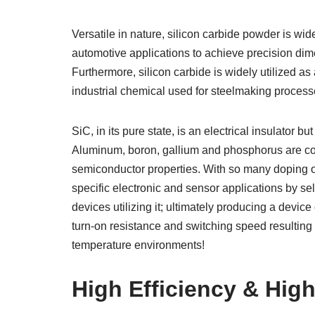
Versatile in nature, silicon carbide powder is wi
automotive applications to achieve precision dim
Furthermore, silicon carbide is widely utilized as
industrial chemical used for steelmaking process
SiC, in its pure state, is an electrical insulator
Aluminum, boron, gallium and phosphorus are c
semiconductor properties. With so many doping op
specific electronic and sensor applications by sel
devices utilizing it; ultimately producing a devi
turn-on resistance and switching speed resulting 
temperature environments!
High Efficiency & High 