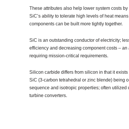
These attributes also help lower system costs by
SiC’s ability to tolerate high levels of heat me
components can be built more tightly together.
SiC is an outstanding conductor of electricity; l
efficiency and decreasing component costs – an 
requiring mission-critical requirements.
Silicon carbide differs from silicon in that it exis
SiC (3-carbon tetrahedral or zinc blende) being 
sequence and isotropic properties; often utilized
turbine converters.