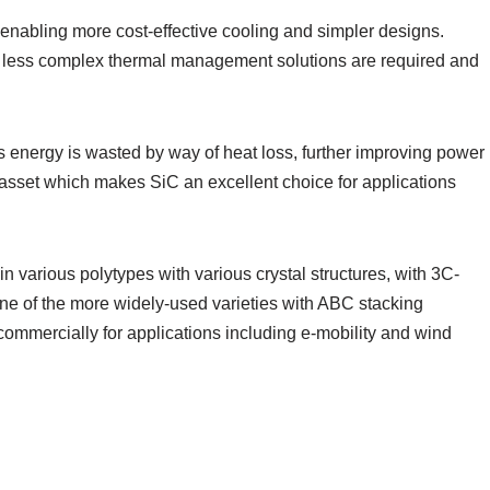
 enabling more cost-effective cooling and simpler designs.
ans less complex thermal management solutions are required and
ess energy is wasted by way of heat loss, further improving power
asset which makes SiC an excellent choice for applications
ts in various polytypes with various crystal structures, with 3C-
one of the more widely-used varieties with ABC stacking
 commercially for applications including e-mobility and wind