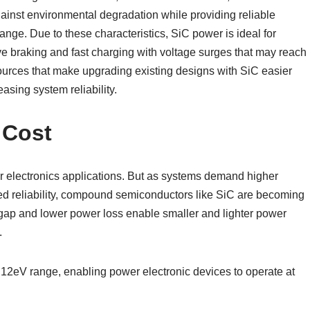
against environmental degradation while providing reliable
nge. Due to these characteristics, SiC power is ideal for
ive braking and fast charging with voltage surges that may reach
sources that make upgrading existing designs with SiC easier
sing system reliability.
 Cost
er electronics applications. But as systems demand higher
ced reliability, compound semiconductors like SiC are becoming
dgap and lower power loss enable smaller and lighter power
.
.12eV range, enabling power electronic devices to operate at