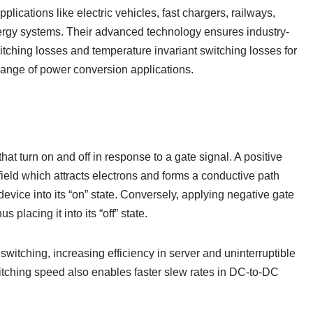
plications like electric vehicles, fast chargers, railways,
nergy systems. Their advanced technology ensures industry-
ching losses and temperature invariant switching losses for
d range of power conversion applications.
t turn on and off in response to a gate signal. A positive
field which attracts electrons and forms a conductive path
evice into its “on” state. Conversely, applying negative gate
us placing it into its “off” state.
 switching, increasing efficiency in server and uninterruptible
itching speed also enables faster slew rates in DC-to-DC