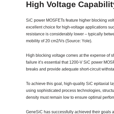
High Voltage Capabilit
SiC power MOSFETs feature higher blocking volta
excellent choice for high-voltage applications s
resistance is considerably lower – typically be
mobility of 20 cm2/Vs (Source: Yole).
High blocking voltage comes at the expense of sho
failure it’s essential that 1200-V SiC power MOSF
breaks and provide adequate short-circuit withst
To achieve this goal, high-quality SiC epitaxial l
using sophisticated process technologies, struc
density must remain low to ensure optimal perform
GeneSiC has successfully achieved their goal