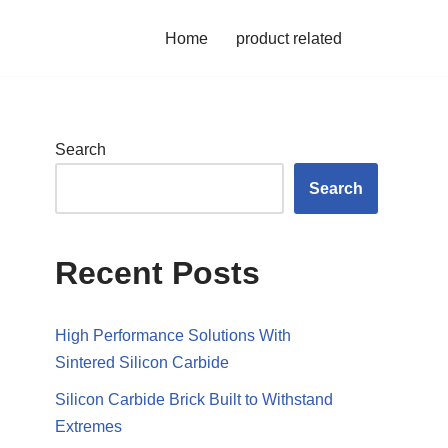
Home
product related
Search
Search
Recent Posts
High Performance Solutions With
Sintered Silicon Carbide
Silicon Carbide Brick Built to Withstand
Extremes