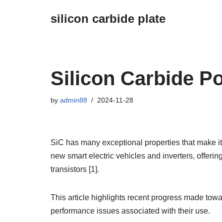
silicon carbide plate
Skip
to
content
Silicon Carbide 
by
admin88
2024-11-28
SiC has many exceptional properties that make it 
new smart electric vehicles and inverters, offeri
transistors [1].
This article highlights recent progress made to
performance issues associated with their use.