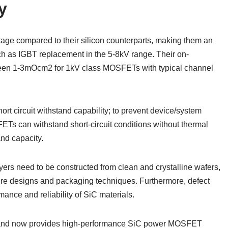
y
ge compared to their silicon counterparts, making them an
uch as IGBT replacement in the 5-8kV range. Their on-
tween 1-3mOcm2 for 1kV class MOSFETs with typical channel
rt circuit withstand capability; to prevent device/system
ETs can withstand short-circuit conditions without thermal
and capacity.
ayers need to be constructed from clean and crystalline wafers,
ture designs and packaging techniques. Furthermore, defect
ance and reliability of SiC materials.
s and now provides high-performance SiC power MOSFET