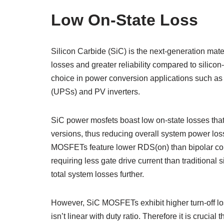
Low On-State Loss
Silicon Carbide (SiC) is the next-generation mate
losses and greater reliability compared to sil
choice in power conversion applications such as a
(UPSs) and PV inverters.
SiC power mosfets boast low on-state losses that 
versions, thus reducing overall system power lo
MOSFETs feature lower RDS(on) than bipolar cou
requiring less gate drive current than traditional
total system losses further.
However, SiC MOSFETs exhibit higher turn-off los
isn’t linear with duty ratio. Therefore it is crucia