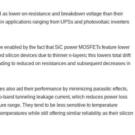
ll as lower on-resistance and breakdown voltage than their
 in applications ranging from UPSs and photovoltaic inverters
are enabled by the fact that SiC power MOSFETs feature lower
silicon devices due to thinner n-layers; this lowers total drift
eading to reduced on resistances and subsequent decreases in
also aid their performance by minimizing parasitic effects,
to-band tunneling leakage current, which reduces power loss
ure range. They tend to be less sensitive to temperature
peratures while still offering similar reliability as their silicon