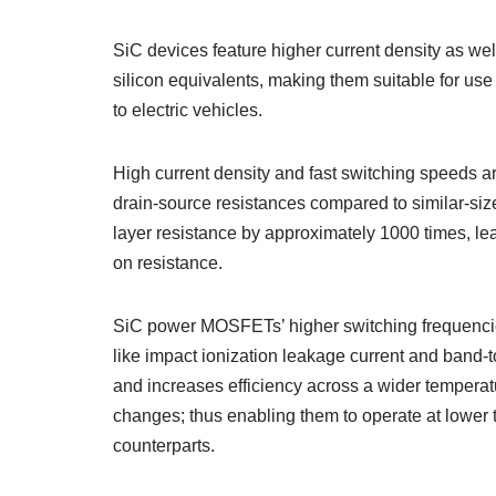
SiC devices feature higher current density as we
silicon equivalents, making them suitable for use
to electric vehicles.
High current density and fast switching speeds 
drain-source resistances compared to similar-sized 
layer resistance by approximately 1000 times, l
on resistance.
SiC power MOSFETs’ higher switching frequencies 
like impact ionization leakage current and band-
and increases efficiency across a wider temperat
changes; thus enabling them to operate at lower tem
counterparts.