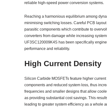
reliable high-speed power conversion systems.
Reaching a harmonious equilibrium among dynami
minimising switching losses. Careful PCB layout a
parasitic components which contribute to overvolt
converters from damage while increasing syste
UF3SC120009K4S has been specifically enginee
performance and reliability.
High Current Density
Silicon Carbide MOSFETs feature higher current de
components and reduced system loss, thus increa
frequencies and smaller designs that allow coole
as providing substantial cost savings. This result
leading to greater system efficiency as a whole an