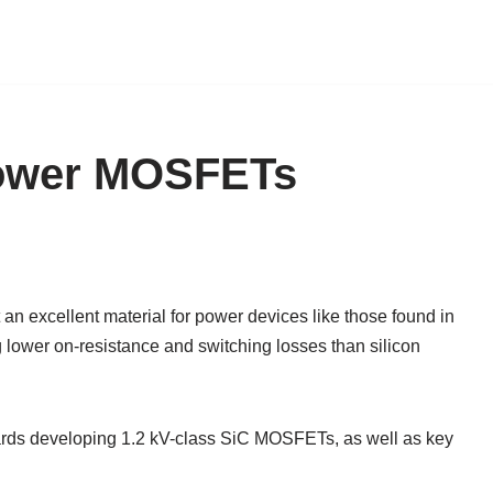
Power MOSFETs
an excellent material for power devices like those found in
ng lower on-resistance and switching losses than silicon
wards developing 1.2 kV-class SiC MOSFETs, as well as key