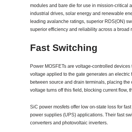
modules and bare die for use in mission-critical ap
industrial drives, solar energy and renewable e
leading avalanche ratings, superior RDS(ON) swit
superior efficiency and reliability across a broa
Fast Switching
Power MOSFETs are voltage-controlled devices tha
voltage applied to the gate generates an electric 
between source and drain terminals, placing the d
voltage turns off this field, blocking current flow, th
SiC power mosfets offer low on-state loss for fast
power supplies (UPS) applications. Their fast sw
converters and photovoltaic inverters.