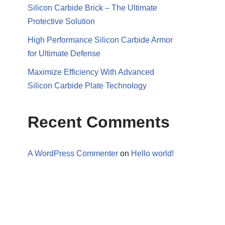
Silicon Carbide Brick – The Ultimate
Protective Solution
High Performance Silicon Carbide Armor
for Ultimate Defense
Maximize Efficiency With Advanced
Silicon Carbide Plate Technology
Recent Comments
A WordPress Commenter
on
Hello world!