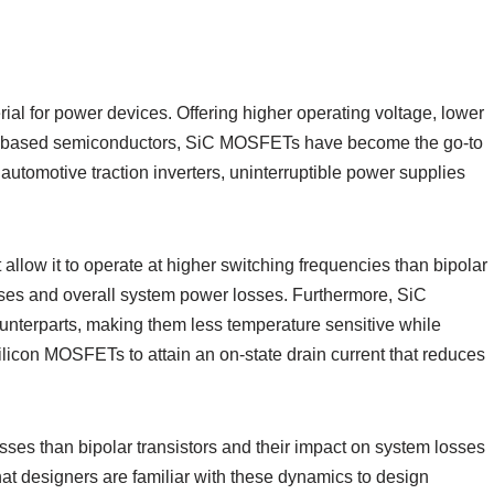
rial for power devices. Offering higher operating voltage, lower
icon-based semiconductors, SiC MOSFETs have become the go-to
utomotive traction inverters, uninterruptible power supplies
allow it to operate at higher switching frequencies than bipolar
sses and overall system power losses. Furthermore, SiC
nterparts, making them less temperature sensitive while
 silicon MOSFETs to attain an on-state drain current that reduces
ses than bipolar transistors and their impact on system losses
l that designers are familiar with these dynamics to design