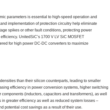
c parameters is essential to high-speed operation and
nd implementation of protection circuitry help eliminate
age spikes or other fault conditions, protecting power
m efficiency. UnitedSiC’s 1700 V LV SiC MOSFET
red for high power DC-DC converters to maximize
nsities than their silicon counterparts, leading to smaller
sing efficiency in power conversion systems, higher switching
r components (inductors, capacitors and transformers), as well
s in greater efficiency as well as reduced system losses –
d potential cost savings as a result of their use.