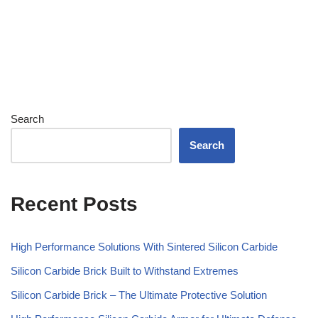
Search
Search
Recent Posts
High Performance Solutions With Sintered Silicon Carbide
Silicon Carbide Brick Built to Withstand Extremes
Silicon Carbide Brick – The Ultimate Protective Solution