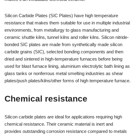
Silicon Carbide Plates (SIC Plates) have high temperature
resistance that makes them suitable for use in multiple industrial
environments, from metallurgy to glass manufacturing and
ceramic shuttle kilns, tunnel kilns and roller kilns. Silicon nitride-
bonded SIC plates are made from synthetically made silicon
carbide grains (SIC), selected bonding components and then
dried and sintered in high-temperature furnaces before being
used for blast furnace lining, aluminium electrolytic bath lining as
glass tanks or nonferrous metal smelting industries as shear
plates/push plates/kilns/other forms of high temperature furnace.
Chemical resistance
Silicon carbide plates are ideal for applications requiring high
chemical resistance. Their ceramic material is inert and
provides outstanding corrosion resistance compared to metals