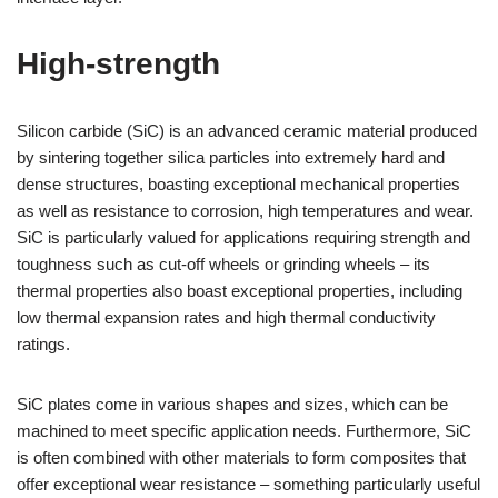
High-strength
Silicon carbide (SiC) is an advanced ceramic material produced
by sintering together silica particles into extremely hard and
dense structures, boasting exceptional mechanical properties
as well as resistance to corrosion, high temperatures and wear.
SiC is particularly valued for applications requiring strength and
toughness such as cut-off wheels or grinding wheels – its
thermal properties also boast exceptional properties, including
low thermal expansion rates and high thermal conductivity
ratings.
SiC plates come in various shapes and sizes, which can be
machined to meet specific application needs. Furthermore, SiC
is often combined with other materials to form composites that
offer exceptional wear resistance – something particularly useful