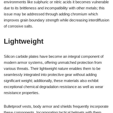
environments like sulphuric or nitric acids it becomes vulnerable
due to its brittleness and incompatibility with other metals; this
issue may be addressed through adding chromium which
improves grain boundary strength while decreasing interdiffusion
of corrosive salts.
Lightweight
Silicon carbide plates have become an integral component of
modern armor systems, offering unmatched protection from
various threats. Their lightweight nature enables them to be
seamlessly integrated into protective gear without adding
significant weight; additionally, these materials also exhibit
exceptional chemical degradation resistance as well as wear
resistance properties.
Bulletproof vests, body armor and shields frequently incorporate
these components. Incorporating tactical helmets with them