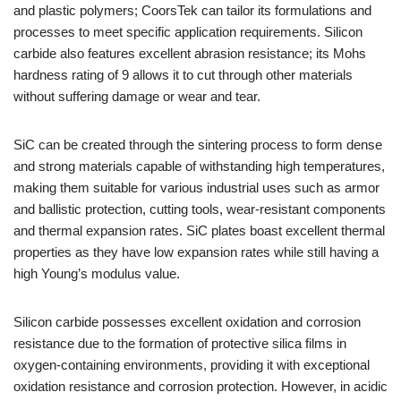
and plastic polymers; CoorsTek can tailor its formulations and
processes to meet specific application requirements. Silicon
carbide also features excellent abrasion resistance; its Mohs
hardness rating of 9 allows it to cut through other materials
without suffering damage or wear and tear.
SiC can be created through the sintering process to form dense
and strong materials capable of withstanding high temperatures,
making them suitable for various industrial uses such as armor
and ballistic protection, cutting tools, wear-resistant components
and thermal expansion rates. SiC plates boast excellent thermal
properties as they have low expansion rates while still having a
high Young’s modulus value.
Silicon carbide possesses excellent oxidation and corrosion
resistance due to the formation of protective silica films in
oxygen-containing environments, providing it with exceptional
oxidation resistance and corrosion protection. However, in acidic