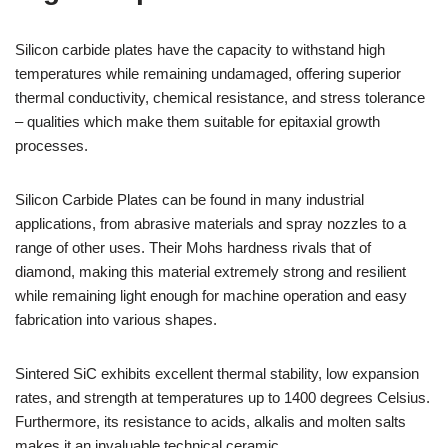
Silicon carbide plates have the capacity to withstand high
temperatures while remaining undamaged, offering superior
thermal conductivity, chemical resistance, and stress tolerance
– qualities which make them suitable for epitaxial growth
processes.
Silicon Carbide Plates can be found in many industrial
applications, from abrasive materials and spray nozzles to a
range of other uses. Their Mohs hardness rivals that of
diamond, making this material extremely strong and resilient
while remaining light enough for machine operation and easy
fabrication into various shapes.
Sintered SiC exhibits excellent thermal stability, low expansion
rates, and strength at temperatures up to 1400 degrees Celsius.
Furthermore, its resistance to acids, alkalis and molten salts
makes it an invaluable technical ceramic.