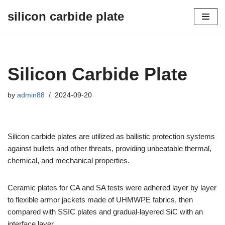
silicon carbide plate
Skip
to
content
Silicon Carbide Plate
by
admin88
2024-09-20
Silicon carbide plates are utilized as ballistic protection systems
against bullets and other threats, providing unbeatable thermal,
chemical, and mechanical properties.
Ceramic plates for CA and SA tests were adhered layer by layer
to flexible armor jackets made of UHMWPE fabrics, then
compared with SSIC plates and gradual-layered SiC with an
interface layer.