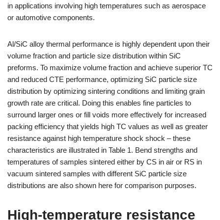
in applications involving high temperatures such as aerospace
or automotive components.
Al/SiC alloy thermal performance is highly dependent upon their
volume fraction and particle size distribution within SiC
preforms. To maximize volume fraction and achieve superior TC
and reduced CTE performance, optimizing SiC particle size
distribution by optimizing sintering conditions and limiting grain
growth rate are critical. Doing this enables fine particles to
surround larger ones or fill voids more effectively for increased
packing efficiency that yields high TC values as well as greater
resistance against high temperature shock shock – these
characteristics are illustrated in Table 1. Bend strengths and
temperatures of samples sintered either by CS in air or RS in
vacuum sintered samples with different SiC particle size
distributions are also shown here for comparison purposes.
High-temperature resistance