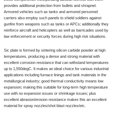
provides additional protection from bullets and shrapnel.
Armored vehicles such as tanks and armored personnel
carriers also employ such panels to shield soldiers against
gunfire from weapons such as tanks or APCs; additionally they
reinforce aircraft and helicopters as well as barricades used by
law enforcement or security forces during high risk situations.
Sic plate is formed by sintering silicon carbide powder at high
temperatures, producing a dense and strong material with
excellent corrosion resistance that can withstand temperatures
up to 1,550degC. It makes an ideal choice for various industrial
applications including furnace linings and tank materials in the
metallurgical industry; good thermal conductivity means low
expansion; making this suitable for long-term high temperature
use with no expansion issues or shrinkage issues; plus
excellent abrasion/erosion resistance makes this an excellent
material for spray nozzles/shot blast nozzles/etc.