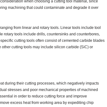
consideration when choosing a cutting tool material, since
during machining that could contaminate and degrade it over
ranging from linear and rotary tools. Linear tools include tool
le rotary tools include drills, countersinks and counterbores,
specific cutting tools often consist of cemented carbide blades
other cutting tools may include silicon carbide (SiC) or
t during their cutting processes, which negatively impacts
idual stresses and poor mechanical properties of machined
essential in order to reduce cutting force and improve
remove excess heat from working area by expediting chip