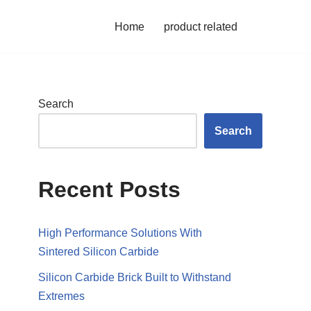
Home
product related
Search
Search
Recent Posts
High Performance Solutions With
Sintered Silicon Carbide
Silicon Carbide Brick Built to Withstand
Extremes