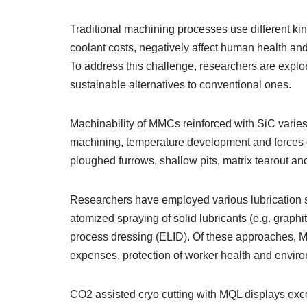
Traditional machining processes use different kin
coolant costs, negatively affect human health an
To address this challenge, researchers are explo
sustainable alternatives to conventional ones.
Machinability of MMCs reinforced with SiC varies 
machining, temperature development and forces e
ploughed furrows, shallow pits, matrix tearout and
Researchers have employed various lubrication st
atomized spraying of solid lubricants (e.g. graphit
process dressing (ELID). Of these approaches, M
expenses, protection of worker health and environ
CO2 assisted cryo cutting with MQL displays ex