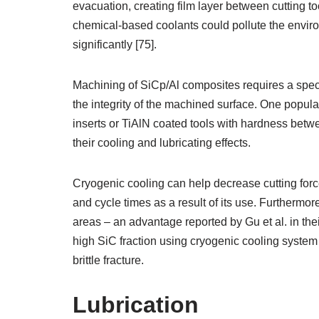
evacuation, creating film layer between cutting too
chemical-based coolants could pollute the enviro
significantly [75].
Machining of SiCp/Al composites requires a speci
the integrity of the machined surface. One popu
inserts or TiAlN coated tools with hardness betw
their cooling and lubricating effects.
Cryogenic cooling can help decrease cutting forc
and cycle times as a result of its use. Furthermo
areas – an advantage reported by Gu et al. in the
high SiC fraction using cryogenic cooling system 
brittle fracture.
Lubrication