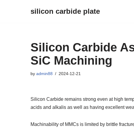
silicon carbide plate
Skip
to
content
Silicon Carbide A
SiC Machining
by
admin88
2024-12-21
Silicon Carbide remains strong even at high temp
acids and alkalis as well as having excellent wea
Machinability of MMCs is limited by brittle fractur