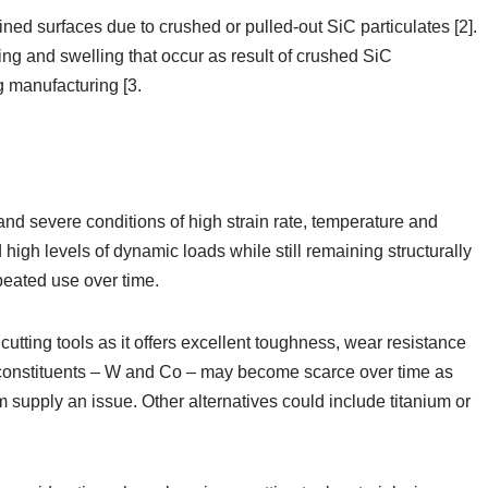
d surfaces due to crushed or pulled-out SiC particulates [2].
ing and swelling that occur as result of crushed SiC
 manufacturing [3.
nd severe conditions of high strain rate, temperature and
 high levels of dynamic loads while still remaining structurally
peated use over time.
cutting tools as it offers excellent toughness, wear resistance
n constituents – W and Co – may become scarce over time as
 supply an issue. Other alternatives could include titanium or