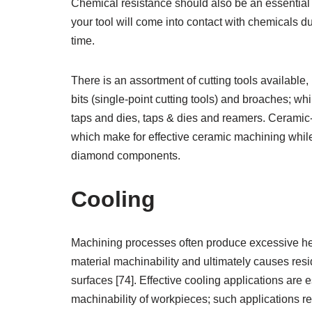
Chemical resistance should also be an essential 
your tool will come into contact with chemicals 
time.
There is an assortment of cutting tools available, 
bits (single-point cutting tools) and broaches; whi
taps and dies, taps & dies and reamers. Ceramic-
which make for effective ceramic machining while 
diamond components.
Cooling
Machining processes often produce excessive hea
material machinability and ultimately causes res
surfaces [74]. Effective cooling applications are 
machinability of workpieces; such applications 