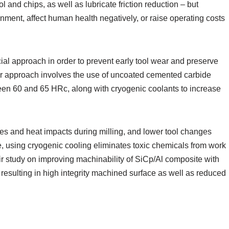
l and chips, as well as lubricate friction reduction – but
nment, affect human health negatively, or raise operating costs
al approach in order to prevent early tool wear and preserve
lar approach involves the use of uncoated cemented carbide
een 60 and 65 HRc, along with cryogenic coolants to increase
es and heat impacts during milling, and lower tool changes
re, using cryogenic cooling eliminates toxic chemicals from work
ir study on improving machinability of SiCp/Al composite with
resulting in high integrity machined surface as well as reduced