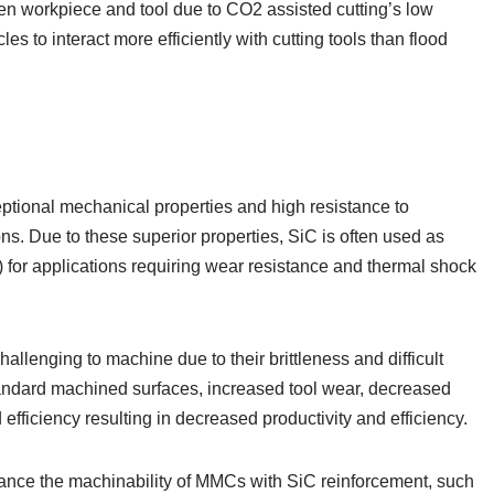
n workpiece and tool due to CO2 assisted cutting’s low
s to interact more efficiently with cutting tools than flood
eptional mechanical properties and high resistance to
ns. Due to these superior properties, SiC is often used as
for applications requiring wear resistance and thermal shock
lenging to machine due to their brittleness and difficult
bstandard machined surfaces, increased tool wear, decreased
 efficiency resulting in decreased productivity and efficiency.
nce the machinability of MMCs with SiC reinforcement, such