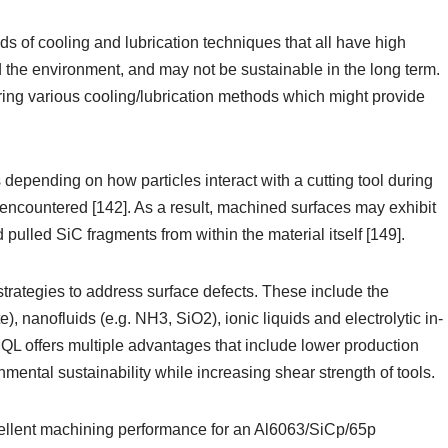
ds of cooling and lubrication techniques that all have high
d the environment, and may not be sustainable in the long term.
ring various cooling/lubrication methods which might provide
depending on how particles interact with a cutting tool during
ncountered [142]. As a result, machined surfaces may exhibit
 pulled SiC fragments from within the material itself [149].
rategies to address surface defects. These include the
e), nanofluids (e.g. NH3, SiO2), ionic liquids and electrolytic in-
QL offers multiple advantages that include lower production
mental sustainability while increasing shear strength of tools.
cellent machining performance for an Al6063/SiCp/65p