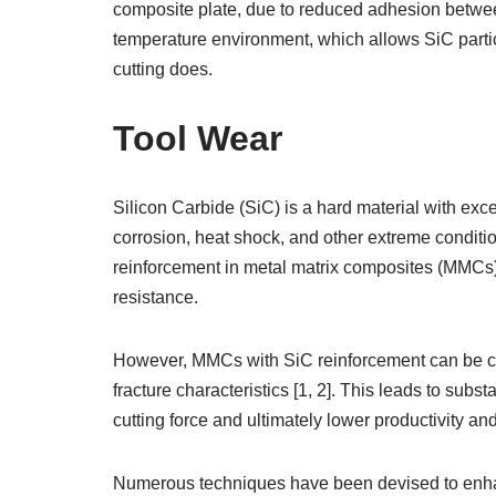
composite plate, due to reduced adhesion betwee
temperature environment, which allows SiC particle
cutting does.
Tool Wear
Silicon Carbide (SiC) is a hard material with exc
corrosion, heat shock, and other extreme conditio
reinforcement in metal matrix composites (MMCs) 
resistance.
However, MMCs with SiC reinforcement can be chal
fracture characteristics [1, 2]. This leads to su
cutting force and ultimately lower productivity and
Numerous techniques have been devised to enha