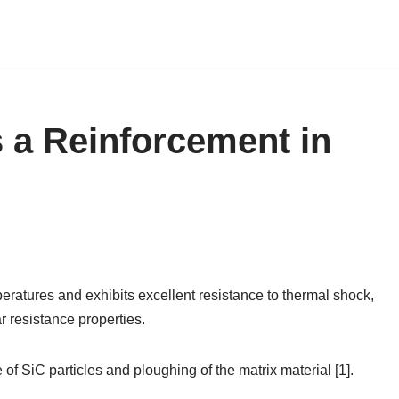
s a Reinforcement in
eratures and exhibits excellent resistance to thermal shock,
r resistance properties.
e of SiC particles and ploughing of the matrix material [1].