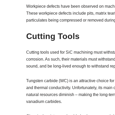
Workpiece defects have been observed on machine
These workpiece defects include pits, matrix tear
particulates being compressed or removed during
Cutting Tools
Cutting tools used for SiC machining must withsta
corrosion. As such, their materials must withstand
sound, and be long-lived enough to withstand re
Tungsten carbide (WC) is an attractive choice for 
and thermal conductivity. Unfortunately, its mai
natural resources diminish – making the long-term
vanadium carbides.