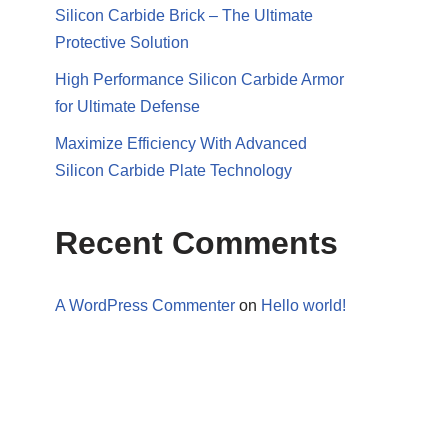
Silicon Carbide Brick – The Ultimate
Protective Solution
High Performance Silicon Carbide Armor
for Ultimate Defense
Maximize Efficiency With Advanced
Silicon Carbide Plate Technology
Recent Comments
A WordPress Commenter
on
Hello world!