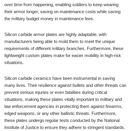
over time from happening, enabling soldiers to keep wearing
their armor longer, saving on maintenance costs while saving
the military budget money in maintenance fees.
Silicon carbide armor plates are highly adaptable, with
manufacturers being able to mold them to meet the unique
requirements of different military branches. Furthermore, these
lightweight custom plates make for easier mobility in high-risk
situations.
Silicon carbide ceramics have been instrumental in saving
many lives. Their resilience against bullets and other threats can
prevent serious injuries or even fatalities during critical
situations, making these plates vitally important to military and
law enforcement agencies in protecting them against firearms,
edged weapons, or any other ballistic threats. Furthermore,
these plates undergo regular tests conducted by the National
Institute of Justice to ensure they adhere to stringent standards.