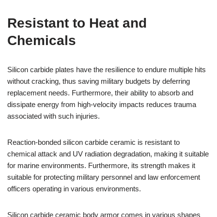
Resistant to Heat and
Chemicals
Silicon carbide plates have the resilience to endure multiple hits
without cracking, thus saving military budgets by deferring
replacement needs. Furthermore, their ability to absorb and
dissipate energy from high-velocity impacts reduces trauma
associated with such injuries.
Reaction-bonded silicon carbide ceramic is resistant to
chemical attack and UV radiation degradation, making it suitable
for marine environments. Furthermore, its strength makes it
suitable for protecting military personnel and law enforcement
officers operating in various environments.
Silicon carbide ceramic body armor comes in various shapes