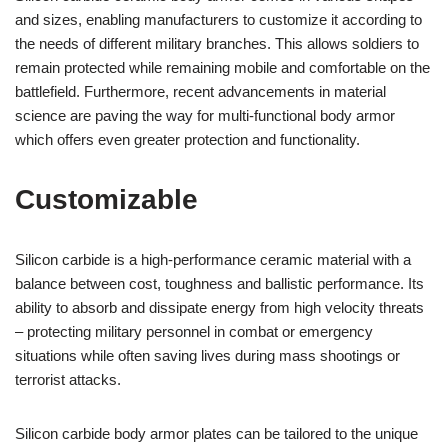
and sizes, enabling manufacturers to customize it according to
the needs of different military branches. This allows soldiers to
remain protected while remaining mobile and comfortable on the
battlefield. Furthermore, recent advancements in material
science are paving the way for multi-functional body armor
which offers even greater protection and functionality.
Customizable
Silicon carbide is a high-performance ceramic material with a
balance between cost, toughness and ballistic performance. Its
ability to absorb and dissipate energy from high velocity threats
– protecting military personnel in combat or emergency
situations while often saving lives during mass shootings or
terrorist attacks.
Silicon carbide body armor plates can be tailored to the unique