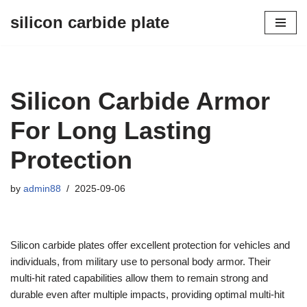
silicon carbide plate
Skip
to
content
Silicon Carbide Armor
For Long Lasting
Protection
by
admin88
2025-09-06
Silicon carbide plates offer excellent protection for vehicles and
individuals, from military use to personal body armor. Their
multi-hit rated capabilities allow them to remain strong and
durable even after multiple impacts, providing optimal multi-hit