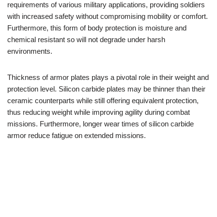
requirements of various military applications, providing soldiers
with increased safety without compromising mobility or comfort.
Furthermore, this form of body protection is moisture and
chemical resistant so will not degrade under harsh
environments.
Thickness of armor plates plays a pivotal role in their weight and
protection level. Silicon carbide plates may be thinner than their
ceramic counterparts while still offering equivalent protection,
thus reducing weight while improving agility during combat
missions. Furthermore, longer wear times of silicon carbide
armor reduce fatigue on extended missions.