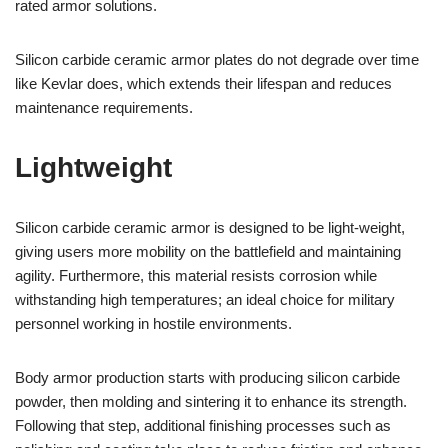
rated armor solutions.
Silicon carbide ceramic armor plates do not degrade over time
like Kevlar does, which extends their lifespan and reduces
maintenance requirements.
Lightweight
Silicon carbide ceramic armor is designed to be light-weight,
giving users more mobility on the battlefield and maintaining
agility. Furthermore, this material resists corrosion while
withstanding high temperatures; an ideal choice for military
personnel working in hostile environments.
Body armor production starts with producing silicon carbide
powder, then molding and sintering it to enhance its strength.
Following that step, additional finishing processes such as