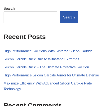
Search
Search
Recent Posts
High Performance Solutions With Sintered Silicon Carbide
Silicon Carbide Brick Built to Withstand Extremes
Silicon Carbide Brick – The Ultimate Protective Solution
High Performance Silicon Carbide Armor for Ultimate Defense
Maximize Efficiency With Advanced Silicon Carbide Plate
Technology
Recent Comments