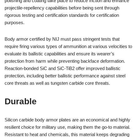
polishing and coating take place to reduce friction and enhance
projectile-repellency capabilities before being sent through
rigorous testing and certification standards for certification
purposes.
Body armor certified by NIJ must pass stringent tests that
require firing various types of ammunition at various velocities to
evaluate its ballistic capabilities and ensure its wearer’s
protection from harm while preventing backface deformation.
Reaction-bonded SiC and SiC-TiB2 offer improved ballistic
protection, including better ballistic performance against steel
core threats as well as tungsten carbide core threats.
Durable
Silicon carbide body armor plates are an economical and highly
resilient choice for military use, making them the go-to material.
Resistant to heat and chemicals, this material keeps degrading