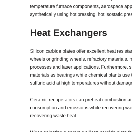
temperature furnace components, aerospace appl
synthetically using hot pressing, hot isostatic p
Heat Exchangers
Silicon carbide plates offer excellent heat resist
wheels or grinding wheels, refractory materials,
processes and laser applications. Furthermore, s
materials as bearings while chemical plants use t
sulfuric acid at high temperatures without damage
Ceramic recuperators can preheat combustion air 
consumption and emissions while recovering waste
recovering waste heat.