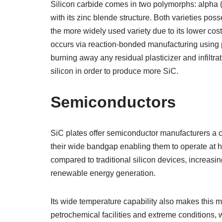
Silicon carbide comes in two polymorphs: alpha (a
with its zinc blende structure. Both varieties pos
the more widely used variety due to its lower cost
occurs via reaction-bonded manufacturing using p
burning away any residual plasticizer and infiltra
silicon in order to produce more SiC.
Semiconductors
SiC plates offer semiconductor manufacturers a co
their wide bandgap enabling them to operate at 
compared to traditional silicon devices, increasi
renewable energy generation.
Its wide temperature capability also makes this m
petrochemical facilities and extreme conditions, w