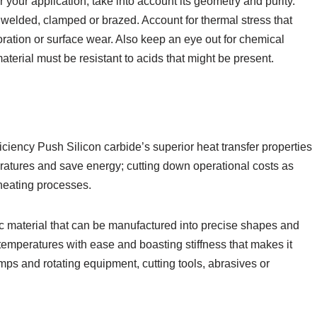
 your application, take into account its geometry and purity.
d, welded, clamped or brazed. Account for thermal stress that
loration or surface wear. Also keep an eye out for chemical
terial must be resistant to acids that might be present.
iency Push Silicon carbide’s superior heat transfer properties
ratures and save energy; cutting down operational costs as
heating processes.
ic material that can be manufactured into precise shapes and
h temperatures with ease and boasting stiffness that makes it
ps and rotating equipment, cutting tools, abrasives or