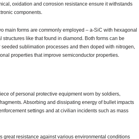
mical, oxidation and corrosion resistance ensure it withstands
ctronic components.
. Two main forms are commonly employed – a-SiC with hexagonal
 structures like that found in diamond. Both forms can be
r seeded sublimation processes and then doped with nitrogen,
onal properties that improve semiconductor properties.
iece of personal protective equipment worn by soldiers,
d fragments. Absorbing and dissipating energy of bullet impacts
enforcement settings and at civilian incidents such as mass
fers great resistance against various environmental conditions