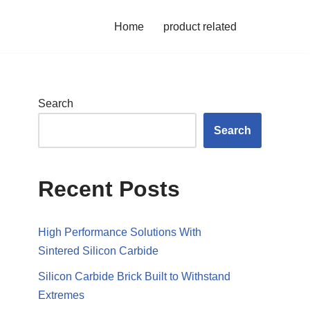
Home
product related
Search
Search
Recent Posts
High Performance Solutions With
Sintered Silicon Carbide
Silicon Carbide Brick Built to Withstand
Extremes