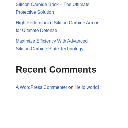
Silicon Carbide Brick – The Ultimate
Protective Solution
High Performance Silicon Carbide Armor
for Ultimate Defense
Maximize Efficiency With Advanced
Silicon Carbide Plate Technology
Recent Comments
A WordPress Commenter
on
Hello world!