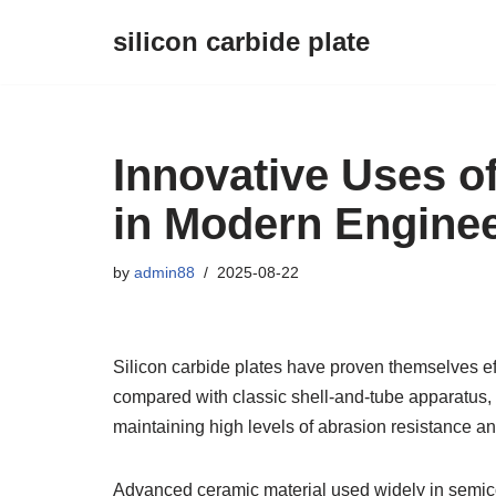
silicon carbide plate
Skip
to
content
Innovative Uses of
in Modern Engine
by
admin88
2025-08-22
Silicon carbide plates have proven themselves ef
compared with classic shell-and-tube apparatus,
maintaining high levels of abrasion resistance an
Advanced ceramic material used widely in semicon