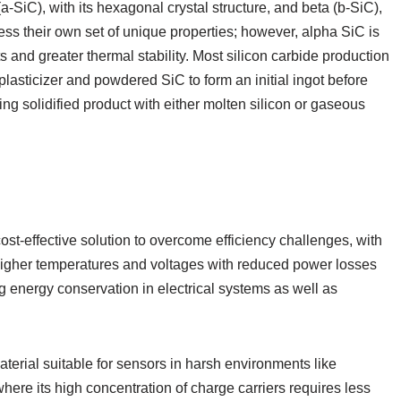
-SiC), with its hexagonal crystal structure, and beta (b-SiC),
sess their own set of unique properties; however, alpha SiC is
s and greater thermal stability. Most silicon carbide production
lasticizer and powdered SiC to form an initial ingot before
ting solidified product with either molten silicon or gaseous
st-effective solution to overcome efficiency challenges, with
higher temperatures and voltages with reduced power losses
ng energy conservation in electrical systems as well as
aterial suitable for sensors in harsh environments like
here its high concentration of charge carriers requires less