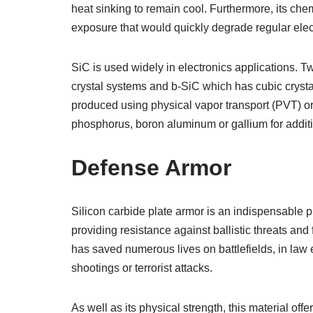
heat sinking to remain cool. Furthermore, its che
exposure that would quickly degrade regular ele
SiC is used widely in electronics applications
crystal systems and b-SiC which has cubic crystal
produced using physical vapor transport (PVT) o
phosphorus, boron aluminum or gallium for additi
Defense Armor
Silicon carbide plate armor is an indispensable p
providing resistance against ballistic threats an
has saved numerous lives on battlefields, in law 
shootings or terrorist attacks.
As well as its physical strength, this material of