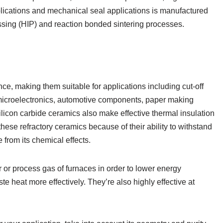
ications and mechanical seal applications is manufactured
ressing (HIP) and reaction bonded sintering processes.
ance, making them suitable for applications including cut-off
 microelectronics, automotive components, paper making
ilicon carbide ceramics also make effective thermal insulation
hese refractory ceramics because of their ability to withstand
 from its chemical effects.
or process gas of furnaces in order to lower energy
 heat more effectively. They’re also highly effective at