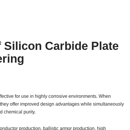
 Silicon Carbide Plate
ering
fective for use in highly corrosive environments. When
 they offer improved design advantages while simultaneously
d chemical purity.
ductor production, ballistic armor production, high