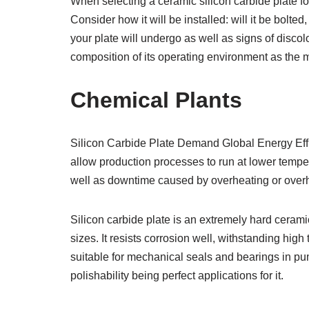
When selecting a ceramic silicon carbide plate for
Consider how it will be installed: will it be bolte
your plate will undergo as well as signs of disco
composition of its operating environment as the ma
Chemical Plants
Silicon Carbide Plate Demand Global Energy Effic
allow production processes to run at lower tempe
well as downtime caused by overheating or over
Silicon carbide plate is an extremely hard ceram
sizes. It resists corrosion well, withstanding hig
suitable for mechanical seals and bearings in pum
polishability being perfect applications for it.