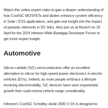
Watch this online expert video to gain a deeper understanding of
how CoolSiC MOSFETs and diodes enhance system efficiency
in Solar / ESS applications, and gain real insight into the impact
of parasitic elements in DC links. Also join us at Munich on 16
April for the 2024 Infineon Wide-Bandgap Developer Forum to
get more expert insight.
Automotive
Silicon carbide (SiC) semiconductors offer an excellent
alternative to silicon for high-speed power electronics in electric
vehicles (EVs). Indeed, as more people embrace a lifestyle
involving electromobility, SiC devices have seen exponential
growth that could extend vehicle range considerably.
Infineon’s CoolSiC Schottky diode 2000 V G5 is designed to