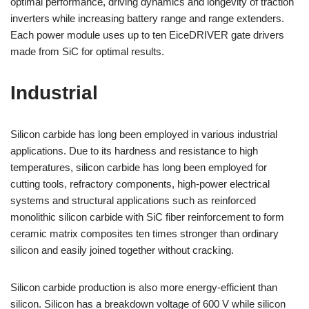
optimal performance, driving dynamics and longevity of traction
inverters while increasing battery range and range extenders.
Each power module uses up to ten EiceDRIVER gate drivers
made from SiC for optimal results.
Industrial
Silicon carbide has long been employed in various industrial
applications. Due to its hardness and resistance to high
temperatures, silicon carbide has long been employed for
cutting tools, refractory components, high-power electrical
systems and structural applications such as reinforced
monolithic silicon carbide with SiC fiber reinforcement to form
ceramic matrix composites ten times stronger than ordinary
silicon and easily joined together without cracking.
Silicon carbide production is also more energy-efficient than
silicon. Silicon has a breakdown voltage of 600 V while silicon