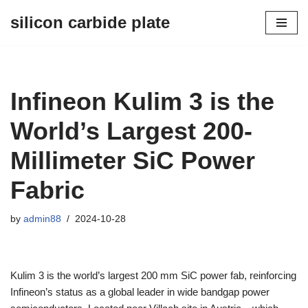
silicon carbide plate
Skip
to
content
Infineon Kulim 3 is the
World’s Largest 200-
Millimeter SiC Power
Fabric
by
admin88
2024-10-28
Kulim 3 is the world’s largest 200 mm SiC power fab, reinforcing
Infineon’s status as a global leader in wide bandgap power