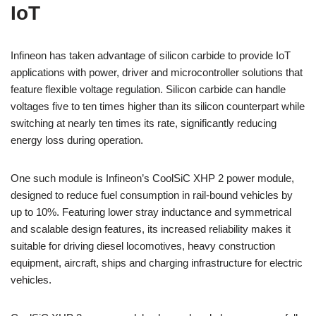
IoT
Infineon has taken advantage of silicon carbide to provide IoT
applications with power, driver and microcontroller solutions that
feature flexible voltage regulation. Silicon carbide can handle
voltages five to ten times higher than its silicon counterpart while
switching at nearly ten times its rate, significantly reducing
energy loss during operation.
One such module is Infineon’s CoolSiC XHP 2 power module,
designed to reduce fuel consumption in rail-bound vehicles by
up to 10%. Featuring lower stray inductance and symmetrical
and scalable design features, its increased reliability makes it
suitable for driving diesel locomotives, heavy construction
equipment, aircraft, ships and charging infrastructure for electric
vehicles.