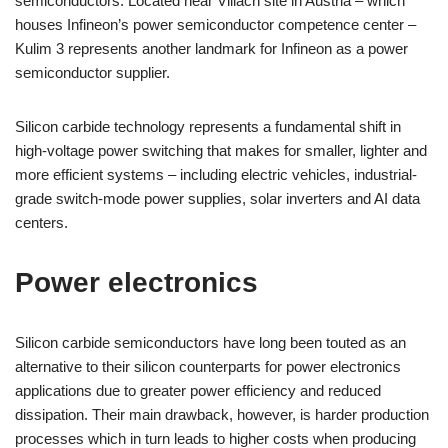
semiconductors. Located near Villach site in Austria – which
houses Infineon’s power semiconductor competence center –
Kulim 3 represents another landmark for Infineon as a power
semiconductor supplier.
Silicon carbide technology represents a fundamental shift in
high-voltage power switching that makes for smaller, lighter and
more efficient systems – including electric vehicles, industrial-
grade switch-mode power supplies, solar inverters and AI data
centers.
Power electronics
Silicon carbide semiconductors have long been touted as an
alternative to their silicon counterparts for power electronics
applications due to greater power efficiency and reduced
dissipation. Their main drawback, however, is harder production
processes which in turn leads to higher costs when producing