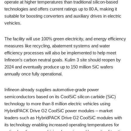
operate at higher temperatures than traditional silicon-based
technologies and offers current ratings up to 80 A, making it
suitable for boosting converters and auxiliary drives in electric
vehicles.
The facility will use 100% green electricity, and energy efficiency
measures like recycling, abatement systems and water
efficiency processes will also be implemented to help meet
Infineon’s carbon neutral goals. Kulim 3 site should reopen by
2024 and eventually produce up to 150 million SiC wafers
annually once fully operational.
Infineon already supplies automotive-grade power
semiconductors based on its CoolSiC silicon carbide (SiC)
technology to more than 8 million electric vehicles using
HybridPACK Drive G2 CoolSiC power modules – market
leaders such as HybridPACK Drive G2 CoolSiC modules with
its technology enabling increased operating temperatures for