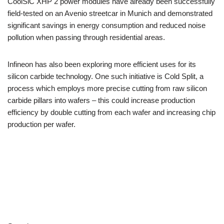
CoolSiC XHP 2 power modules have already been successfully
field-tested on an Avenio streetcar in Munich and demonstrated
significant savings in energy consumption and reduced noise
pollution when passing through residential areas.
Infineon has also been exploring more efficient uses for its
silicon carbide technology. One such initiative is Cold Split, a
process which employs more precise cutting from raw silicon
carbide pillars into wafers – this could increase production
efficiency by double cutting from each wafer and increasing chip
production per wafer.