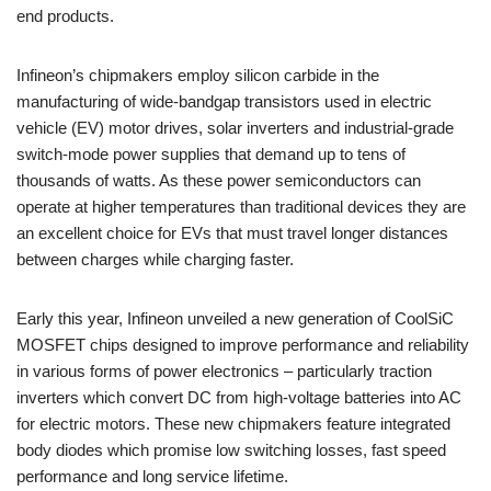
end products.
Infineon’s chipmakers employ silicon carbide in the
manufacturing of wide-bandgap transistors used in electric
vehicle (EV) motor drives, solar inverters and industrial-grade
switch-mode power supplies that demand up to tens of
thousands of watts. As these power semiconductors can
operate at higher temperatures than traditional devices they are
an excellent choice for EVs that must travel longer distances
between charges while charging faster.
Early this year, Infineon unveiled a new generation of CoolSiC
MOSFET chips designed to improve performance and reliability
in various forms of power electronics – particularly traction
inverters which convert DC from high-voltage batteries into AC
for electric motors. These new chipmakers feature integrated
body diodes which promise low switching losses, fast speed
performance and long service lifetime.