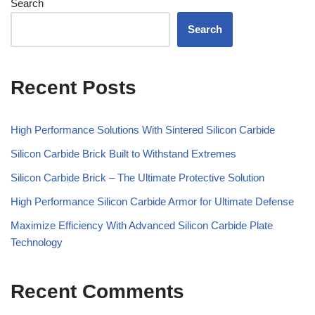
Search
Search
Recent Posts
High Performance Solutions With Sintered Silicon Carbide
Silicon Carbide Brick Built to Withstand Extremes
Silicon Carbide Brick – The Ultimate Protective Solution
High Performance Silicon Carbide Armor for Ultimate Defense
Maximize Efficiency With Advanced Silicon Carbide Plate
Technology
Recent Comments