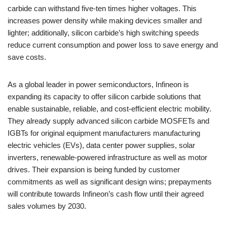
carbide can withstand five-ten times higher voltages. This
increases power density while making devices smaller and
lighter; additionally, silicon carbide’s high switching speeds
reduce current consumption and power loss to save energy and
save costs.
As a global leader in power semiconductors, Infineon is
expanding its capacity to offer silicon carbide solutions that
enable sustainable, reliable, and cost-efficient electric mobility.
They already supply advanced silicon carbide MOSFETs and
IGBTs for original equipment manufacturers manufacturing
electric vehicles (EVs), data center power supplies, solar
inverters, renewable-powered infrastructure as well as motor
drives. Their expansion is being funded by customer
commitments as well as significant design wins; prepayments
will contribute towards Infineon’s cash flow until their agreed
sales volumes by 2030.