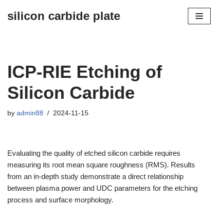
silicon carbide plate
Skip
to
content
ICP-RIE Etching of
Silicon Carbide
by
admin88
2024-11-15
Evaluating the quality of etched silicon carbide requires
measuring its root mean square roughness (RMS). Results
from an in-depth study demonstrate a direct relationship
between plasma power and UDC parameters for the etching
process and surface morphology.