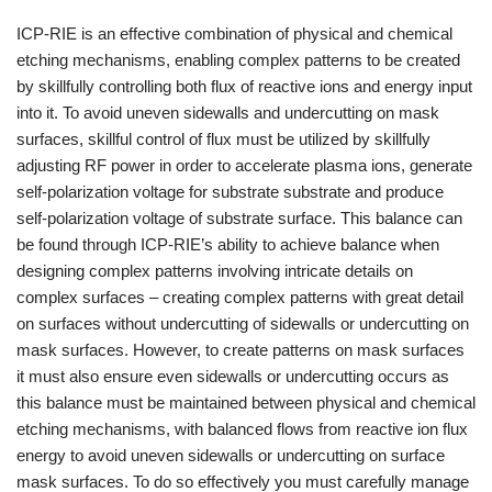
ICP-RIE is an effective combination of physical and chemical
etching mechanisms, enabling complex patterns to be created
by skillfully controlling both flux of reactive ions and energy input
into it. To avoid uneven sidewalls and undercutting on mask
surfaces, skillful control of flux must be utilized by skillfully
adjusting RF power in order to accelerate plasma ions, generate
self-polarization voltage for substrate substrate and produce
self-polarization voltage of substrate surface. This balance can
be found through ICP-RIE’s ability to achieve balance when
designing complex patterns involving intricate details on
complex surfaces – creating complex patterns with great detail
on surfaces without undercutting of sidewalls or undercutting on
mask surfaces. However, to create patterns on mask surfaces
it must also ensure even sidewalls or undercutting occurs as
this balance must be maintained between physical and chemical
etching mechanisms, with balanced flows from reactive ion flux
energy to avoid uneven sidewalls or undercutting on surface
mask surfaces. To do so effectively you must carefully manage