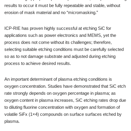
results to occur it must be fully repeatable and stable, without
erosion of mask material and no “micromasking.”
ICP-RIE has proven highly successful at etching SiC for
applications such as power electronics and MEMS, yet the
process does not come without its challenges; therefore,
selecting suitable etching conditions must be carefully selected
so as to not damage substrate and adjusted during etching
process to achieve desired results.
An important determinant of plasma etching conditions is
oxygen concentration. Studies have demonstrated that SiC etch
rate strongly depends on oxygen percentage in plasma; as
oxygen content in plasma increases, SiC etching rates drop due
to diluting fluorine concentration with oxygen and formation of
volatile SiFx (1×4) compounds on surface surfaces etched by
plasma.