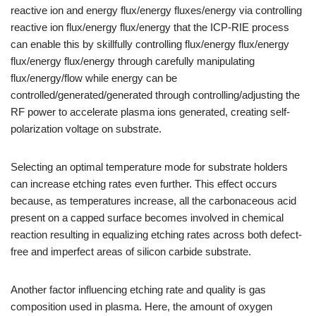
reactive ion and energy flux/energy fluxes/energy via controlling
reactive ion flux/energy flux/energy that the ICP-RIE process
can enable this by skillfully controlling flux/energy flux/energy
flux/energy flux/energy through carefully manipulating
flux/energy/flow while energy can be
controlled/generated/generated through controlling/adjusting the
RF power to accelerate plasma ions generated, creating self-
polarization voltage on substrate.
Selecting an optimal temperature mode for substrate holders
can increase etching rates even further. This effect occurs
because, as temperatures increase, all the carbonaceous acid
present on a capped surface becomes involved in chemical
reaction resulting in equalizing etching rates across both defect-
free and imperfect areas of silicon carbide substrate.
Another factor influencing etching rate and quality is gas
composition used in plasma. Here, the amount of oxygen