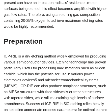
present can have an impact on radicals’ residence time on
surfaces being etched; this effect becomes amplified with higher
gas flow rates. Therefore, using an etching gas composition
containing 20-25% oxygen to achieve maximum etching rates
would be highly recommended.
Preparation
ICP-RIE is a dry etching method widely employed for producing
various semiconductor devices. Etching technology has proven
particularly useful for processing hard materials such as silicon
carbide, which has the potential for use in various power
electronics devices5 and microelectromechanical systems
(MEMS). ICP-RIE can also produce nonplanar structures, such
as MESA structures with tilted sidewalls or trench structures
with tapered sides, while still maintaining high levels of surface
smoothness. Success of ICP-RIE in SiC etching relies heavily
on selecting appropriate process parameters; for optimal etching