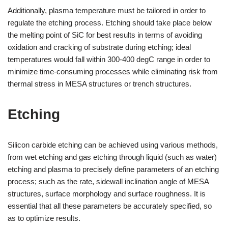
Additionally, plasma temperature must be tailored in order to
regulate the etching process. Etching should take place below
the melting point of SiC for best results in terms of avoiding
oxidation and cracking of substrate during etching; ideal
temperatures would fall within 300-400 degC range in order to
minimize time-consuming processes while eliminating risk from
thermal stress in MESA structures or trench structures.
Etching
Silicon carbide etching can be achieved using various methods,
from wet etching and gas etching through liquid (such as water)
etching and plasma to precisely define parameters of an etching
process; such as the rate, sidewall inclination angle of MESA
structures, surface morphology and surface roughness. It is
essential that all these parameters be accurately specified, so
as to optimize results.