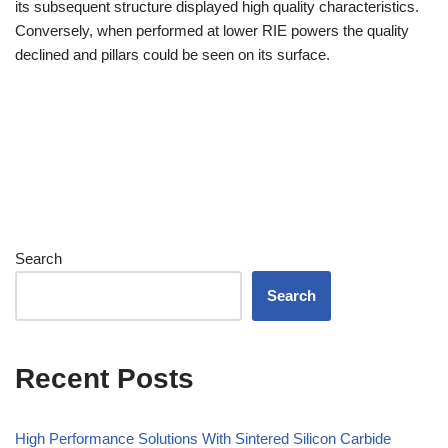
its subsequent structure displayed high quality characteristics.
Conversely, when performed at lower RIE powers the quality
declined and pillars could be seen on its surface.
Search
Search
Recent Posts
High Performance Solutions With Sintered Silicon Carbide