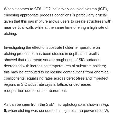
When it comes to SF6 + O2 inductively coupled plasma (ICP),
choosing appropriate process conditions is particularly crucial,
given that this gas mixture allows users to create structures with
near vertical walls while at the same time offering a high rate of
etching.
Investigating the effect of substrate holder temperature on
etching processes has been studied in depth, and results
showed that root mean square roughness of SiC surfaces
decreased with increasing temperatures of substrate holders;
this may be attributed to increasing contributions from chemical
components; equalizing rates across defect-free and imperfect
regions in SiC substrate crystal lattice; or decreased
redeposition due to ion bombardment.
As can be seen from the SEM microphotographs shown in Fig.
6, when etching was conducted using a plasma power of 25 W,