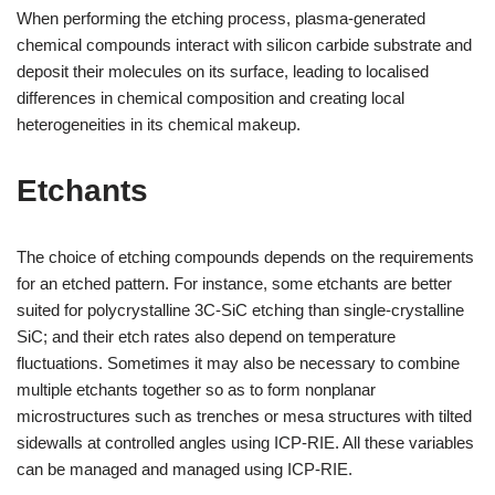
When performing the etching process, plasma-generated
chemical compounds interact with silicon carbide substrate and
deposit their molecules on its surface, leading to localised
differences in chemical composition and creating local
heterogeneities in its chemical makeup.
Etchants
The choice of etching compounds depends on the requirements
for an etched pattern. For instance, some etchants are better
suited for polycrystalline 3C-SiC etching than single-crystalline
SiC; and their etch rates also depend on temperature
fluctuations. Sometimes it may also be necessary to combine
multiple etchants together so as to form nonplanar
microstructures such as trenches or mesa structures with tilted
sidewalls at controlled angles using ICP-RIE. All these variables
can be managed and managed using ICP-RIE.