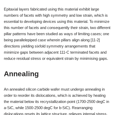
Epitaxial layers fabricated using this material exhibit large
numbers of facets with high symmetry and low strain, which is
essential to developing devices using this material. To minimize
this number of facets and consequently their strain, two different
pillar patterns have been studied as ways of limiting cases; one
being parallelepiped case wherein pillars align along [11-2]
directions yielding sixfold symmetry arrangements that
minimize gaps between adjacent 111-C terminated facets and
reduce residual stress or equivalent strain by minimising gaps.
Annealing
An annealed silicon carbide wafer must undergo annealing in
order to reorder its dislocations, which is achieved by heating
the material below its recrystallization point (1700-2500 degC in
a-SiC, while 1500-2500 degC for b-SiC). Rearranging
dislocations resets its lattice structure, relieves internal stress,