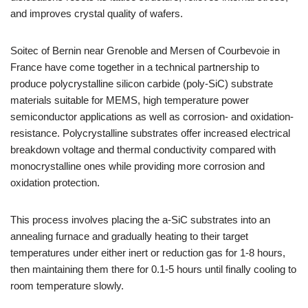
and improves crystal quality of wafers.
Soitec of Bernin near Grenoble and Mersen of Courbevoie in
France have come together in a technical partnership to
produce polycrystalline silicon carbide (poly-SiC) substrate
materials suitable for MEMS, high temperature power
semiconductor applications as well as corrosion- and oxidation-
resistance. Polycrystalline substrates offer increased electrical
breakdown voltage and thermal conductivity compared with
monocrystalline ones while providing more corrosion and
oxidation protection.
This process involves placing the a-SiC substrates into an
annealing furnace and gradually heating to their target
temperatures under either inert or reduction gas for 1-8 hours,
then maintaining them there for 0.1-5 hours until finally cooling to
room temperature slowly.