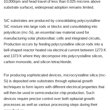
10,000rpm and head travel of less than 0.025 microns above
substrate surface), widespread adoption remains limited.
SiC substrates are produced by consolidating polycrystalline
SiC mixture into large rods or blocks and consolidating into
polysilicon (mc-Si), an essential raw material used for
manufacturing solar photovoltaic cells and integrated circuits.
Production occurs by feeding polycrystalline silicon rods into a
bell-shaped reactor heated via electrical current between 1273 K
and 1373 K where they decompose into polycrystalline silicon,
carbon monoxide, and silicon tetrachloride.
For producing sophisticated devices, microcrystalline silica (mc-
Si) is deposited onto substrates through epitaxial growth
techniques to form layers with different electrical properties that
will then be used in semiconductor chip production. Such
devices require precise control over both epitaxial growth
processes as well as various processing steps during their