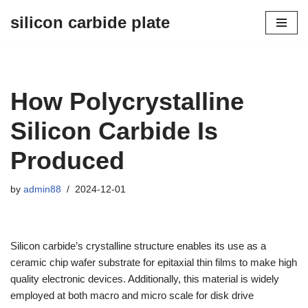
silicon carbide plate
Skip
to
content
How Polycrystalline
Silicon Carbide Is
Produced
by
admin88
2024-12-01
Silicon carbide’s crystalline structure enables its use as a
ceramic chip wafer substrate for epitaxial thin films to make high
quality electronic devices. Additionally, this material is widely
employed at both macro and micro scale for disk drive