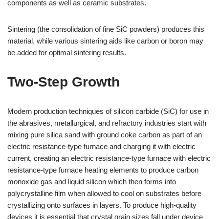
components as well as ceramic substrates.
Sintering (the consolidation of fine SiC powders) produces this
material, while various sintering aids like carbon or boron may
be added for optimal sintering results.
Two-Step Growth
Modern production techniques of silicon carbide (SiC) for use in
the abrasives, metallurgical, and refractory industries start with
mixing pure silica sand with ground coke carbon as part of an
electric resistance-type furnace and charging it with electric
current, creating an electric resistance-type furnace with electric
resistance-type furnace heating elements to produce carbon
monoxide gas and liquid silicon which then forms into
polycrystalline film when allowed to cool on substrates before
crystallizing onto surfaces in layers. To produce high-quality
devices it is essential that crystal grain sizes fall under device