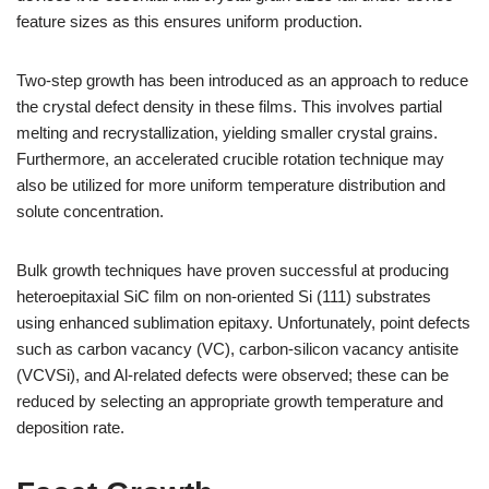
feature sizes as this ensures uniform production.
Two-step growth has been introduced as an approach to reduce
the crystal defect density in these films. This involves partial
melting and recrystallization, yielding smaller crystal grains.
Furthermore, an accelerated crucible rotation technique may
also be utilized for more uniform temperature distribution and
solute concentration.
Bulk growth techniques have proven successful at producing
heteroepitaxial SiC film on non-oriented Si (111) substrates
using enhanced sublimation epitaxy. Unfortunately, point defects
such as carbon vacancy (VC), carbon-silicon vacancy antisite
(VCVSi), and Al-related defects were observed; these can be
reduced by selecting an appropriate growth temperature and
deposition rate.