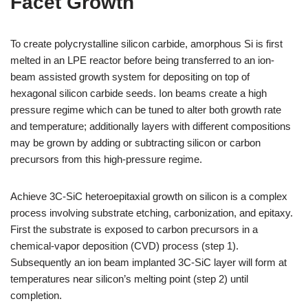
Facet Growth
To create polycrystalline silicon carbide, amorphous Si is first
melted in an LPE reactor before being transferred to an ion-
beam assisted growth system for depositing on top of
hexagonal silicon carbide seeds. Ion beams create a high
pressure regime which can be tuned to alter both growth rate
and temperature; additionally layers with different compositions
may be grown by adding or subtracting silicon or carbon
precursors from this high-pressure regime.
Achieve 3C-SiC heteroepitaxial growth on silicon is a complex
process involving substrate etching, carbonization, and epitaxy.
First the substrate is exposed to carbon precursors in a
chemical-vapor deposition (CVD) process (step 1).
Subsequently an ion beam implanted 3C-SiC layer will form at
temperatures near silicon’s melting point (step 2) until
completion.