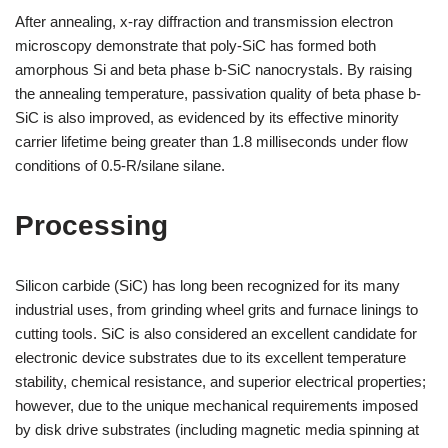
After annealing, x-ray diffraction and transmission electron
microscopy demonstrate that poly-SiC has formed both
amorphous Si and beta phase b-SiC nanocrystals. By raising
the annealing temperature, passivation quality of beta phase b-
SiC is also improved, as evidenced by its effective minority
carrier lifetime being greater than 1.8 milliseconds under flow
conditions of 0.5-R/silane silane.
Processing
Silicon carbide (SiC) has long been recognized for its many
industrial uses, from grinding wheel grits and furnace linings to
cutting tools. SiC is also considered an excellent candidate for
electronic device substrates due to its excellent temperature
stability, chemical resistance, and superior electrical properties;
however, due to the unique mechanical requirements imposed
by disk drive substrates (including magnetic media spinning at