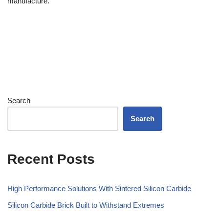
manufacture.
Search
Search
Recent Posts
High Performance Solutions With Sintered Silicon Carbide
Silicon Carbide Brick Built to Withstand Extremes