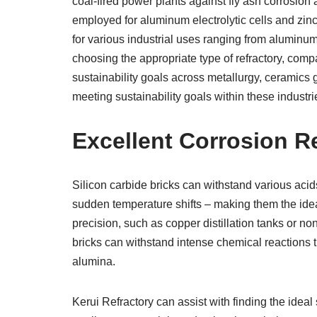
coal-fired power plants against fly ash corrosion 
employed for aluminum electrolytic cells and zinc
for various industrial uses ranging from aluminum e
choosing the appropriate type of refractory, com
sustainability goals across metallurgy, ceramics 
meeting sustainability goals within these industr
Excellent Corrosion R
Silicon carbide bricks can withstand various acid
sudden temperature shifts – making them the ideal
precision, such as copper distillation tanks or no
bricks can withstand intense chemical reactions th
alumina.
Kerui Refractory can assist with finding the ideal 