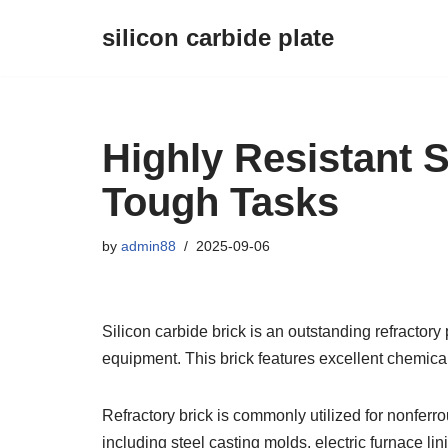
silicon carbide plate
Skip
to
content
Highly Resistant S
Tough Tasks
by
admin88
2025-09-06
Silicon carbide brick is an outstanding refractory 
equipment. This brick features excellent chemical
Refractory brick is commonly utilized for nonfer
including steel casting molds, electric furnace li