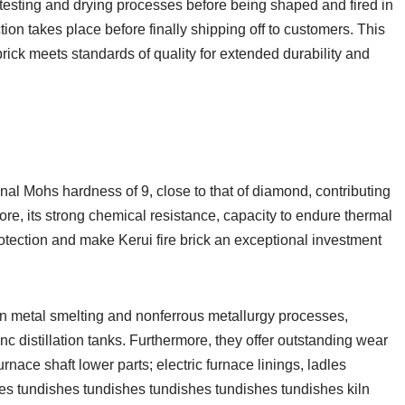
 testing and drying processes before being shaped and fired in
tion takes place before finally shipping off to customers. This
rick meets standards of quality for extended durability and
onal Mohs hardness of 9, close to that of diamond, contributing
more, its strong chemical resistance, capacity to endure thermal
otection and make Kerui fire brick an exceptional investment
 in metal smelting and nonferrous metallurgy processes,
inc distillation tanks. Furthermore, they offer outstanding wear
urnace shaft lower parts; electric furnace linings, ladles
es tundishes tundishes tundishes tundishes tundishes kiln