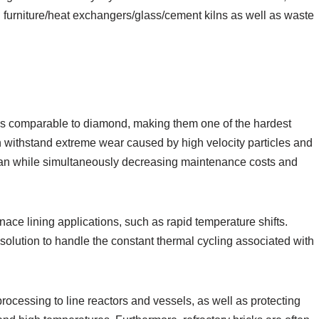
n furniture/heat exchangers/glass/cement kilns as well as waste
ls comparable to diamond, making them one of the hardest
an withstand extreme wear caused by high velocity particles and
span while simultaneously decreasing maintenance costs and
rnace lining applications, such as rapid temperature shifts.
 solution to handle the constant thermal cycling associated with
processing to line reactors and vessels, as well as protecting