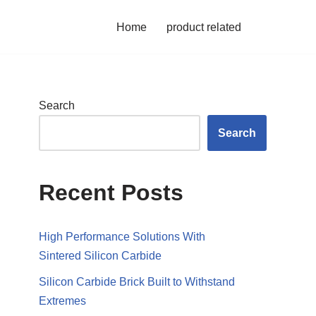
Home
product related
Search
Search
Recent Posts
High Performance Solutions With
Sintered Silicon Carbide
Silicon Carbide Brick Built to Withstand
Extremes