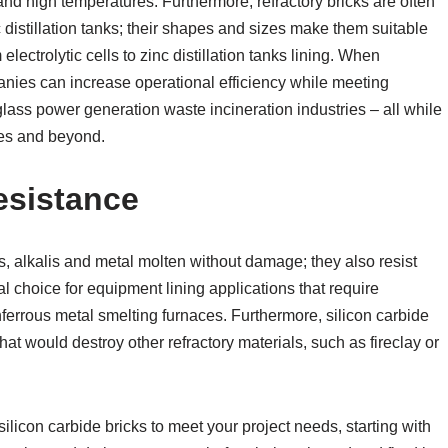
and high temperatures. Furthermore, refractory bricks are often
 distillation tanks; their shapes and sizes make them suitable
lectrolytic cells to zinc distillation tanks lining. When
panies can increase operational efficiency while meeting
glass power generation waste incineration industries – all while
ies and beyond.
esistance
s, alkalis and metal molten without damage; they also resist
 choice for equipment lining applications that require
nferrous metal smelting furnaces. Furthermore, silicon carbide
at would destroy other refractory materials, such as fireclay or
silicon carbide bricks to meet your project needs, starting with