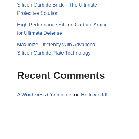
Silicon Carbide Brick – The Ultimate
Protective Solution
High Performance Silicon Carbide Armor
for Ultimate Defense
Maximize Efficiency With Advanced
Silicon Carbide Plate Technology
Recent Comments
A WordPress Commenter
on
Hello world!