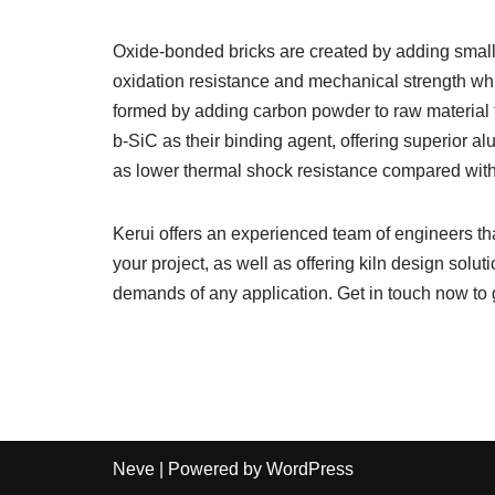
Oxide-bonded bricks are created by adding small
oxidation resistance and mechanical strength wh
formed by adding carbon powder to raw material f
b-SiC as their binding agent, offering superior al
as lower thermal shock resistance compared with
Kerui offers an experienced team of engineers that
your project, as well as offering kiln design solu
demands of any application. Get in touch now to 
Neve
| Powered by
WordPress