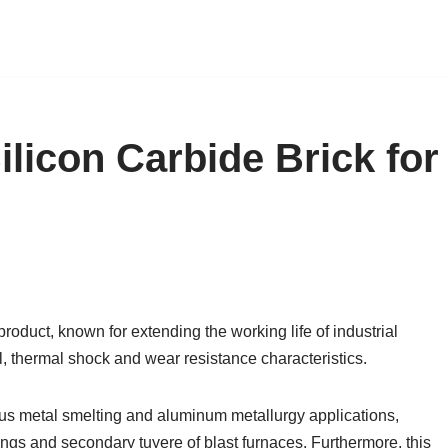
ilicon Carbide Brick for
product, known for extending the working life of industrial
, thermal shock and wear resistance characteristics.
rous metal smelting and aluminum metallurgy applications,
nings and secondary tuyere of blast furnaces. Furthermore, this