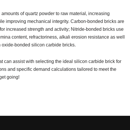
 amounts of quartz powder to raw material, increasing
ile improving mechanical integrity. Carbon-bonded bricks are
or increased strength and activity; Nitride-bonded bricks use
umina content, refractoriness, alkali erosion resistance as well
 oxide-bonded silicon carbide bricks.
 can assist with selecting the ideal silicon carbide brick for
tions and specific demand calculations tailored to meet the
get going!