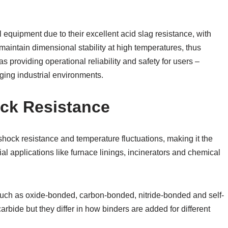
 equipment due to their excellent acid slag resistance, with
 maintain dimensional stability at high temperatures, thus
s providing operational reliability and safety for users –
nging industrial environments.
ock Resistance
shock resistance and temperature fluctuations, making it the
ial applications like furnace linings, incinerators and chemical
, such as oxide-bonded, carbon-bonded, nitride-bonded and self-
rbide but they differ in how binders are added for different