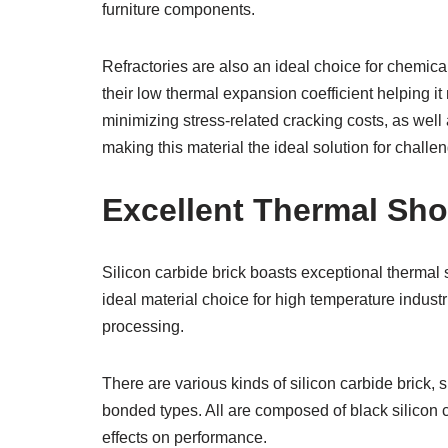
furniture components.
Refractories are also an ideal choice for chemical
their low thermal expansion coefficient helping it
minimizing stress-related cracking costs, as well a
making this material the ideal solution for challe
Excellent Thermal Sh
Silicon carbide brick boasts exceptional thermal 
ideal material choice for high temperature industr
processing.
There are various kinds of silicon carbide brick
bonded types. All are composed of black silicon ca
effects on performance.