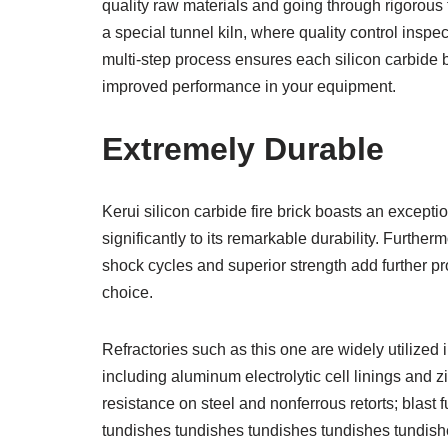
quality raw materials and going through rigorous
a special tunnel kiln, where quality control inspec
multi-step process ensures each silicon carbide b
improved performance in your equipment.
Extremely Durable
Kerui silicon carbide fire brick boasts an excepti
significantly to its remarkable durability. Further
shock cycles and superior strength add further pr
choice.
Refractories such as this one are widely utilized
including aluminum electrolytic cell linings and z
resistance on steel and nonferrous retorts; blast f
tundishes tundishes tundishes tundishes tundish