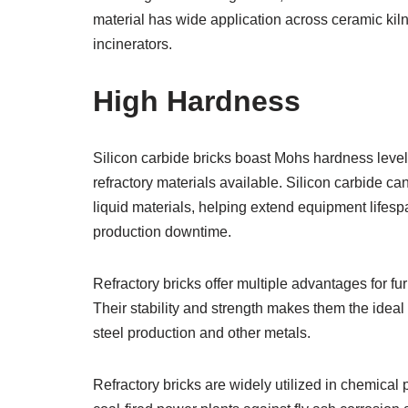
material has wide application across ceramic kil
incinerators.
High Hardness
Silicon carbide bricks boast Mohs hardness leve
refractory materials available. Silicon carbide c
liquid materials, helping extend equipment life
production downtime.
Refractory bricks offer multiple advantages for fu
Their stability and strength makes them the ideal
steel production and other metals.
Refractory bricks are widely utilized in chemical 