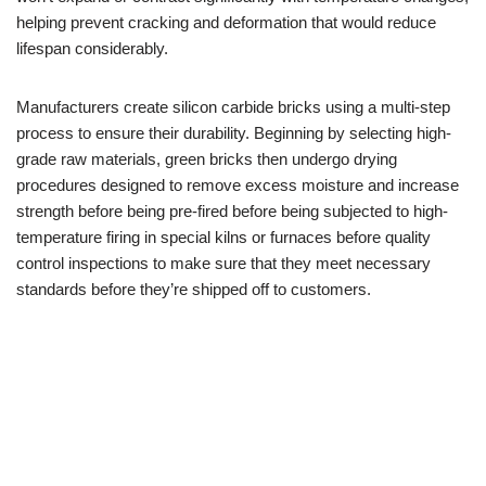
helping prevent cracking and deformation that would reduce
lifespan considerably.
Manufacturers create silicon carbide bricks using a multi-step
process to ensure their durability. Beginning by selecting high-
grade raw materials, green bricks then undergo drying
procedures designed to remove excess moisture and increase
strength before being pre-fired before being subjected to high-
temperature firing in special kilns or furnaces before quality
control inspections to make sure that they meet necessary
standards before they’re shipped off to customers.