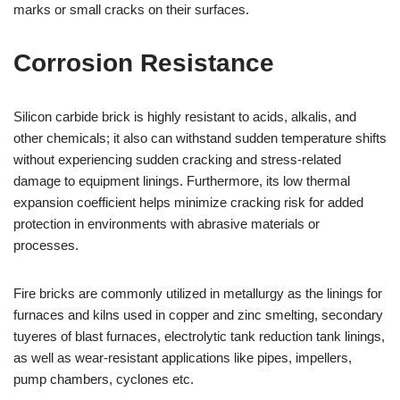
marks or small cracks on their surfaces.
Corrosion Resistance
Silicon carbide brick is highly resistant to acids, alkalis, and
other chemicals; it also can withstand sudden temperature shifts
without experiencing sudden cracking and stress-related
damage to equipment linings. Furthermore, its low thermal
expansion coefficient helps minimize cracking risk for added
protection in environments with abrasive materials or
processes.
Fire bricks are commonly utilized in metallurgy as the linings for
furnaces and kilns used in copper and zinc smelting, secondary
tuyeres of blast furnaces, electrolytic tank reduction tank linings,
as well as wear-resistant applications like pipes, impellers,
pump chambers, cyclones etc.