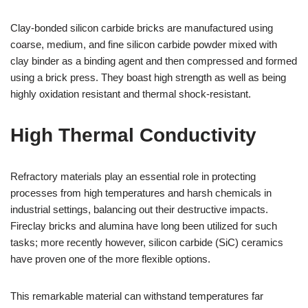
Clay-bonded silicon carbide bricks are manufactured using
coarse, medium, and fine silicon carbide powder mixed with
clay binder as a binding agent and then compressed and formed
using a brick press. They boast high strength as well as being
highly oxidation resistant and thermal shock-resistant.
High Thermal Conductivity
Refractory materials play an essential role in protecting
processes from high temperatures and harsh chemicals in
industrial settings, balancing out their destructive impacts.
Fireclay bricks and alumina have long been utilized for such
tasks; more recently however, silicon carbide (SiC) ceramics
have proven one of the more flexible options.
This remarkable material can withstand temperatures far