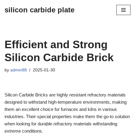
silicon carbide plate
Skip
to
content
Efficient and Strong
Silicon Carbide Brick
by
admin88
2025-01-30
Silicon Carbide Bricks are highly resistant refractory materials
designed to withstand high-temperature environments, making
them an excellent choice for furnaces and kilns in various
industries. Their special properties make them the go-to solution
when looking for durable refractory materials withstanding
extreme conditions.