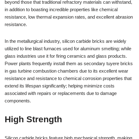
beyond those that traditional refractory materials can withstand,
in addition to boasting incredible properties like chemical
resistance, low thermal expansion rates, and excellent abrasion
resistance.
In the metallurgical industry, silicon carbide bricks are widely
utilized to line blast furnaces used for aluminum smelting; while
glass industries use it for firing ceramics and glass products.
Power plants frequently install them as secondary tuyere bricks
in gas turbine combustion chambers due to its excellent wear
resistance and resistance to chemical corrosion properties that
extend its lifespan significantly; helping minimize costs
associated with repairs or replacements due to damage
components.
High Strength
Silicon carbide bricks feature high mechanical strength, making