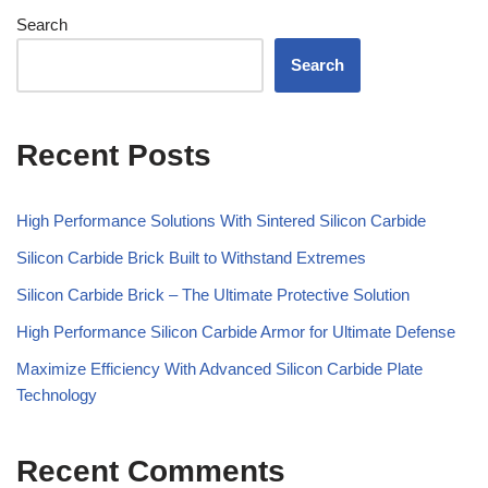
Search
Search
Recent Posts
High Performance Solutions With Sintered Silicon Carbide
Silicon Carbide Brick Built to Withstand Extremes
Silicon Carbide Brick – The Ultimate Protective Solution
High Performance Silicon Carbide Armor for Ultimate Defense
Maximize Efficiency With Advanced Silicon Carbide Plate
Technology
Recent Comments