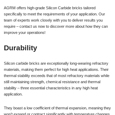
AGRM offers high-grade Silicon Carbide bricks tailored
specifically to meet the requirements of your application. Our
team of experts work closely with you to deliver results you
require – contact us now to discover more about how they can
improve your operations!
Durability
Silicon carbide bricks are exceptionally long-wearing refractory
materials, making them perfect for high heat applications. Their
thermal stability exceeds that of most refractory materials while
still maintaining strength, chemical resistance and thermal
stability – three essential characteristics in any high heat
application.
They boast a low coefficient of thermal expansion, meaning they
won’t expand or contract significantly with temperature changes,