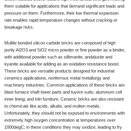
them suitable for applications that demand significant loads and
pressure on them. Furthermore, their low thermal expansion
rate enables rapid temperature changes without cracking or
breakage risks.
Mullite bonded silicon carbide bricks are composed of high
purity Al2O3 and SiO2 micro powder or fine powder as a binder,
with additional powder such as sillimanite, andalusite and
kyanite available for adding as an oxidation resistance boost.
These bricks are versatile products designed for industrial
ceramics applications, nonferrous metal metallurgy and
machinery industries. Common applications of these bricks are
blast furnace shaft lower parts and tuyere suits; aluminum cell
inner lining; and kiln furniture. Ceramic bricks are also resistant
to chemicals like acids, alkalis, and molten metals.
Unfortunately, they should not be exposed to environments with
extremely high oxygen concentration at temperatures over
1000degC; in these conditions they may oxidize, leading to fry