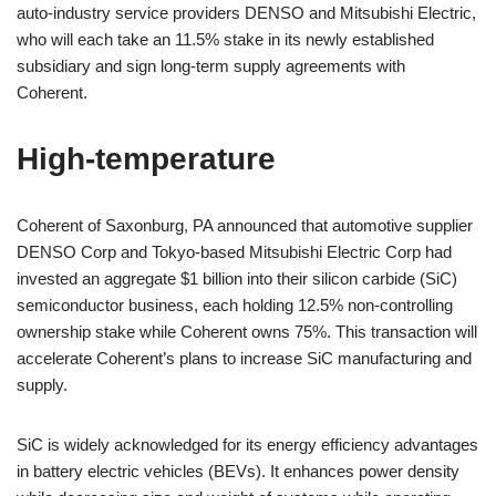
auto-industry service providers DENSO and Mitsubishi Electric,
who will each take an 11.5% stake in its newly established
subsidiary and sign long-term supply agreements with
Coherent.
High-temperature
Coherent of Saxonburg, PA announced that automotive supplier
DENSO Corp and Tokyo-based Mitsubishi Electric Corp had
invested an aggregate $1 billion into their silicon carbide (SiC)
semiconductor business, each holding 12.5% non-controlling
ownership stake while Coherent owns 75%. This transaction will
accelerate Coherent’s plans to increase SiC manufacturing and
supply.
SiC is widely acknowledged for its energy efficiency advantages
in battery electric vehicles (BEVs). It enhances power density