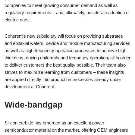
companies to meet growing consumer demand as well as
regulatory requirements – and, ultimately, accelerate adoption of
electric cars.
Coherent’s new subsidiary will focus on providing substrates
and epitaxial wafers, device and module manufacturing services
as well as high frequency operation processes to achieve high
thickness, doping uniformity and frequency operation; all in order
to deliver customers the best quality possible. Their team also
strives to maximize learning from customers – these insights
are applied directly into production processes already under
development at Coherent.
Wide-bandgap
Silicon carbide has emerged as an excellent power
semiconductor material on the market, offering OEM engineers