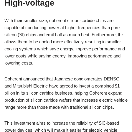
High-voltage
With their smaller size, coherent silicon carbide chips are
capable of conducting power at higher frequencies than pure
silicon (SI) chips and emit half as much heat. Furthermore, this
allows them to be cooled more effectively resulting in smaller
cooling systems which save energy, improve performance and
lower costs while saving energy, improving performance and
lowering costs.
Coherent announced that Japanese conglomerates DENSO
and Mitsubishi Electric have agreed to invest a combined $1
billion in its silicon carbide business, helping Coherent expand
production of silicon carbide wafers that increase electric vehicle
range more than those made with traditional silicon chips.
This investment aims to increase the reliability of SiC-based
power devices, which will make it easier for electric vehicle