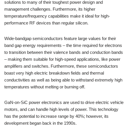
solutions to many of their toughest power design and
management challenges. Furthermore, its higher
temperature/frequency capabilities make it ideal for high-
performance RF devices than regular silicon.
Wide-bandgap semiconductors feature large values for their
band gap energy requirements – the time required for electrons
to transition between their valence bands and conduction bands
– making them suitable for high-speed applications, like power
amplifiers and switches. Furthermore, these semiconductors
boast very high electric breakdown fields and thermal
conductivities as well as being able to withstand extremely high
temperatures without melting or burning off.
GaN-on-SiC power electronics are used to drive electric vehicle
motors, and can handle high levels of power. This technology
has the potential to increase range by 40%; however, its
development began back in the 1990s.