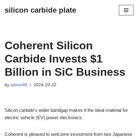
silicon carbide plate
Skip
to
content
Coherent Silicon
Carbide Invests $1
Billion in SiC Business
by
admin88
2024-10-22
Silicon carbide’s wider bandgap makes it the ideal material for
electric vehicle (EV) power electronics.
Coherent is pleased to welcome investment from two Japanese