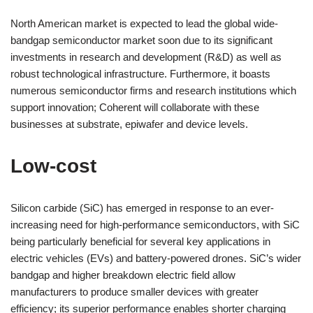
North American market is expected to lead the global wide-
bandgap semiconductor market soon due to its significant
investments in research and development (R&D) as well as
robust technological infrastructure. Furthermore, it boasts
numerous semiconductor firms and research institutions which
support innovation; Coherent will collaborate with these
businesses at substrate, epiwafer and device levels.
Low-cost
Silicon carbide (SiC) has emerged in response to an ever-
increasing need for high-performance semiconductors, with SiC
being particularly beneficial for several key applications in
electric vehicles (EVs) and battery-powered drones. SiC’s wider
bandgap and higher breakdown electric field allow
manufacturers to produce smaller devices with greater
efficiency; its superior performance enables shorter charging