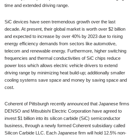
time and extended driving range.
SiC devices have seen tremendous growth over the last
decade. At present, their global market is worth over $2 billion
and expected to increase by over 40% by 2023 due to rising
energy efficiency demands from sectors like automotive,
telecom and renewable energy. Furthermore, higher switching
frequencies and thermal conductivities of SiC chips reduce
power loss which allows electric vehicle drivers to extend
driving range by minimizing heat build-up; additionally smaller
cooling systems save space and money by saving space and
cost.
Coherent of Pittsburgh recently announced that Japanese firms
DENSO and Mitsubishi Electric Corporation have agreed to
invest $1 billion into its silicon carbide (SiC) semiconductor
business, through a newly formed Coherent subsidiary called
Silicon Carbide LLC. Each Japanese firm will hold 12.5% non-