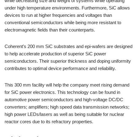
while decreasing size and weight of systems while operating
under high temperature environments. Furthermore, SiC allows
devices to run at higher frequencies and voltages than
conventional semiconductors while being more resistant to
electromagnetic fields than their counterparts.
Coherent’s 200 mm SiC substrates and epi-wafers are designed
to help accelerate production of superior SiC power
semiconductors. Their superior thickness and doping uniformity
contributes to optimal device performance and reliability.
This 300 mm facility will help the company meet rising demand
for SiC power electronics. This technology can be found in
automotive power semiconductors and high-voltage DC/DC
converters; amplifiers; high speed data transmission networks;
high power LEDs/lasers as well as being suitable for nuclear
reactor cores due to its refractory properties.