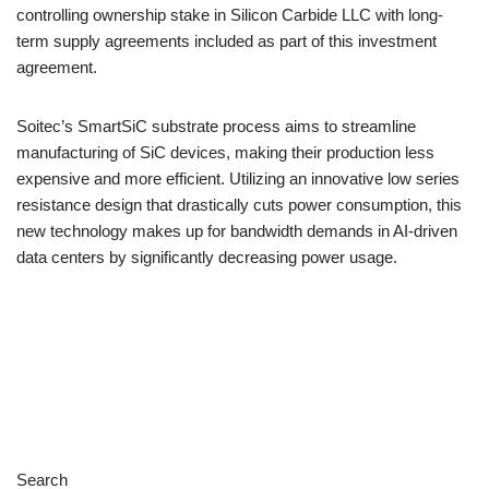
controlling ownership stake in Silicon Carbide LLC with long-
term supply agreements included as part of this investment
agreement.
Soitec’s SmartSiC substrate process aims to streamline
manufacturing of SiC devices, making their production less
expensive and more efficient. Utilizing an innovative low series
resistance design that drastically cuts power consumption, this
new technology makes up for bandwidth demands in AI-driven
data centers by significantly decreasing power usage.
Search