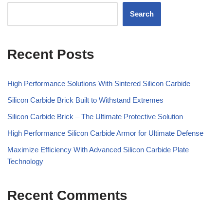
Search
Recent Posts
High Performance Solutions With Sintered Silicon Carbide
Silicon Carbide Brick Built to Withstand Extremes
Silicon Carbide Brick – The Ultimate Protective Solution
High Performance Silicon Carbide Armor for Ultimate Defense
Maximize Efficiency With Advanced Silicon Carbide Plate
Technology
Recent Comments