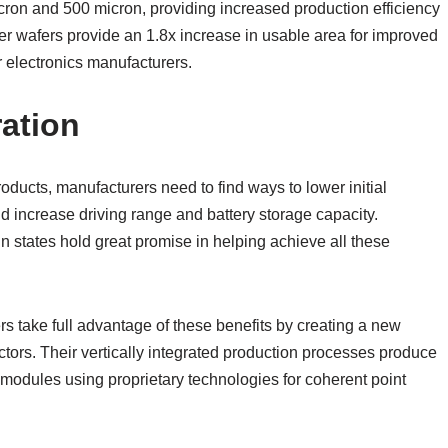
ron and 500 micron, providing increased production efficiency
er wafers provide an 1.8x increase in usable area for improved
 electronics manufacturers.
ation
ducts, manufacturers need to find ways to lower initial
d increase driving range and battery storage capacity.
n states hold great promise in helping achieve all these
rs take full advantage of these benefits by creating a new
tors. Their vertically integrated production processes produce
modules using proprietary technologies for coherent point