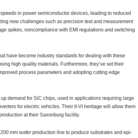
g speeds in power semiconductor devices, leading to reduced
ating new challenges such as precision test and measurement
oltage spikes, noncompliance with EMI regulations and switching
hat have become industry standards for dealing with these
ing high quality materials. Furthermore, they’ve set their
improved process parameters and adopting cutting edge
up demand for SiC chips, used in applications requiring large
ters for electric vehicles. Their II-VI heritage will allow them
roduction at their Saxonburg facility.
 200 mm wafer production line to produce substrates and epi-