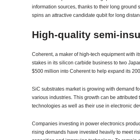
information sources, thanks to their long ground 
spins an attractive candidate qubit for long di
High-quality semi-insu
Coherent, a maker of high-tech equipment with it
stakes in its silicon carbide business to two Jap
$500 million into Coherent to help expand its 20
SiC substrates market is growing with demand f
various industries. This growth can be attributed 
technologies as well as their use in electronic de
Companies investing in power electronics produ
rising demands have invested heavily to meet ri