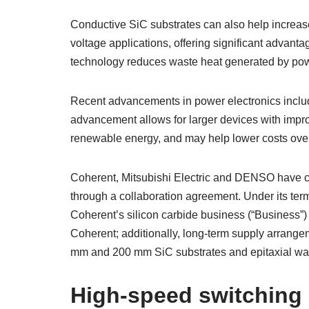
Conductive SiC substrates can also help increas
voltage applications, offering significant advanta
technology reduces waste heat generated by power
Recent advancements in power electronics inclu
advancement allows for larger devices with impr
renewable energy, and may help lower costs over
Coherent, Mitsubishi Electric and DENSO have co
through a collaboration agreement. Under its ter
Coherent’s silicon carbide business (“Business”)
Coherent; additionally, long-term supply arrange
mm and 200 mm SiC substrates and epitaxial wafe
High-speed switching