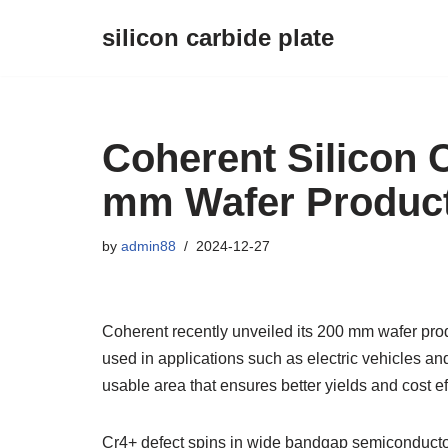
silicon carbide plate
Skip
to
content
Coherent Silicon 
mm Wafer Produc
by
admin88
2024-12-27
Coherent recently unveiled its 200 mm wafer pro
used in applications such as electric vehicles an
usable area that ensures better yields and cost ef
Cr4+ defect spins in wide bandgap semiconducto