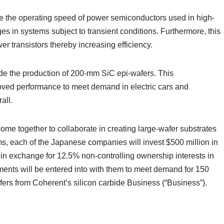
e the operating speed of power semiconductors used in high-
ges in systems subject to transient conditions. Furthermore, this
 transistors thereby increasing efficiency.
de the production of 200-mm SiC epi-wafers. This
oved performance to meet demand in electric cars and
all.
me together to collaborate in creating large-wafer substrates
ms, each of the Japanese companies will invest $500 million in
 in exchange for 12.5% non-controlling ownership interests in
ments will be entered into with them to meet demand for 150
rs from Coherent’s silicon carbide Business (“Business”).