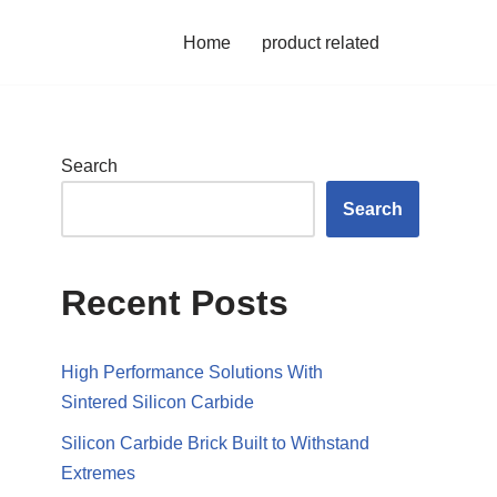
Home
product related
Search
Search
Recent Posts
High Performance Solutions With
Sintered Silicon Carbide
Silicon Carbide Brick Built to Withstand
Extremes