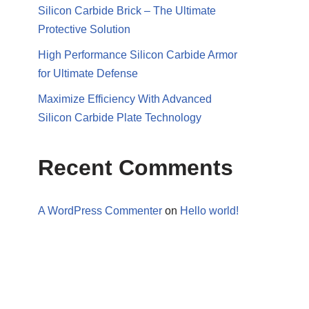
Silicon Carbide Brick – The Ultimate
Protective Solution
High Performance Silicon Carbide Armor
for Ultimate Defense
Maximize Efficiency With Advanced
Silicon Carbide Plate Technology
Recent Comments
A WordPress Commenter
on
Hello world!