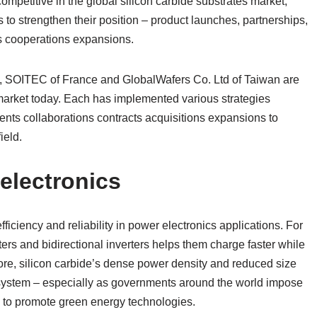
mpetitive in the global silicon carbide substrates market,
to strengthen their position – product launches, partnerships,
ns cooperations expansions.
a, SOITEC of France and GlobalWafers Co. Ltd of Taiwan are
s market today. Each has implemented various strategies
nts collaborations contracts acquisitions expansions to
ield.
electronics
fficiency and reliability in power electronics applications. For
ers and bidirectional inverters helps them charge faster while
ore, silicon carbide’s dense power density and reduced size
ystem – especially as governments around the world impose
s to promote green energy technologies.