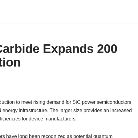
Carbide Expands 200
tion
duction to meet rising demand for SiC power semiconductors
d energy infrastructure. The larger size provides an increased
ficiencies for device manufacturers.
rs have long been recognized as potential quantum