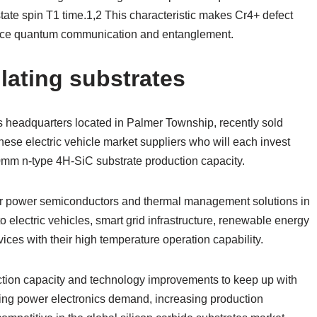
state spin T1 time.1,2 This characteristic makes Cr4+ defect
stance quantum communication and entanglement.
lating substrates
s headquarters located in Palmer Township, recently sold
anese electric vehicle market suppliers who will each invest
0mm n-type 4H-SiC substrate production capacity.
or power semiconductors and thermal management solutions in
to electric vehicles, smart grid infrastructure, renewable energy
vices with their high temperature operation capability.
ction capacity and technology improvements to keep up with
sing power electronics demand, increasing production