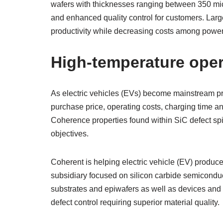
wafers with thicknesses ranging between 350 mic
and enhanced quality control for customers. Larg
productivity while decreasing costs among power
High-temperature oper
As electric vehicles (EVs) become mainstream pro
purchase price, operating costs, charging time an
Coherence properties found within SiC defect spi
objectives.
Coherent is helping electric vehicle (EV) produce
subsidiary focused on silicon carbide semiconduc
substrates and epiwafers as well as devices and 
defect control requiring superior material quality.