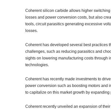
Coherent silicon carbide allows higher switchin
losses and power conversion costs, but also cre
tools, circuit parasitics generating excessive v
losses.
Coherent has developed several best practices t
challenges, such as reducing parasitics and choos
sights on lowering manufacturing costs through 
technologies.
Coherent has recently made investments to drive 
power conversion such as boosting motors and inver
to capitalize on this market growth by expanding p
Coherent recently unveiled an expansion of their