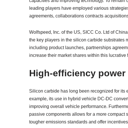
capacities and improving technology. To remain co
leading players have employed various strategies 
agreements, collaborations contracts acquisitio
Wolfspeed, Inc. of the US, SICC Co. Ltd of Chin
the key players in the silicon carbide substrate
including product launches, partnerships agreeme
increase their market shares within this lucrative f
High-efficiency power 
Silicon carbide has long been recognized for its e
example, its use in hybrid vehicle DC-DC convert
improving overall vehicle performance. Furtherm
passive components allows for a more compact s
tougher emissions standards and offer incentive