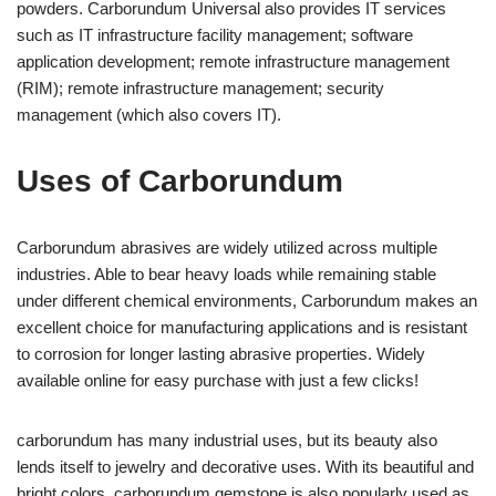
powders. Carborundum Universal also provides IT services
such as IT infrastructure facility management; software
application development; remote infrastructure management
(RIM); remote infrastructure management; security
management (which also covers IT).
Uses of Carborundum
Carborundum abrasives are widely utilized across multiple
industries. Able to bear heavy loads while remaining stable
under different chemical environments, Carborundum makes an
excellent choice for manufacturing applications and is resistant
to corrosion for longer lasting abrasive properties. Widely
available online for easy purchase with just a few clicks!
carborundum has many industrial uses, but its beauty also
lends itself to jewelry and decorative uses. With its beautiful and
bright colors, carborundum gemstone is also popularly used as