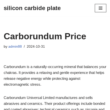
silicon carbide plate
Skip
to
content
Carborundum Price
by
admin88
2024-10-31
Carborundum is a naturally-occurring mineral that balances your
chakras. It provides a relaxing and gentle experience that helps
release negative energy while protecting against
electromagnetic stress.
Carborundum Universal Limited manufactures and sells
abrasives and ceramics. Their product offerings include bonded
and coated abrasives; technical ceramics such as zirconia and