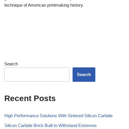
technique of American printmaking history.
Search
Search
Recent Posts
High Performance Solutions With Sintered Silicon Carbide
Silicon Carbide Brick Built to Withstand Extremes