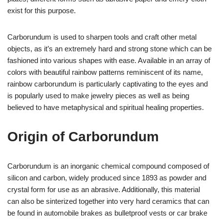
exist for this purpose.
Carborundum is used to sharpen tools and craft other metal
objects, as it’s an extremely hard and strong stone which can be
fashioned into various shapes with ease. Available in an array of
colors with beautiful rainbow patterns reminiscent of its name,
rainbow carborundum is particularly captivating to the eyes and
is popularly used to make jewelry pieces as well as being
believed to have metaphysical and spiritual healing properties.
Origin of Carborundum
Carborundum is an inorganic chemical compound composed of
silicon and carbon, widely produced since 1893 as powder and
crystal form for use as an abrasive. Additionally, this material
can also be sinterized together into very hard ceramics that can
be found in automobile brakes as bulletproof vests or car brake