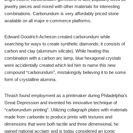
jewelry pieces and mixed with other materials for interesting
combinations. Carborundum is very affordably priced stone
available on all major e-commerce platforms.
Edward Goodrich Acheson created carborundum while
searching for ways to create synthetic diamonds; it consists of
carbon and clay (aluminum silicate). While heating this
combination with a carbon arc lamp, blue hexagonal crystals
were accidentally created which led him to name this new
compound “carborundum”, mistakingnly believing it to be some
form of crystalline alumina.
Thrash found employment as a printmaker during Philadelphia’s
Great Depression and invented his innovative technique of
“carborundum printing”. Utilizing collagraph plates with materials
made from carbonite to produce prints with textures and
dimensions that were both tactile and three dimensional, he
gained national acclaim and is today considered an iconic