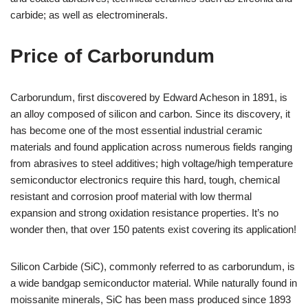
carbide; as well as electrominerals.
Price of Carborundum
Carborundum, first discovered by Edward Acheson in 1891, is
an alloy composed of silicon and carbon. Since its discovery, it
has become one of the most essential industrial ceramic
materials and found application across numerous fields ranging
from abrasives to steel additives; high voltage/high temperature
semiconductor electronics require this hard, tough, chemical
resistant and corrosion proof material with low thermal
expansion and strong oxidation resistance properties. It’s no
wonder then, that over 150 patents exist covering its application!
Silicon Carbide (SiC), commonly referred to as carborundum, is
a wide bandgap semiconductor material. While naturally found in
moissanite minerals, SiC has been mass produced since 1893