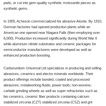
pads, or cut into gem-quality synthetic moissanite pieces as
synthetic gems.
In 1905, Acheson commercialized his abrasive Aloxite. By 1910,
German factories had opened production plants while an
American one opened near Niagara Falls (then employing over
6,000). Production increased significantly during World War II
while aluminum nitride substrates and ceramic packages for
semiconductor manufacturers were developed as well as
enhanced production boosting.
Carborundum Universal Ltd specializes in producing and selling
abrasives, ceramics and electro minerals worldwide. Their
product offerings include bonded, coated and processed
abrasives; metalworking fluids; power tools; non-wovens;
carbide grinding wheels as well as super refractories such as
bio ceramics, ceramic fiber products containing calcium
stabilized zirconia (CZT) stabilized zirconia (CSZ) and grit