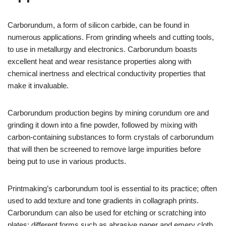
Carborundum, a form of silicon carbide, can be found in
numerous applications. From grinding wheels and cutting tools,
to use in metallurgy and electronics. Carborundum boasts
excellent heat and wear resistance properties along with
chemical inertness and electrical conductivity properties that
make it invaluable.
Carborundum production begins by mining corundum ore and
grinding it down into a fine powder, followed by mixing with
carbon-containing substances to form crystals of carborundum
that will then be screened to remove large impurities before
being put to use in various products.
Printmaking’s carborundum tool is essential to its practice; often
used to add texture and tone gradients in collagraph prints.
Carborundum can also be used for etching or scratching into
plates; different forms such as abrasive paper and emery cloth