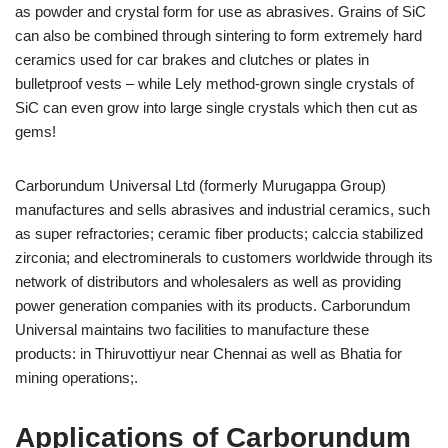
as powder and crystal form for use as abrasives. Grains of SiC
can also be combined through sintering to form extremely hard
ceramics used for car brakes and clutches or plates in
bulletproof vests – while Lely method-grown single crystals of
SiC can even grow into large single crystals which then cut as
gems!
Carborundum Universal Ltd (formerly Murugappa Group)
manufactures and sells abrasives and industrial ceramics, such
as super refractories; ceramic fiber products; calccia stabilized
zirconia; and electrominerals to customers worldwide through its
network of distributors and wholesalers as well as providing
power generation companies with its products. Carborundum
Universal maintains two facilities to manufacture these
products: in Thiruvottiyur near Chennai as well as Bhatia for
mining operations;.
Applications of Carborundum