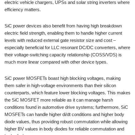
electric vehicle chargers, UPSs and solar string inverters where
efficiency matters.
SiC power devices also benefit from having high breakdown
electric field strength, enabling them to handle higher current
levels with reduced external gate resistor size and cost –
especially beneficial for LLC resonant DC/DC converters, where
their voltage-switching capacity relationship (COSS/VDS) is
much more linear compared with other device types.
SiC power MOSFETs boast high blocking voltages, making
them safer in high-voltage environments than their silicon
counterparts, which feature lower blocking voltages. This makes
the SiC MOSFET more reliable as it can manage harsh
conditions found in automotive drive systems; furthermore, SiC
MOSFETs can handle higher di/dt conditions and higher body
diode values, thus providing robust commutation while allowing
higher BV values in body diodes for reliable commutation and