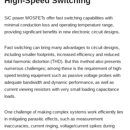
High-Speed Switching
SiC power MOSFETs offer fast switching capabilities with
minimal conduction loss and operating temperature range,
providing significant benefits in new electronic circuit designs.
Fast switching can bring many advantages to circuit designs,
including smaller footprints, increased efficiency and reduced
total harmonic distortion (THD). But this method also presents
numerous challenges; among these is the requirement of high-
speed testing equipment such as passive voltage probes with
adequate bandwidth and dynamic performance, as well as
current viewing resistors with very small loading capacitance
loads.
One challenge of making complex systems work efficiently lies
in mitigating parasitic effects, such as measurement
inaccuracies, current ringing, voltage/current spikes during