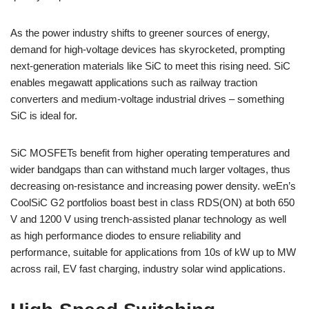
As the power industry shifts to greener sources of energy,
demand for high-voltage devices has skyrocketed, prompting
next-generation materials like SiC to meet this rising need. SiC
enables megawatt applications such as railway traction
converters and medium-voltage industrial drives – something
SiC is ideal for.
SiC MOSFETs benefit from higher operating temperatures and
wider bandgaps than can withstand much larger voltages, thus
decreasing on-resistance and increasing power density. weEn’s
CoolSiC G2 portfolios boast best in class RDS(ON) at both 650
V and 1200 V using trench-assisted planar technology as well
as high performance diodes to ensure reliability and
performance, suitable for applications from 10s of kW up to MW
across rail, EV fast charging, industry solar wind applications.