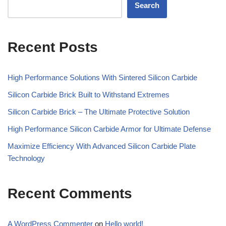
Search
Recent Posts
High Performance Solutions With Sintered Silicon Carbide
Silicon Carbide Brick Built to Withstand Extremes
Silicon Carbide Brick – The Ultimate Protective Solution
High Performance Silicon Carbide Armor for Ultimate Defense
Maximize Efficiency With Advanced Silicon Carbide Plate
Technology
Recent Comments
A WordPress Commenter
on
Hello world!