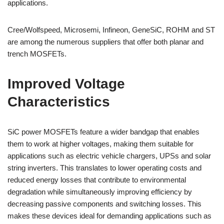
applications.
Cree/Wolfspeed, Microsemi, Infineon, GeneSiC, ROHM and ST
are among the numerous suppliers that offer both planar and
trench MOSFETs.
Improved Voltage
Characteristics
SiC power MOSFETs feature a wider bandgap that enables
them to work at higher voltages, making them suitable for
applications such as electric vehicle chargers, UPSs and solar
string inverters. This translates to lower operating costs and
reduced energy losses that contribute to environmental
degradation while simultaneously improving efficiency by
decreasing passive components and switching losses. This
makes these devices ideal for demanding applications such as