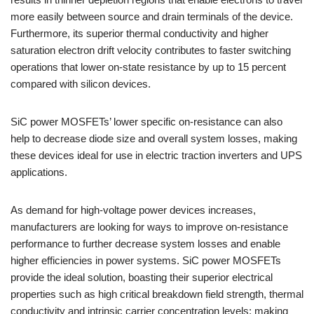
more easily between source and drain terminals of the device.
Furthermore, its superior thermal conductivity and higher
saturation electron drift velocity contributes to faster switching
operations that lower on-state resistance by up to 15 percent
compared with silicon devices.
SiC power MOSFETs’ lower specific on-resistance can also
help to decrease diode size and overall system losses, making
these devices ideal for use in electric traction inverters and UPS
applications.
As demand for high-voltage power devices increases,
manufacturers are looking for ways to improve on-resistance
performance to further decrease system losses and enable
higher efficiencies in power systems. SiC power MOSFETs
provide the ideal solution, boasting their superior electrical
properties such as high critical breakdown field strength, thermal
conductivity and intrinsic carrier concentration levels; making