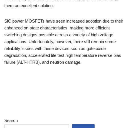
them an excellent solution.
SiC power MOSFETs have seen increased adoption due to their
enhanced on-state characteristics, making more efficient
switching designs possible across a variety of high voltage
applications. Unfortunately, however, there still remain some
reliability issues with these devices such as gate oxide
degradation, accelerated life test high temperature reverse bias
failure (ALT-HTRB), and neutron damage.
Search