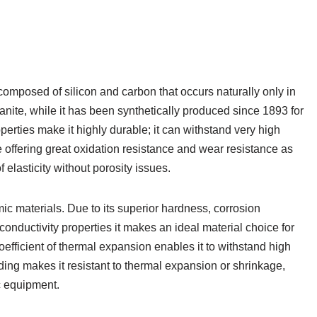
omposed of silicon and carbon that occurs naturally only in
nite, while it has been synthetically produced since 1893 for
perties make it highly durable; it can withstand very high
offering great oxidation resistance and wear resistance as
elasticity without porosity issues.
mic materials. Due to its superior hardness, corrosion
-conductivity properties it makes an ideal material choice for
efficient of thermal expansion enables it to withstand high
ding makes it resistant to thermal expansion or shrinkage,
c equipment.