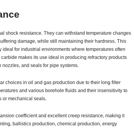
ance
mal shock resistance. They can withstand temperature changes
ffering damage, while still maintaining their hardness. This
y ideal for industrial environments where temperatures often
con carbide makes its use ideal in producing refractory products
n nozzles, and seals for pipe systems.
r choices in oil and gas production due to their long filter
eratures and various borehole fluids and their insensitivity to
gs or mechanical seals.
nsion coefficient and excellent creep resistance, making it
ting, ballistics production, chemical production, energy