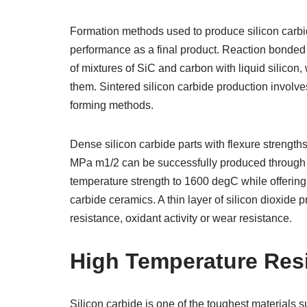
Formation methods used to produce silicon carbid
performance as a final product. Reaction bonded
of mixtures of SiC and carbon with liquid silicon,
them. Sintered silicon carbide production involv
forming methods.
Dense silicon carbide parts with flexure strengt
MPa m1/2 can be successfully produced through h
temperature strength to 1600 degC while offerin
carbide ceramics. A thin layer of silicon dioxide
resistance, oxidant activity or wear resistance.
High Temperature Res
Silicon carbide is one of the toughest materials 