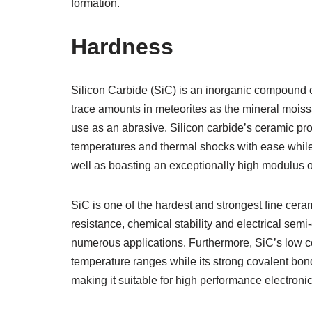
formation.
Hardness
Silicon Carbide (SiC) is an inorganic compound c
trace amounts in meteorites as the mineral moissa
use as an abrasive. Silicon carbide’s ceramic pro
temperatures and thermal shocks with ease while 
well as boasting an exceptionally high modulus of 
SiC is one of the hardest and strongest fine cera
resistance, chemical stability and electrical semi
numerous applications. Furthermore, SiC’s low co
temperature ranges while its strong covalent bon
making it suitable for high performance electroni