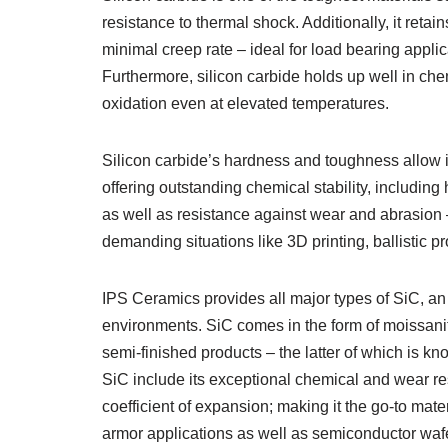
resistance to thermal shock. Additionally, it ret
minimal creep rate – ideal for load bearing appl
Furthermore, silicon carbide holds up well in ch
oxidation even at elevated temperatures.
Silicon carbide’s hardness and toughness allow i
offering outstanding chemical stability, includin
as well as resistance against wear and abrasion 
demanding situations like 3D printing, ballistic p
IPS Ceramics provides all major types of SiC, an
environments. SiC comes in the form of moissanite
semi-finished products – the latter of which is kn
SiC include its exceptional chemical and wear res
coefficient of expansion; making it the go-to mater
armor applications as well as semiconductor wafer