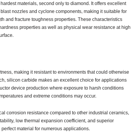
hardest materials, second only to diamond. It offers excellent
 blast nozzles and cyclone components, making it suitable for
ength and fracture toughness properties. These characteristics
hardness properties as well as physical wear resistance at high
urface.
tness, making it resistant to environments that could otherwise
such, silicon carbide makes an excellent choice for applications
ctor device production where exposure to harsh conditions
temperatures and extreme conditions may occur.
cal corrosion resistance compared to other industrial ceramics,
bility, low thermal expansion coefficient, and superior
 perfect material for numerous applications.