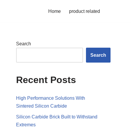
Home
product related
Search
Search
Recent Posts
High Performance Solutions With
Sintered Silicon Carbide
Silicon Carbide Brick Built to Withstand
Extremes