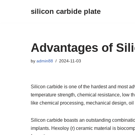
silicon carbide plate
Skip
to
content
Advantages of Sil
by
admin88
2024-11-03
Silicon carbide is one of the hardest and most a
temperature strength, chemical resistance, low t
like chemical processing, mechanical design, oil
Silicon carbide boasts an outstanding combination
implants. Hexoloy (r) ceramic material is biocomp