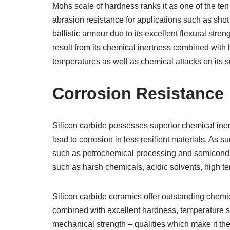
Mohs scale of hardness ranks it as one of the ten 
abrasion resistance for applications such as shot
ballistic armour due to its excellent flexural str
result from its chemical inertness combined with 
temperatures as well as chemical attacks on its s
Corrosion Resistance
Silicon carbide possesses superior chemical iner
lead to corrosion in less resilient materials. As 
such as petrochemical processing and semicondu
such as harsh chemicals, acidic solvents, high 
Silicon carbide ceramics offer outstanding chemi
combined with excellent hardness, temperature sta
mechanical strength – qualities which make it the