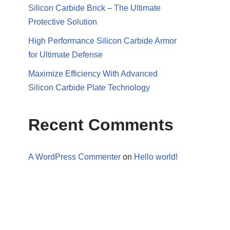
Silicon Carbide Brick – The Ultimate
Protective Solution
High Performance Silicon Carbide Armor
for Ultimate Defense
Maximize Efficiency With Advanced
Silicon Carbide Plate Technology
Recent Comments
A WordPress Commenter
on
Hello world!