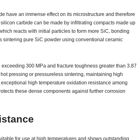
e have an immense effect on its microstructure and therefore
 silicon carbide can be made by infiltrating compacts made up
 which reacts with initial particles to form more SiC, bonding
es sintering pure SiC powder using conventional ceramic
hs exceeding 300 MPa and fracture toughness greater than 3.87
ot pressing or pressureless sintering, maintaining high
g exceptional high temperature oxidation resistance among
 protects these dense components against further corrosion
istance
suitable for use at high temperatures and shows outstanding