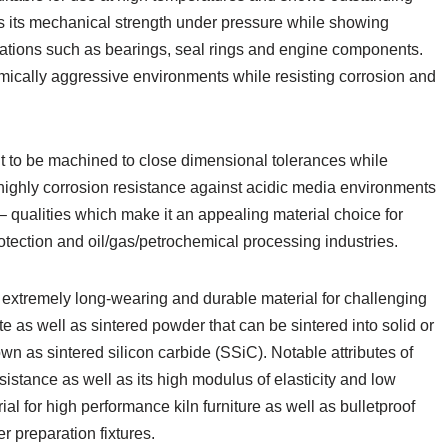
ains its mechanical strength under pressure while showing
ications such as bearings, seal rings and engine components.
emically aggressive environments while resisting corrosion and
t to be machined to close dimensional tolerances while
g highly corrosion resistance against acidic media environments
– qualities which make it an appealing material choice for
rotection and oil/gas/petrochemical processing industries.
 extremely long-wearing and durable material for challenging
 as well as sintered powder that can be sintered into solid or
own as sintered silicon carbide (SSiC). Notable attributes of
istance as well as its high modulus of elasticity and low
ial for high performance kiln furniture as well as bulletproof
 preparation fixtures.