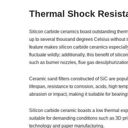
Thermal Shock Resist
Silicon carbide ceramics boast outstanding ther
up to several thousand degrees Celsius without su
feature makes silicon carbide ceramics especiall
fluctuate wildly; additionally, this benefit of sili
such as burner nozzles, flue gas desulphurizatio
Ceramic sand filters constructed of SiC are popula
lifespan, resistance to corrosion, acids, high temp
abrasion or impact, making it suitable for bearin
Silicon carbide ceramic boasts a low thermal expa
suitable for demanding conditions such as 3D prin
technology and paper manufacturing.