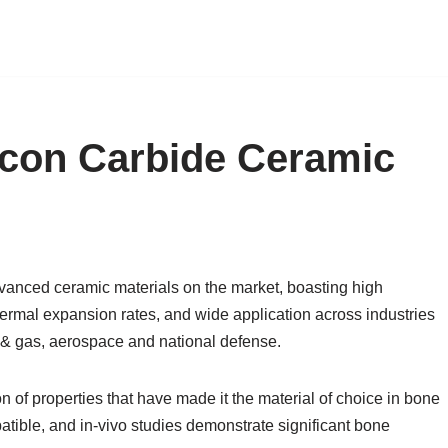
icon Carbide Ceramic
dvanced ceramic materials on the market, boasting high
hermal expansion rates, and wide application across industries
 & gas, aerospace and national defense.
 of properties that have made it the material of choice in bone
atible, and in-vivo studies demonstrate significant bone