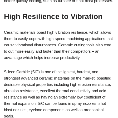
before quickly cooling, such as furnace or shot blast processes.
High Resilience to Vibration
Ceramic materials boast high vibration resilience, which allows
them to easily cope with high-speed machining applications that
cause vibrational disturbances. Ceramic cutting tools also tend
to cut more easily and faster than their competitors – an
advantage which helps increase productivity.
Silicon Carbide (SiC) is one of the lightest, hardest, and
strongest advanced ceramic materials on the market, boasting
desirable physical properties including high erosion resistance,
abrasion resistance, excellent thermal conductivity and acid
resistance as well as having an extremely low coefficient of
thermal expansion. SiC can be found in spray nozzles, shot
blast nozzles, cyclone components as well as mechanical
seals.