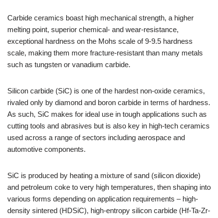
Carbide ceramics boast high mechanical strength, a higher
melting point, superior chemical- and wear-resistance,
exceptional hardness on the Mohs scale of 9-9.5 hardness
scale, making them more fracture-resistant than many metals
such as tungsten or vanadium carbide.
Silicon carbide (SiC) is one of the hardest non-oxide ceramics,
rivaled only by diamond and boron carbide in terms of hardness.
As such, SiC makes for ideal use in tough applications such as
cutting tools and abrasives but is also key in high-tech ceramics
used across a range of sectors including aerospace and
automotive components.
SiC is produced by heating a mixture of sand (silicon dioxide)
and petroleum coke to very high temperatures, then shaping into
various forms depending on application requirements – high-
density sintered (HDSiC), high-entropy silicon carbide (Hf-Ta-Zr-