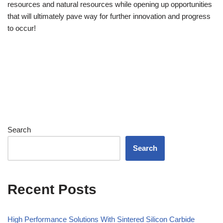
resources and natural resources while opening up opportunities
that will ultimately pave way for further innovation and progress
to occur!
Search
Search
Recent Posts
High Performance Solutions With Sintered Silicon Carbide