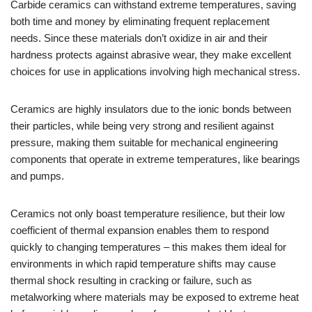
Carbide ceramics can withstand extreme temperatures, saving
both time and money by eliminating frequent replacement
needs. Since these materials don’t oxidize in air and their
hardness protects against abrasive wear, they make excellent
choices for use in applications involving high mechanical stress.
Ceramics are highly insulators due to the ionic bonds between
their particles, while being very strong and resilient against
pressure, making them suitable for mechanical engineering
components that operate in extreme temperatures, like bearings
and pumps.
Ceramics not only boast temperature resilience, but their low
coefficient of thermal expansion enables them to respond
quickly to changing temperatures – this makes them ideal for
environments in which rapid temperature shifts may cause
thermal shock resulting in cracking or failure, such as
metalworking where materials may be exposed to extreme heat