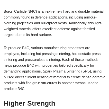
Boron Carbide (B4C) is an extremely hard and durable material
commonly found in defence applications, including armour-
piercing projectiles and bulletproof vests. Additionally, this light-
weighted material offers excellent defense against fortified
targets due to its hard surface.
To produce B4C, various manufacturing processes are
employed, including hot pressing sintering, hot isostatic press
sintering and pressureless sintering. Each of these methods
helps produce B4C with properties tailored specifically for
demanding applications. Spark Plasma Sintering (SPS), using
pulsed direct current heating of material to create dense ceramic
products with fine grain structures is another means used to
produce B4C.
Higher Strength