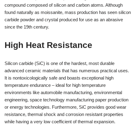
compound composed of silicon and carbon atoms. Although
found naturally as moissanite, mass production has seen silicon
carbide powder and crystal produced for use as an abrasive
since the 19th century.
High Heat Resistance
Silicon carbide (SiC) is one of the hardest, most durable
advanced ceramic materials that has numerous practical uses.
It is nontoxicologically safe and boasts exceptional high
temperature endurance – ideal for high temperature
environments like automobile manufacturing, environmental
engineering, space technology manufacturing paper production
or energy technologies. Furthermore, SiC provides good wear
resistance, thermal shock and corrosion resistant properties
while having a very low coefficient of thermal expansion.