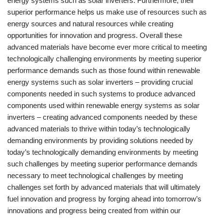
energy systems such as solar inverters. Furthermore, their
superior performance helps us make use of resources such as
energy sources and natural resources while creating
opportunities for innovation and progress. Overall these
advanced materials have become ever more critical to meeting
technologically challenging environments by meeting superior
performance demands such as those found within renewable
energy systems such as solar inverters – providing crucial
components needed in such systems to produce advanced
components used within renewable energy systems as solar
inverters – creating advanced components needed by these
advanced materials to thrive within today’s technologically
demanding environments by providing solutions needed by
today’s technologically demanding environments by meeting
such challenges by meeting superior performance demands
necessary to meet technological challenges by meeting
challenges set forth by advanced materials that will ultimately
fuel innovation and progress by forging ahead into tomorrow’s
innovations and progress being created from within our