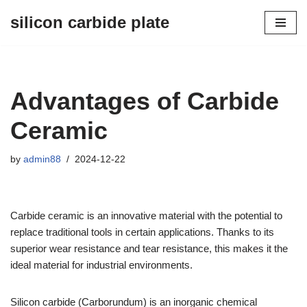
silicon carbide plate
Skip
to
content
Advantages of Carbide
Ceramic
by
admin88
2024-12-22
Carbide ceramic is an innovative material with the potential to
replace traditional tools in certain applications. Thanks to its
superior wear resistance and tear resistance, this makes it the
ideal material for industrial environments.
Silicon carbide (Carborundum) is an inorganic chemical