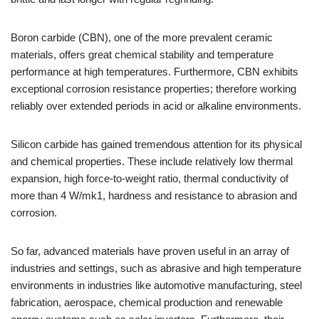
Boron carbide (CBN), one of the more prevalent ceramic
materials, offers great chemical stability and temperature
performance at high temperatures. Furthermore, CBN exhibits
exceptional corrosion resistance properties; therefore working
reliably over extended periods in acid or alkaline environments.
Silicon carbide has gained tremendous attention for its physical
and chemical properties. These include relatively low thermal
expansion, high force-to-weight ratio, thermal conductivity of
more than 4 W/mk1, hardness and resistance to abrasion and
corrosion.
So far, advanced materials have proven useful in an array of
industries and settings, such as abrasive and high temperature
environments in industries like automotive manufacturing, steel
fabrication, aerospace, chemical production and renewable