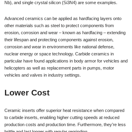
Nb), and single crystal silicon (Si3N4) are some examples.
Advanced ceramics can be applied as hardfacing layers onto
other materials such as steel to protect components from
erosion, corrosion and wear – known as hardfacing – extending
their lifespan and protecting components against erosion,
corrosion and wear in environments like national defense,
nuclear energy or space technology. Carbide ceramics in
particular have found applications in body armor for vehicles and
helicopters as well as replacement parts in pumps, motor
vehicles and valves in industry settings.
Lower Cost
Ceramic inserts offer superior heat resistance when compared
to carbide inserts, enabling higher cutting speeds at reduced
production costs and production time. Furthermore, they’re less
brittle and last longer with regular regrinding.